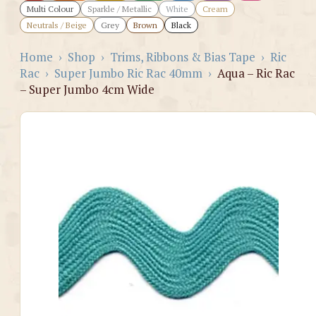
Multi Colour
Sparkle / Metallic
White
Cream
Neutrals / Beige
Grey
Brown
Black
Home
›
Shop
›
Trims, Ribbons & Bias Tape
›
Ric
Rac
›
Super Jumbo Ric Rac 40mm
›
Aqua – Ric Rac
– Super Jumbo 4cm Wide