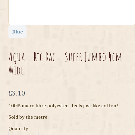
Blue
Aqua – Ric Rac – Super Jumbo 4cm
Wide
Now
£3.10
100% micro fibre polyester - feels just like cotton!
Sold by the metre
Quantity