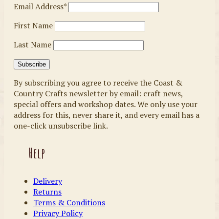
Email Address*
First Name
Last Name
By subscribing you agree to receive the Coast &
Country Crafts newsletter by email: craft news,
special offers and workshop dates. We only use your
address for this, never share it, and every email has a
one-click unsubscribe link.
Help
Delivery
Returns
Terms & Conditions
Privacy Policy