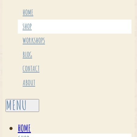
HOME
SHOP
WORKSHOPS
BLOG
CONTACT
ABOUT
HOME