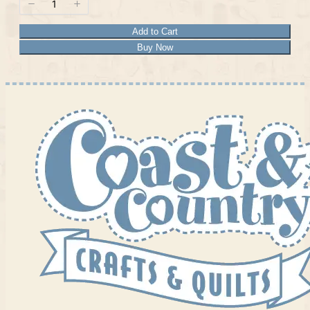
Add to Cart
Buy Now