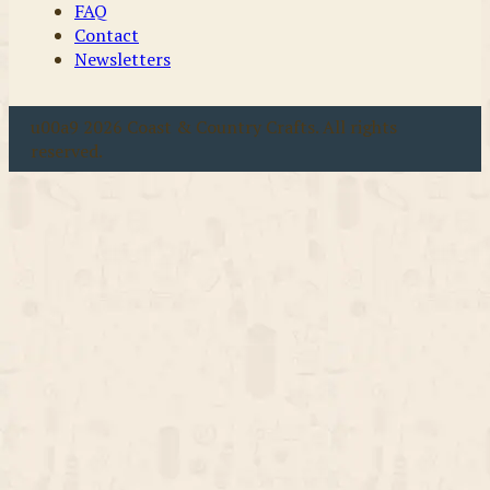
FAQ
Contact
Newsletters
u00a9 2026 Coast & Country Crafts. All rights
reserved.