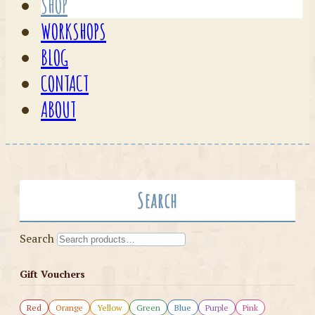
SHOP
WORKSHOPS
BLOG
CONTACT
ABOUT
Search
Search
Gift Vouchers
Red
Orange
Yellow
Green
Blue
Purple
Pink