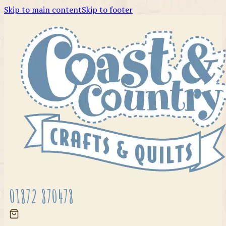
Skip to main content
Skip to footer
01872 870478