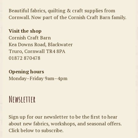
Beautiful fabrics, quilting & craft supplies from
Cornwall. Now part of the Cornish Craft Barn family.
Visit the shop
Cornish Craft Barn
Kea Downs Road, Blackwater
Truro, Cornwall TR4 8PA
01872 870478
Opening hours
Monday–Friday 9am–4pm
Newsletter
Sign up for our newsletter to be the first to hear
about new fabrics, workshops, and seasonal offers.
Click below to subscribe.