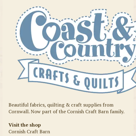
Beautiful fabrics, quilting & craft supplies from
Cornwall. Now part of the Cornish Craft Barn family.
Visit the shop
Cornish Craft Barn