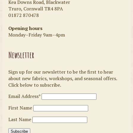
Kea Downs Road, Blackwater
Truro, Cornwall TR4 8PA
01872 870478
Opening hours
Monday–Friday 9am–4pm
Newsletter
Sign up for our newsletter to be the first to hear
about new fabrics, workshops, and seasonal offers.
Click below to subscribe.
Email Address*
First Name
Last Name