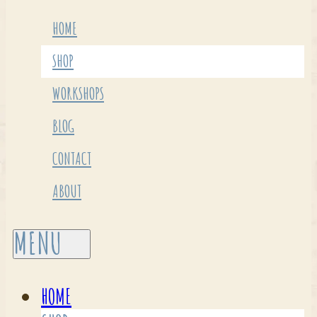
HOME
SHOP
WORKSHOPS
BLOG
CONTACT
ABOUT
HOME