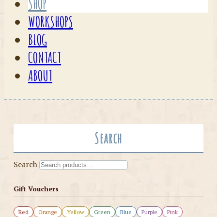
SHOP
WORKSHOPS
BLOG
CONTACT
ABOUT
Search
Search
Gift Vouchers
Red
Orange
Yellow
Green
Blue
Purple
Pink