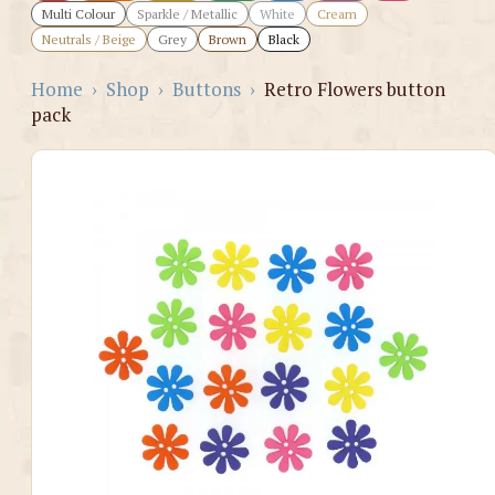
Multi Colour
Sparkle / Metallic
White
Cream
Neutrals / Beige
Grey
Brown
Black
Home
›
Shop
›
Buttons
›
Retro Flowers button
pack