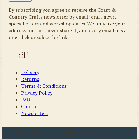
By subscribing you agree to receive the Coast &
Country Crafts newsletter by email: craft news,
special offers and workshop dates. We only use your
address for this, never share it, and every email has a
one-click unsubscribe link.
Help
Delivery
Returns
Terms & Conditions
Privacy Policy
FAQ
Contact
Newsletters
u00a9 2026 Coast & Country Crafts. All rights