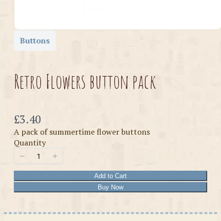
Buttons
Retro Flowers button pack
Now
£3.40
A pack of summertime flower buttons
Quantity
Add to Cart
Buy Now