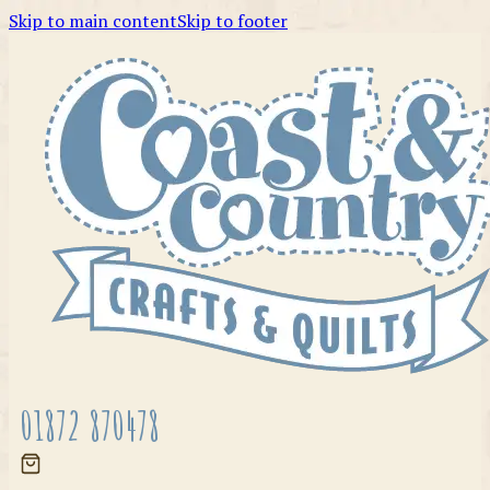
Skip to main content
Skip to footer
01872 870478