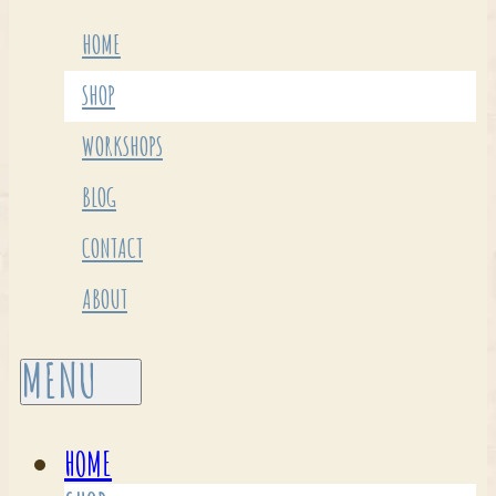
HOME
SHOP
WORKSHOPS
BLOG
CONTACT
ABOUT
HOME