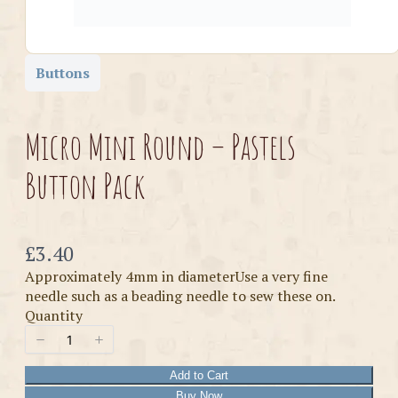
Buttons
Micro Mini Round – Pastels
Button Pack
Now
£3.40
Approximately 4mm in diameterUse a very fine
needle such as a beading needle to sew these on.
Quantity
Add to Cart
Buy Now