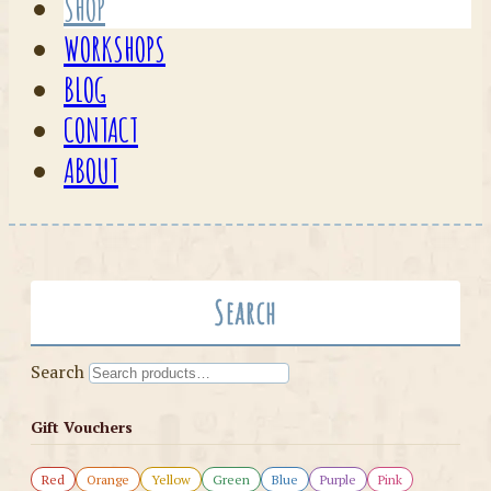
SHOP
WORKSHOPS
BLOG
CONTACT
ABOUT
Search
Search
Gift Vouchers
Red
Orange
Yellow
Green
Blue
Purple
Pink