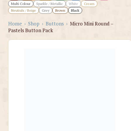
Multi Colour
Sparkle / Metallic
White
Cream
Neutrals / Beige
Grey
Brown
Black
Home
›
Shop
›
Buttons
›
Micro Mini Round –
Pastels Button Pack