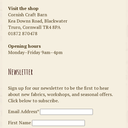
Visit the shop
Cornish Craft Barn
Kea Downs Road, Blackwater
Truro, Cornwall TR4 8PA
01872 870478
Opening hours
Monday–Friday 9am–4pm
Newsletter
Sign up for our newsletter to be the first to hear
about new fabrics, workshops, and seasonal offers.
Click below to subscribe.
Email Address*
First Name