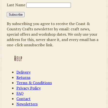
Last Name
By subscribing you agree to receive the Coast &
Country Crafts newsletter by email: craft news,
special offers and workshop dates. We only use your
address for this, never share it, and every email has a
one-click unsubscribe link.
Help
Delivery
Returns
Terms & Conditions
Privacy Policy
FAQ
Contact
Newsletters