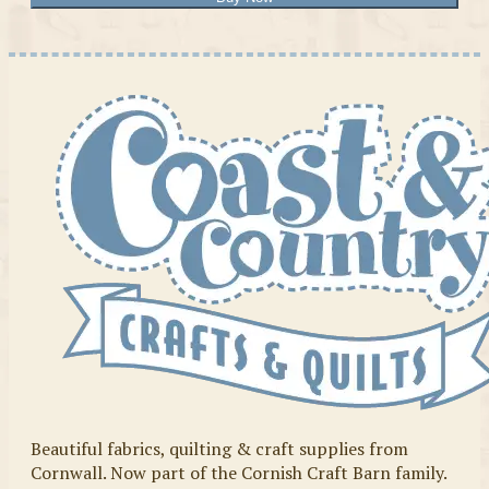
Beautiful fabrics, quilting & craft supplies from
Cornwall. Now part of the Cornish Craft Barn family.