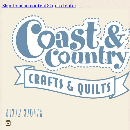
Skip to main content
Skip to footer
01872 870478