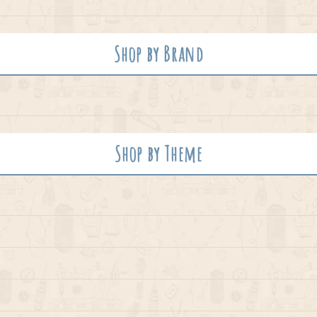
Shop by Brand
Shop by Theme