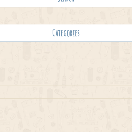
Categories