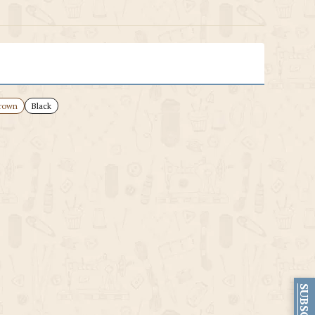
rown
Black