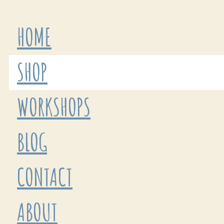
HOME
SHOP
WORKSHOPS
BLOG
CONTACT
ABOUT