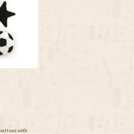
 buttons with