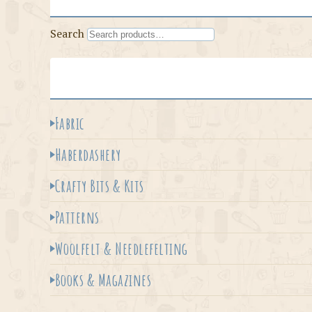
Search
Fabric
Haberdashery
Crafty Bits & Kits
Patterns
Woolfelt & Needlefelting
Books & Magazines