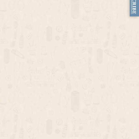
SUBSCRIBE