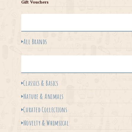
Gift Vouchers
All Brands
Classics & Basics
Nature & Animals
Curated Collections
Novelty & Whimsical