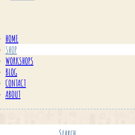
HOME
SHOP
WORKSHOPS
BLOG
CONTACT
ABOUT
Search