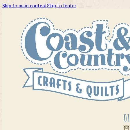
Skip to main content
Skip to footer
01