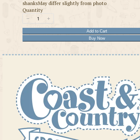
shanksMay differ slightly from photo
Quantity
Add to Cart
Buy Now