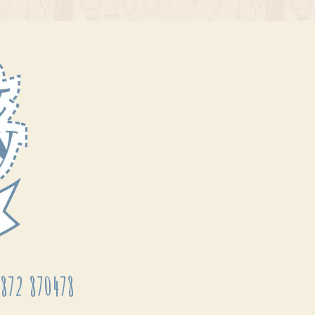
872 870478