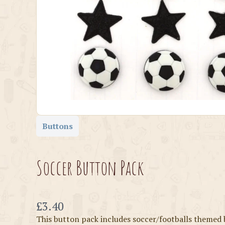
Buttons
Soccer Button Pack
Now
£3.40
This button pack includes soccer/footballs themed