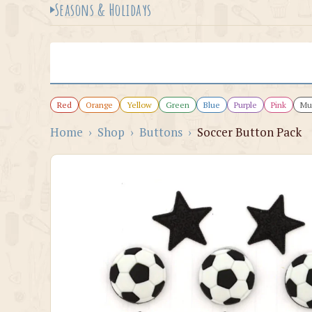
Seasons & Holidays
Red
Orange
Yellow
Green
Blue
Purple
Pink
Mul
Home
›
Shop
›
Buttons
›
Soccer Button Pack