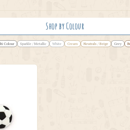
Shop by Colour
ti Colour
Sparkle / Metallic
White
Cream
Neutrals / Beige
Grey
B