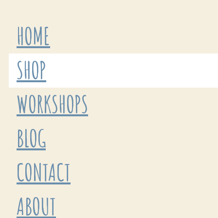
HOME
SHOP
WORKSHOPS
BLOG
CONTACT
ABOUT