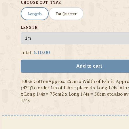
CHOOSE CUT TYPE
Length
Fat Quarter
LENGTH
£10.00
Total:
Add to cart
100% CottonApprox. 25cm x Width of Fabric Appr
(43″)To order 1m of fabric place 4 x Long 1/4s into
x Long 1/4s = 75cm2 x Long 1/4s = 50cm etcAlso ava
1/4s