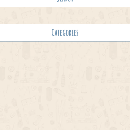
Categories