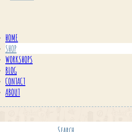
HOME
SHOP
WORKSHOPS
BLOG
CONTACT
ABOUT
Search