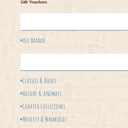
Gift Vouchers
All Brands
Classics & Basics
Nature & Animals
Curated Collections
Novelty & Whimsical