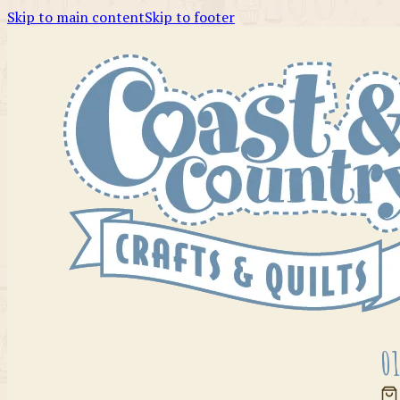
Skip to main content
Skip to footer
01