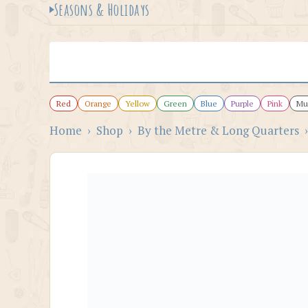
Seasons & Holidays
Red
Orange
Yellow
Green
Blue
Purple
Pink
Mul
Home
›
Shop
›
By the Metre & Long Quarters