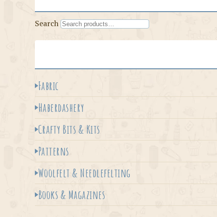
Search
Fabric
Haberdashery
Crafty Bits & Kits
Patterns
Woolfelt & Needlefelting
Books & Magazines