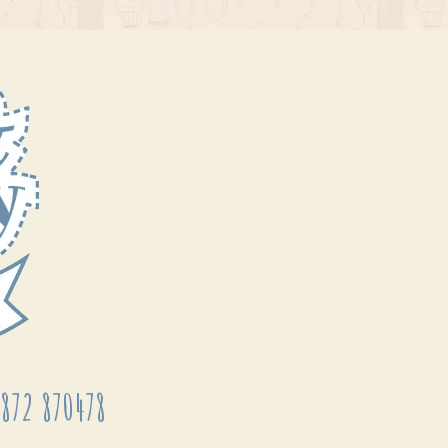
872 870478