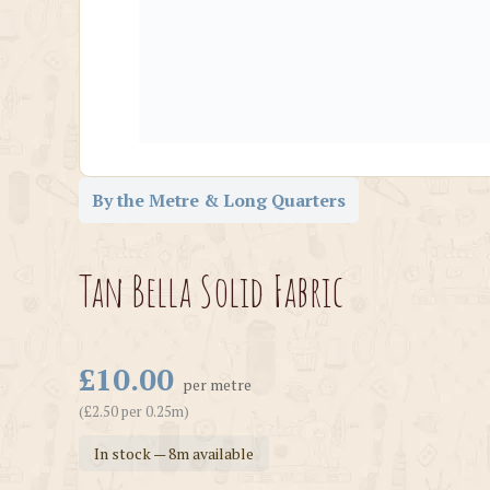
By the Metre & Long Quarters
Tan Bella Solid Fabric
£10.00
per metre
(£2.50 per 0.25m)
In stock — 8m available