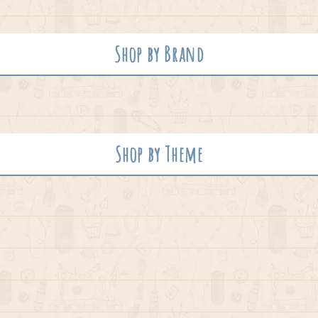
Shop by Brand
Shop by Theme