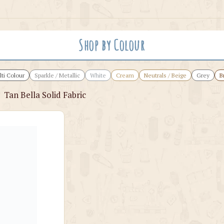
Shop by Colour
ti Colour
Sparkle / Metallic
White
Cream
Neutrals / Beige
Grey
B
›
Tan Bella Solid Fabric