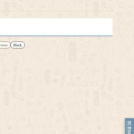
rown
Black