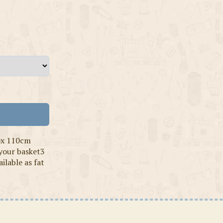
ox 110cm
 your basket3
ilable as fat