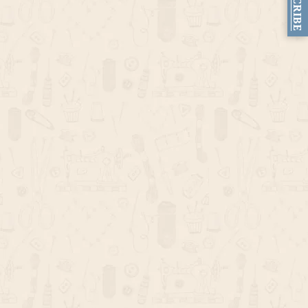
SUBSCRIBE