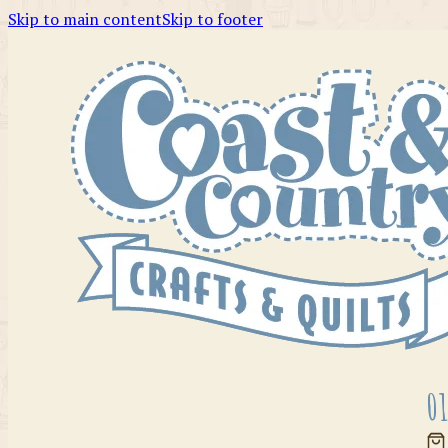
Skip to main content
Skip to footer
01