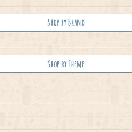
Shop by Brand
Shop by Theme