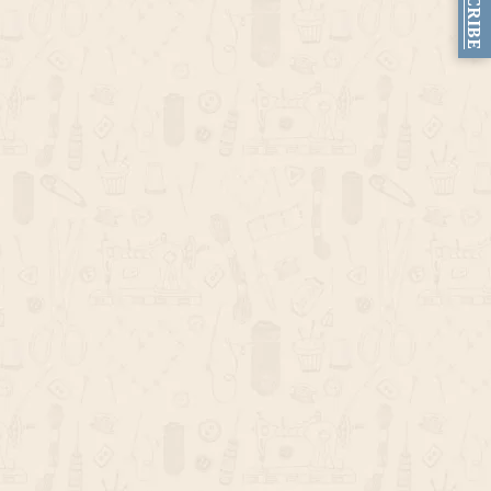
SUBSCRIBE