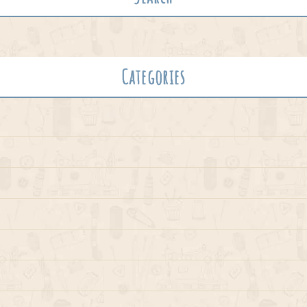
Categories