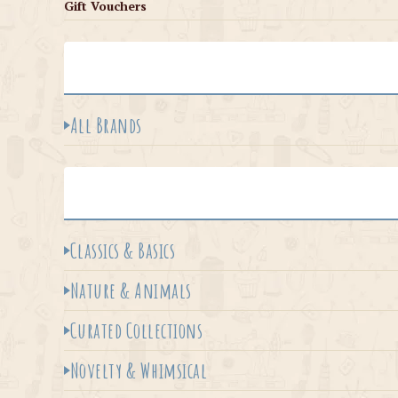
Gift Vouchers
All Brands
Classics & Basics
Nature & Animals
Curated Collections
Novelty & Whimsical