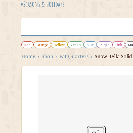
Seasons & Holidays
Red
Orange
Yellow
Green
Blue
Purple
Pink
Mul
Home
›
Shop
›
Fat Quarters
›
Snow Bella Solid