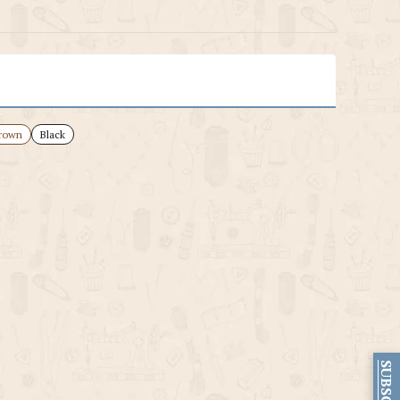
rown
Black