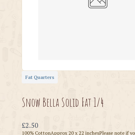
Fat Quarters
Snow Bella Solid Fat 1/4
Now
£2.50
100% CottonApprox 20 x 22 inchesPlease note if yo