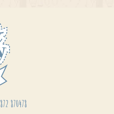
872 870478