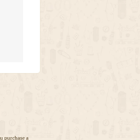
u purchase a