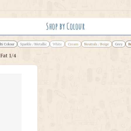
Shop by Colour
ti Colour
Sparkle / Metallic
White
Cream
Neutrals / Beige
Grey
B
 Fat 1/4