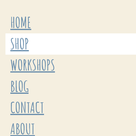
HOME
SHOP
WORKSHOPS
BLOG
CONTACT
ABOUT