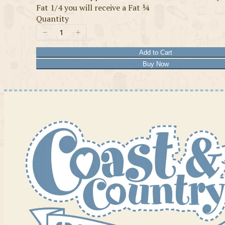
Fat 1/4 you will receive a Fat ¼
Quantity
Add to Cart
Buy Now