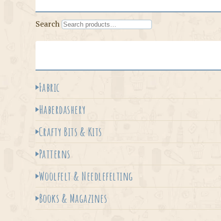
Search
Fabric
Haberdashery
Crafty Bits & Kits
Patterns
Woolfelt & Needlefelting
Books & Magazines