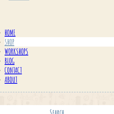
HOME
SHOP
WORKSHOPS
BLOG
CONTACT
ABOUT
Search