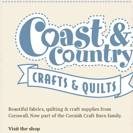
Beautiful fabrics, quilting & craft supplies from
Cornwall. Now part of the Cornish Craft Barn family.
Visit the shop