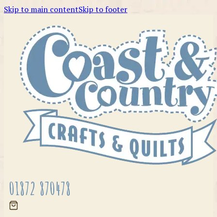
Skip to main content
Skip to footer
01872 870478