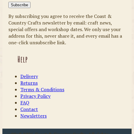
By subscribing you agree to receive the Coast &
Country Crafts newsletter by email: craft news,
special offers and workshop dates. We only use your
address for this, never share it, and every email has a
one-click unsubscribe link.
Help
Delivery
Returns
Terms & Conditions
Privacy Policy
FAQ
Contact
Newsletters