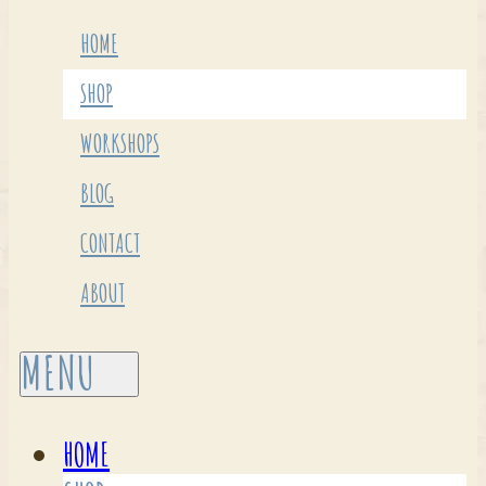
HOME
SHOP
WORKSHOPS
BLOG
CONTACT
ABOUT
HOME