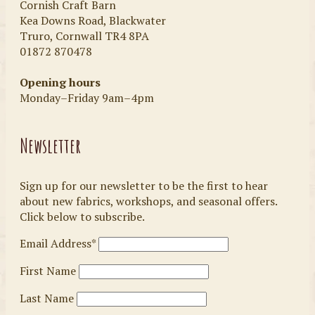
Cornish Craft Barn
Kea Downs Road, Blackwater
Truro, Cornwall TR4 8PA
01872 870478
Opening hours
Monday–Friday 9am–4pm
Newsletter
Sign up for our newsletter to be the first to hear
about new fabrics, workshops, and seasonal offers.
Click below to subscribe.
Email Address*
First Name
Last Name