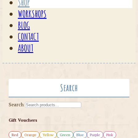
SHOP
WORKSHOPS
BLOG
CONTACT
ABOUT
Search
Search
Gift Vouchers
Red
Orange
Yellow
Green
Blue
Purple
Pink