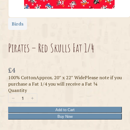
Birds
Pirates – Red Skulls Fat 1/4
Now
£4
100% CottonApprox. 20″ x 22″ WidePlease note if you
purchase a Fat 1/4 you will receive a Fat ¼
Quantity
Add to Cart
Buy Now