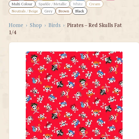
Multi Colour
Sparkle / Metallic
White
Cream
Neutrals / Beige
Grey
Brown
Black
Home
›
Shop
›
Birds
›
Pirates – Red Skulls Fat
1/4