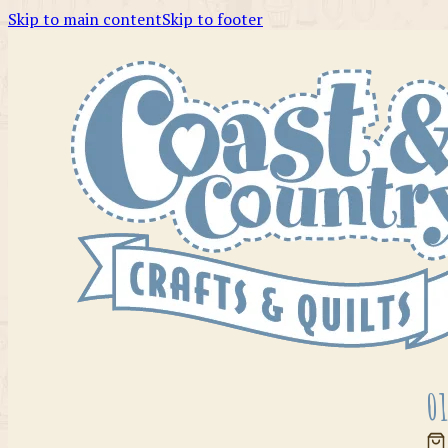
Skip to main content
Skip to footer
01