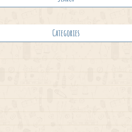
Categories