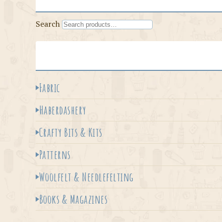
Search
Fabric
Haberdashery
Crafty Bits & Kits
Patterns
Woolfelt & Needlefelting
Books & Magazines