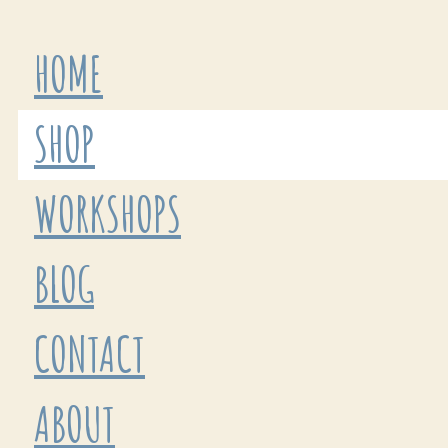
HOME
SHOP
WORKSHOPS
BLOG
CONTACT
ABOUT