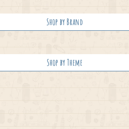
Shop by Brand
Shop by Theme