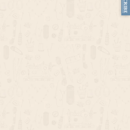
SUBSCRIBE