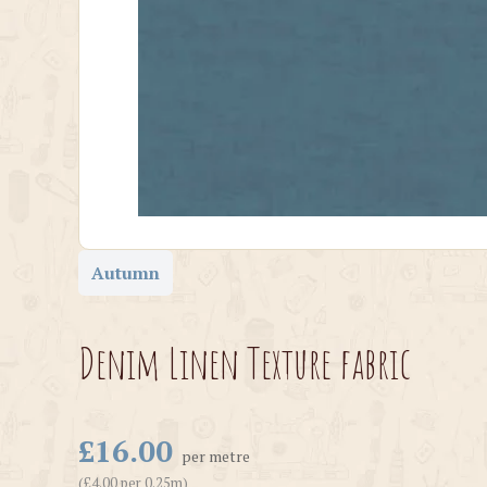
Autumn
Denim Linen Texture fabric
£16.00
per metre
(£4.00 per 0.25m)