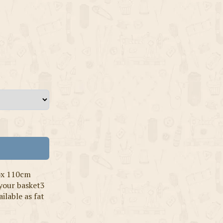
ox 110cm
 your basket3
ilable as fat