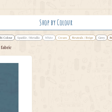
Shop by Colour
ti Colour
Sparkle / Metallic
White
Cream
Neutrals / Beige
Grey
B
fabric