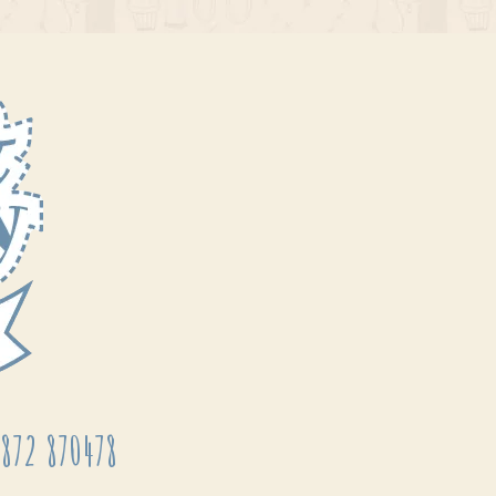
872 870478