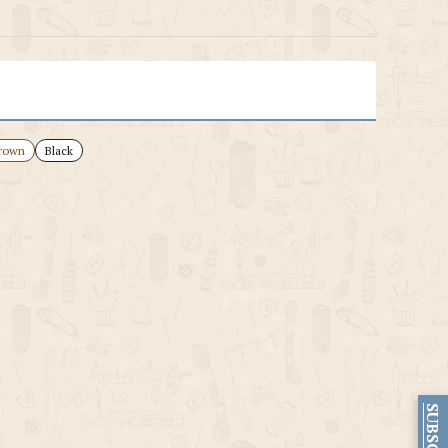
rown
Black