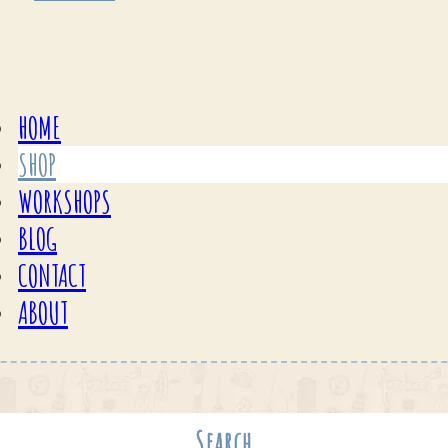
HOME
SHOP
WORKSHOPS
BLOG
CONTACT
ABOUT
Search