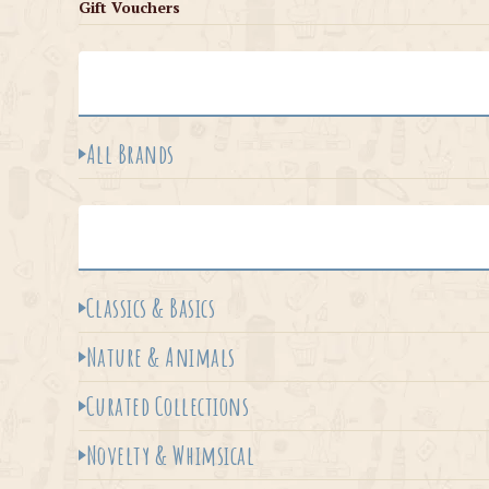
Gift Vouchers
All Brands
Classics & Basics
Nature & Animals
Curated Collections
Novelty & Whimsical