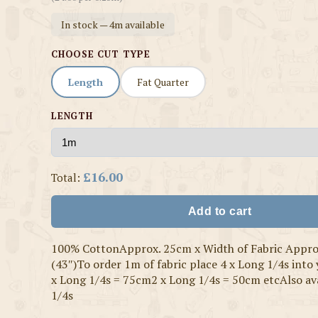
In stock — 4m available
CHOOSE CUT TYPE
Length
Fat Quarter
LENGTH
£16.00
Total:
Add to cart
100% CottonApprox. 25cm x Width of Fabric Appr
(43″)To order 1m of fabric place 4 x Long 1/4s into
x Long 1/4s = 75cm2 x Long 1/4s = 50cm etcAlso ava
1/4s