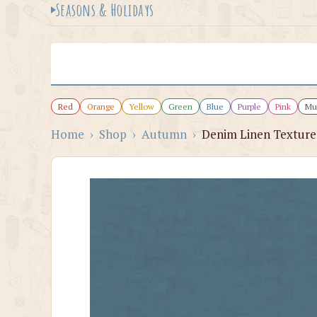
Seasons & Holidays
Red
Orange
Yellow
Green
Blue
Purple
Pink
Mul
Home
›
Shop
›
Autumn
›
Denim Linen Texture 