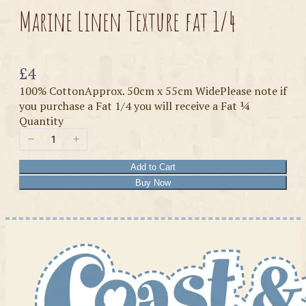
Marine Linen Texture fat 1/4
Now
£4
100% CottonApprox. 50cm x 55cm WidePlease note if
you purchase a Fat 1/4 you will receive a Fat ¼
Quantity
Add to Cart
Buy Now