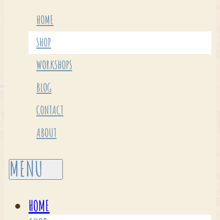
HOME
SHOP
WORKSHOPS
BLOG
CONTACT
ABOUT
HOME