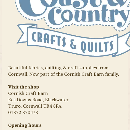
Beautiful fabrics, quilting & craft supplies from
Cornwall. Now part of the Cornish Craft Barn family.
Visit the shop
Cornish Craft Barn
Kea Downs Road, Blackwater
Truro, Cornwall TR4 8PA
01872 870478
Opening hours