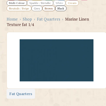
Multi Colour
Sparkle / Metallic
White
Cream
Neutrals / Beige
Grey
Brown
Black
Home
›
Shop
›
Fat Quarters
›
Marine Linen
Texture fat 1/4
Fat Quarters