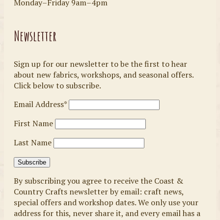
Monday–Friday 9am–4pm
Newsletter
Sign up for our newsletter to be the first to hear
about new fabrics, workshops, and seasonal offers.
Click below to subscribe.
Email Address*
First Name
Last Name
By subscribing you agree to receive the Coast &
Country Crafts newsletter by email: craft news,
special offers and workshop dates. We only use your
address for this, never share it, and every email has a