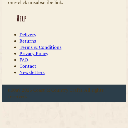
one-click unsubscribe link.
Help
Delivery
Returns
Terms & Conditions
Privacy Policy
FAQ
Contact
Newsletters
u00a9 2026 Coast & Country Crafts. All rights
reserved.