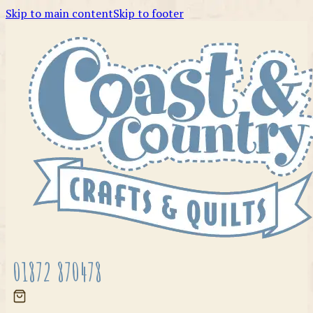
Skip to main content
Skip to footer
01872 870478