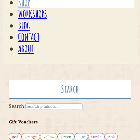
SHOP
WORKSHOPS
BLOG
CONTACT
ABOUT
Search
Search
Gift Vouchers
Red
Orange
Yellow
Green
Blue
Purple
Pink