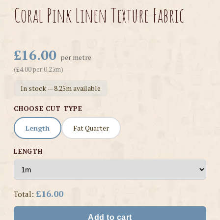
Coral Pink Linen Texture Fabric
£16.00
per metre
(£4.00 per 0.25m)
In stock — 8.25m available
CHOOSE CUT TYPE
Length
Fat Quarter
LENGTH
£16.00
Total:
Add to cart