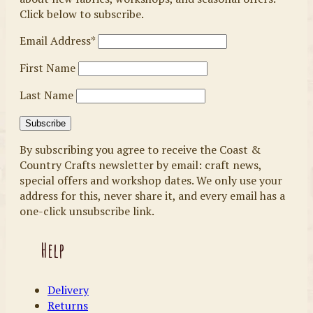
Click below to subscribe.
Email Address*
First Name
Last Name
By subscribing you agree to receive the Coast &
Country Crafts newsletter by email: craft news,
special offers and workshop dates. We only use your
address for this, never share it, and every email has a
one-click unsubscribe link.
Help
Delivery
Returns