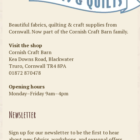
Beautiful fabrics, quilting & craft supplies from
Cornwall. Now part of the Cornish Craft Barn family.
Visit the shop
Cornish Craft Barn
Kea Downs Road, Blackwater
Truro, Cornwall TR4 8PA
01872 870478
Opening hours
Monday–Friday 9am–4pm
Newsletter
Sign up for our newsletter to be the first to hear
about new fabrics, workshops, and seasonal offers.