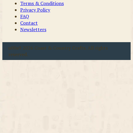
Terms & Conditions
Privacy Policy
FAQ
Contact
Newsletters
u00a9 2026 Coast & Country Crafts. All rights
reserved.