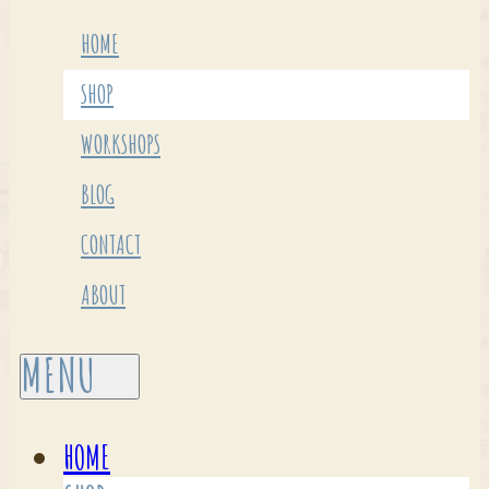
HOME
SHOP
WORKSHOPS
BLOG
CONTACT
ABOUT
HOME