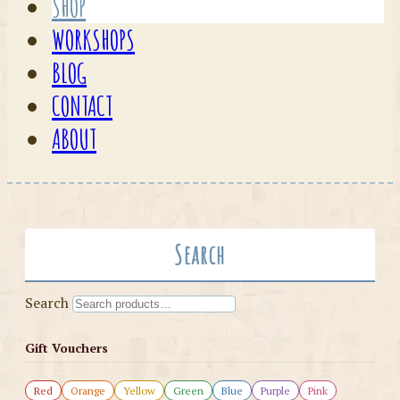
SHOP
WORKSHOPS
BLOG
CONTACT
ABOUT
Search
Search
Gift Vouchers
Red
Orange
Yellow
Green
Blue
Purple
Pink