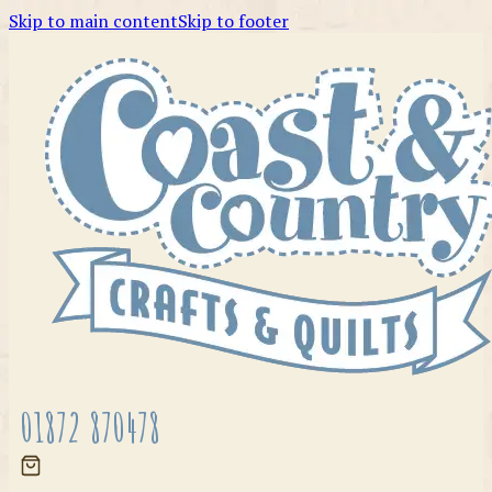
Skip to main content
Skip to footer
01872 870478