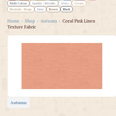
Multi Colour
Sparkle / Metallic
White
Cream
Neutrals / Beige
Grey
Brown
Black
Home
›
Shop
›
Autumn
›
Coral Pink Linen
Texture Fabric
Autumn