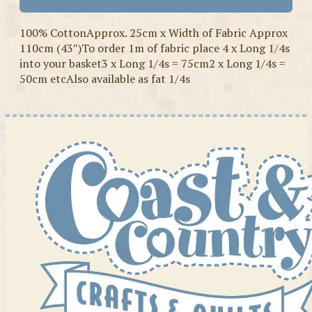
100% CottonApprox. 25cm x Width of Fabric Approx
110cm (43″)To order 1m of fabric place 4 x Long 1/4s
into your basket3 x Long 1/4s = 75cm2 x Long 1/4s =
50cm etcAlso available as fat 1/4s