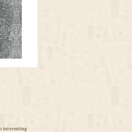
n interesting