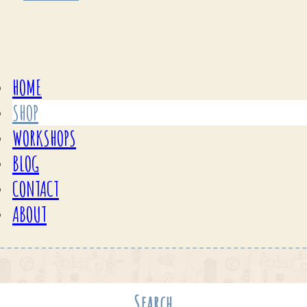
HOME
SHOP
WORKSHOPS
BLOG
CONTACT
ABOUT
Search