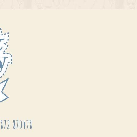
872 870478