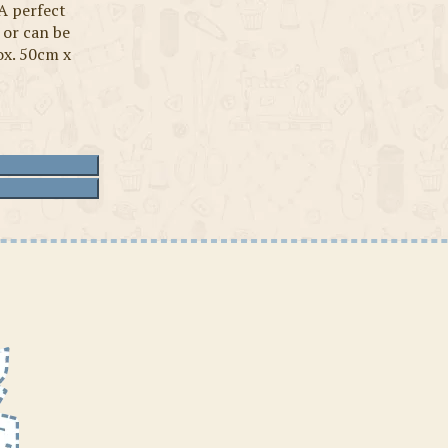
A perfect
 or can be
ox. 50cm x