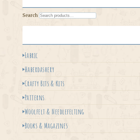
Search
Fabric
Haberdashery
Crafty Bits & Kits
Patterns
Woolfelt & Needlefelting
Books & Magazines