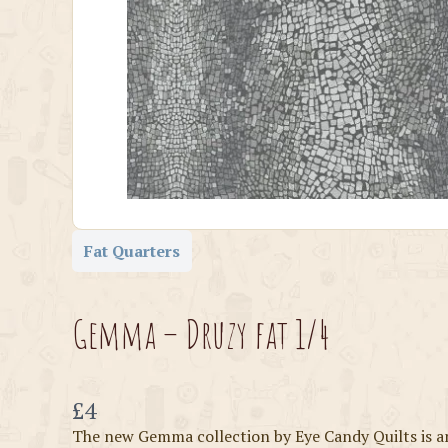
Fat Quarters
Gemma – Druzy fat 1/4
Now
£4
The new Gemma collection by Eye Candy Quilts is a