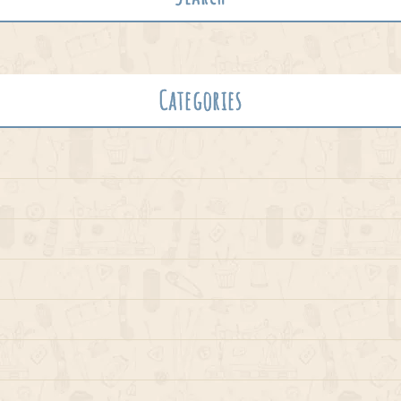
Categories