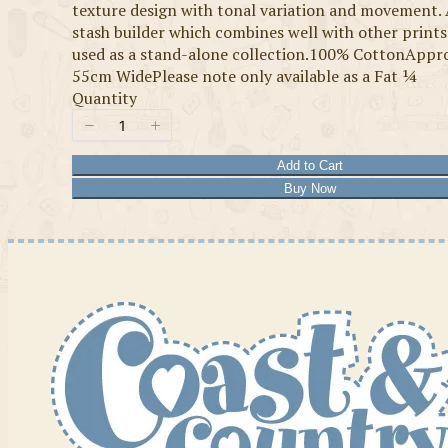
texture design with tonal variation and movement. 
stash builder which combines well with other prints
used as a stand-alone collection.100% CottonAppr
55cm WidePlease note only available as a Fat ¼
Quantity
Add to Cart
Buy Now