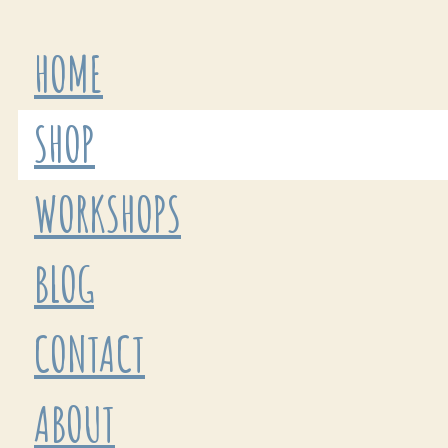
HOME
SHOP
WORKSHOPS
BLOG
CONTACT
ABOUT