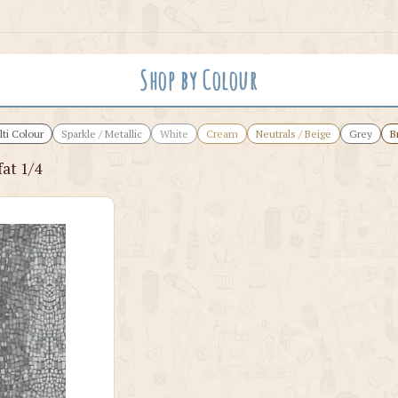
Shop by Colour
ti Colour
Sparkle / Metallic
White
Cream
Neutrals / Beige
Grey
B
at 1/4