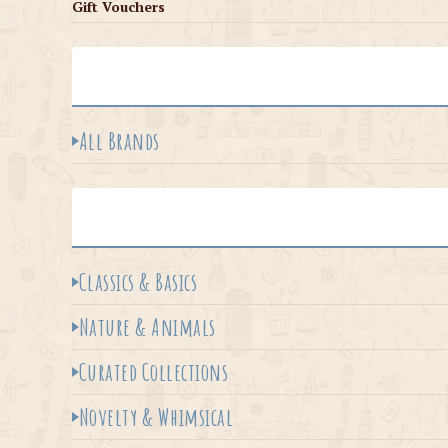
Gift Vouchers
All Brands
Classics & Basics
Nature & Animals
Curated Collections
Novelty & Whimsical