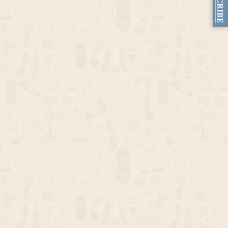
SUBSCRIBE