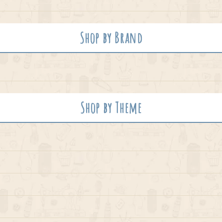
Shop by Brand
Shop by Theme