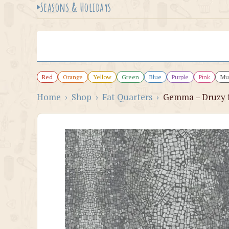
Seasons & Holidays
Red
Orange
Yellow
Green
Blue
Purple
Pink
Mul
Home
›
Shop
›
Fat Quarters
›
Gemma – Druzy f