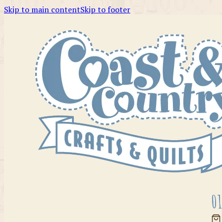
Skip to main content
Skip to footer
01