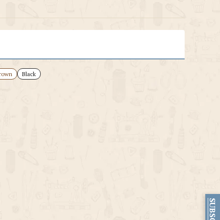
rown
Black