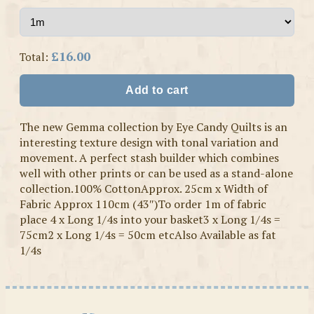
£16.00
Total:
Add to cart
The new Gemma collection by Eye Candy Quilts is an
interesting texture design with tonal variation and
movement. A perfect stash builder which combines
well with other prints or can be used as a stand-alone
collection.100% CottonApprox. 25cm x Width of
Fabric Approx 110cm (43″)To order 1m of fabric
place 4 x Long 1/4s into your basket3 x Long 1/4s =
75cm2 x Long 1/4s = 50cm etcAlso Available as fat
1/4s