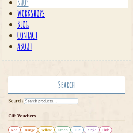
SHOP
WORKSHOPS
BLOG
CONTACT
ABOUT
Search
Search
Gift Vouchers
Red
Orange
Yellow
Green
Blue
Purple
Pink