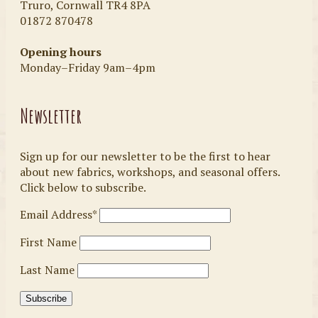
Truro, Cornwall TR4 8PA
01872 870478
Opening hours
Monday–Friday 9am–4pm
Newsletter
Sign up for our newsletter to be the first to hear
about new fabrics, workshops, and seasonal offers.
Click below to subscribe.
Email Address*
First Name
Last Name