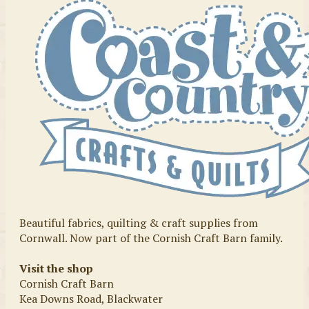
Beautiful fabrics, quilting & craft supplies from
Cornwall. Now part of the Cornish Craft Barn family.
Visit the shop
Cornish Craft Barn
Kea Downs Road, Blackwater