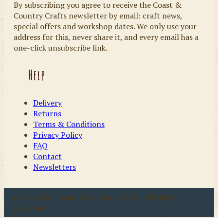
By subscribing you agree to receive the Coast &
Country Crafts newsletter by email: craft news,
special offers and workshop dates. We only use your
address for this, never share it, and every email has a
one-click unsubscribe link.
Help
Delivery
Returns
Terms & Conditions
Privacy Policy
FAQ
Contact
Newsletters
u00a9 2026 Coast & Country Crafts. All rights
reserved.