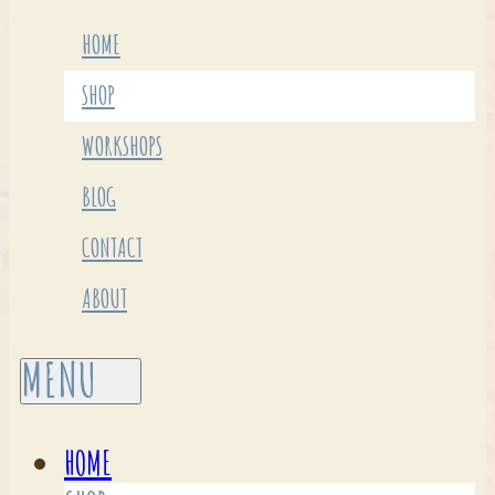
HOME
SHOP
WORKSHOPS
BLOG
CONTACT
ABOUT
HOME