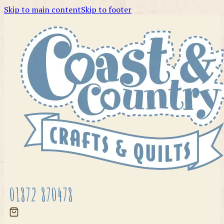
Skip to main content
Skip to footer
01872 870478