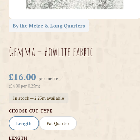
By the Metre & Long Quarters
Gemma – Howlite fabric
£16.00
per metre
(£4.00 per 0.25m)
In stock — 2.25m available
CHOOSE CUT TYPE
Length
Fat Quarter
LENGTH