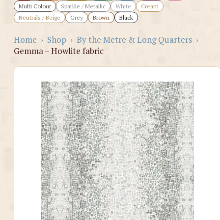
Multi Colour
Sparkle / Metallic
White
Cream
Neutrals / Beige
Grey
Brown
Black
Home
›
Shop
›
By the Metre & Long Quarters
›
Gemma – Howlite fabric