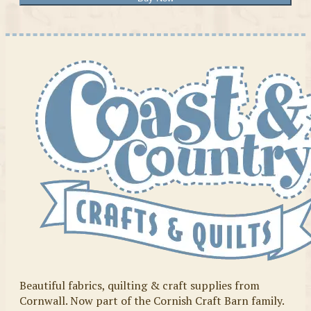
Beautiful fabrics, quilting & craft supplies from
Cornwall. Now part of the Cornish Craft Barn family.