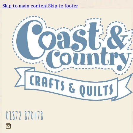
Skip to main content
Skip to footer
01872 870478