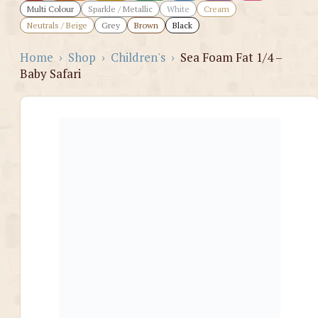
Multi Colour
Sparkle / Metallic
White
Cream
Neutrals / Beige
Grey
Brown
Black
Home
›
Shop
›
Children's
›
Sea Foam Fat 1/4 –
Baby Safari