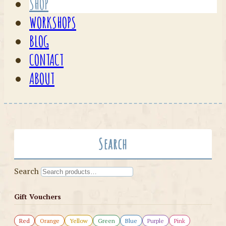
SHOP
WORKSHOPS
BLOG
CONTACT
ABOUT
Search
Search
Gift Vouchers
Red
Orange
Yellow
Green
Blue
Purple
Pink