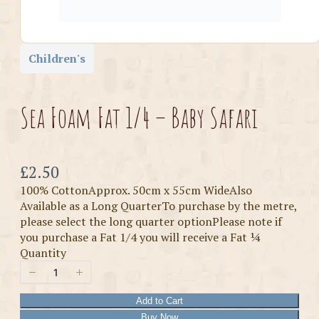
Children's
Sea Foam Fat 1/4 – Baby Safari
Now
£2.50
100% CottonApprox. 50cm x 55cm WideAlso
Available as a Long QuarterTo purchase by the metre,
please select the long quarter optionPlease note if
you purchase a Fat 1/4 you will receive a Fat ¼
Quantity
Add to Cart
Buy Now