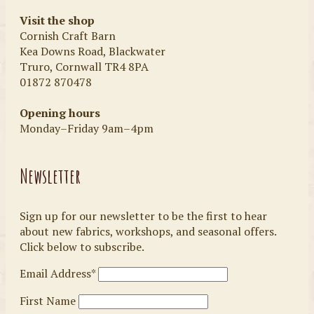
Visit the shop
Cornish Craft Barn
Kea Downs Road, Blackwater
Truro, Cornwall TR4 8PA
01872 870478
Opening hours
Monday–Friday 9am–4pm
Newsletter
Sign up for our newsletter to be the first to hear
about new fabrics, workshops, and seasonal offers.
Click below to subscribe.
Email Address*
First Name