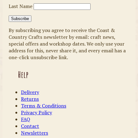
Last Name
By subscribing you agree to receive the Coast &
Country Crafts newsletter by email: craft news,
special offers and workshop dates. We only use your
address for this, never share it, and every email has a
one-click unsubscribe link.
Help
Delivery
Returns
Terms & Conditions
Privacy Policy
FAQ
Contact
Newsletters