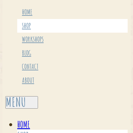
HOME
SHOP
WORKSHOPS
BLOG
CONTACT
ABOUT
HOME