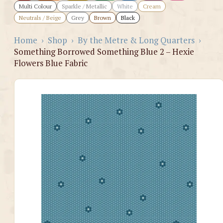
Multi Colour
Sparkle / Metallic
White
Cream
Neutrals / Beige
Grey
Brown
Black
Home
›
Shop
›
By the Metre & Long Quarters
›
Something Borrowed Something Blue 2 – Hexie
Flowers Blue Fabric