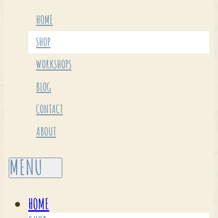
HOME
SHOP
WORKSHOPS
BLOG
CONTACT
ABOUT
HOME