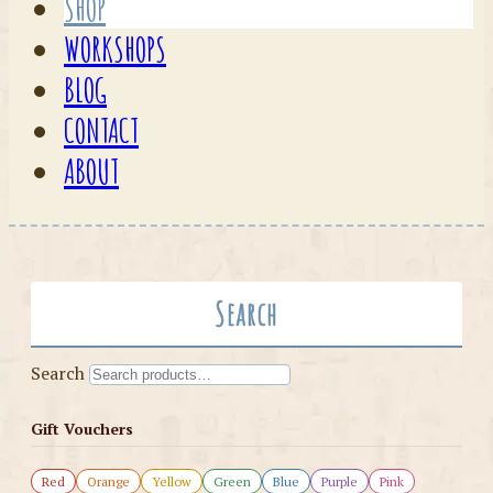
SHOP
WORKSHOPS
BLOG
CONTACT
ABOUT
Search
Search
Gift Vouchers
Red
Orange
Yellow
Green
Blue
Purple
Pink