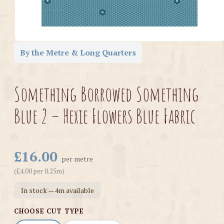
By the Metre & Long Quarters
Something Borrowed Something
Blue 2 – Hexie Flowers Blue Fabric
£16.00
per metre
(£4.00 per 0.25m)
In stock — 4m available
CHOOSE CUT TYPE