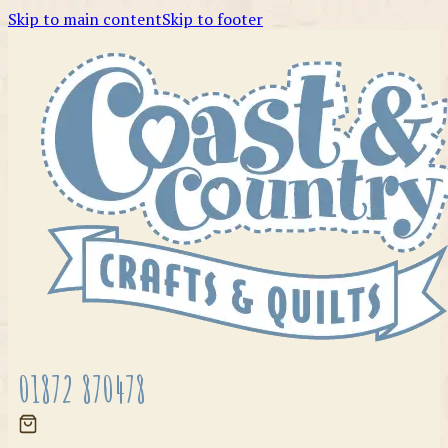
Skip to main content
Skip to footer
01872 870478