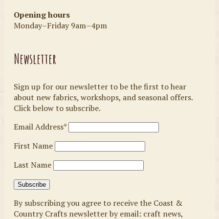
Opening hours
Monday–Friday 9am–4pm
Newsletter
Sign up for our newsletter to be the first to hear
about new fabrics, workshops, and seasonal offers.
Click below to subscribe.
Email Address*
First Name
Last Name
By subscribing you agree to receive the Coast &
Country Crafts newsletter by email: craft news,