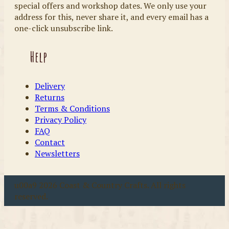
special offers and workshop dates. We only use your
address for this, never share it, and every email has a
one-click unsubscribe link.
Help
Delivery
Returns
Terms & Conditions
Privacy Policy
FAQ
Contact
Newsletters
u00a9 2026 Coast & Country Crafts. All rights
reserved.