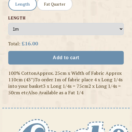
Length
Fat Quarter
LENGTH
£16.00
Total:
Add to cart
100% CottonApprox. 25cm x Width of Fabric Approx
110cm (43″)To order 1m of fabric place 4 x Long 1/4s
into your basket3 x Long 1/4s = 75cm2 x Long 1/4s =
50cm etcAlso Available as a Fat 1/4