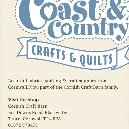
Beautiful fabrics, quilting & craft supplies from
Cornwall. Now part of the Cornish Craft Barn family.
Visit the shop
Cornish Craft Barn
Kea Downs Road, Blackwater
Truro, Cornwall TR4 8PA
01872 870478