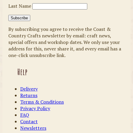
Last Name
By subscribing you agree to receive the Coast &
Country Crafts newsletter by email: craft news,
special offers and workshop dates. We only use your
address for this, never share it, and every email has a
one-click unsubscribe link.
Help
Delivery
Returns
Terms & Conditions
Privacy Policy
FAQ
Contact
Newsletters