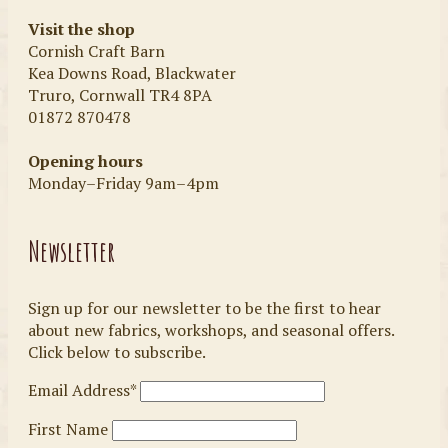
Visit the shop
Cornish Craft Barn
Kea Downs Road, Blackwater
Truro, Cornwall TR4 8PA
01872 870478
Opening hours
Monday–Friday 9am–4pm
Newsletter
Sign up for our newsletter to be the first to hear
about new fabrics, workshops, and seasonal offers.
Click below to subscribe.
Email Address*
First Name