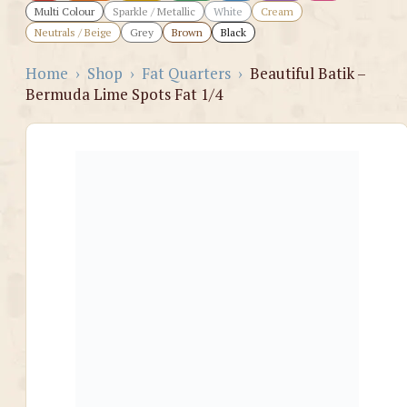
Multi Colour
Sparkle / Metallic
White
Cream
Neutrals / Beige
Grey
Brown
Black
Home
›
Shop
›
Fat Quarters
›
Beautiful Batik –
Bermuda Lime Spots Fat 1/4