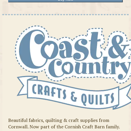
Beautiful fabrics, quilting & craft supplies from
Cornwall. Now part of the Cornish Craft Barn family.