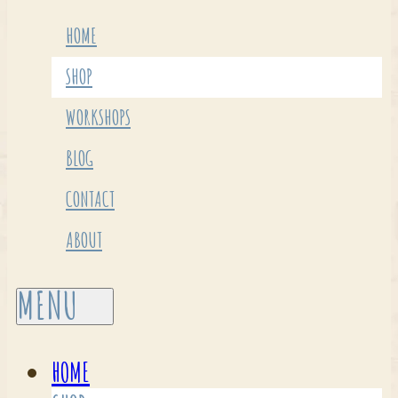
HOME
SHOP
WORKSHOPS
BLOG
CONTACT
ABOUT
HOME