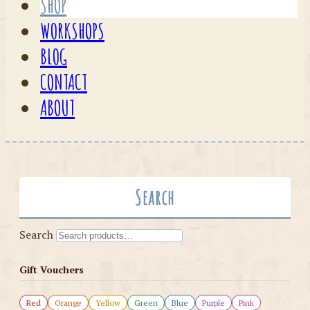
SHOP
WORKSHOPS
BLOG
CONTACT
ABOUT
Search
Search
Gift Vouchers
Red
Orange
Yellow
Green
Blue
Purple
Pink