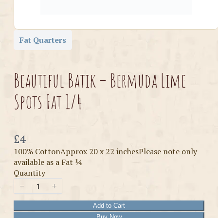
Fat Quarters
Beautiful Batik – Bermuda Lime
Spots Fat 1/4
Now
£4
100% CottonApprox 20 x 22 inchesPlease note only
available as a Fat ¼
Quantity
Add to Cart
Buy Now