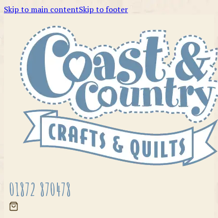
Skip to main content
Skip to footer
01872 870478