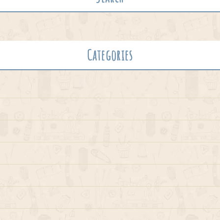
Categories