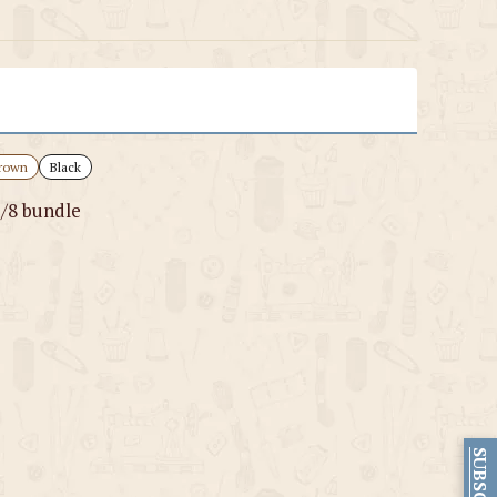
rown
Black
1/8 bundle