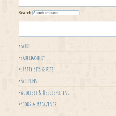
Search
Fabric
Haberdashery
Crafty Bits & Kits
Patterns
Woolfelt & Needlefelting
Books & Magazines