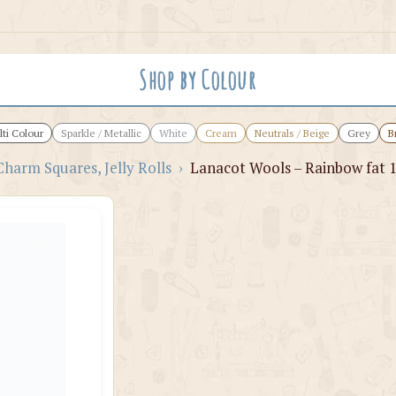
Shop by Colour
ti Colour
Sparkle / Metallic
White
Cream
Neutrals / Beige
Grey
B
Charm Squares, Jelly Rolls
›
Lanacot Wools – Rainbow fat 