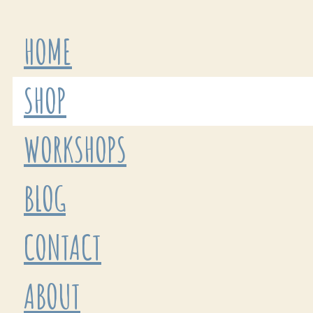
HOME
SHOP
WORKSHOPS
BLOG
CONTACT
ABOUT