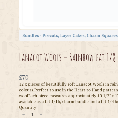
Bundles - Precuts, Layer Cakes, Charm Squares,
Lanacot Wools – Rainbow fat 1/8
Now
£70
12 x pieces of beautifully soft Lanacot Wools in ra
colours.Perfect to use in the Heart to Hand patte
woolEach piece measures approximately 10 1/2" x 1
available as a fat 1/16, charm bundle and a fat 1/4 
Quantity