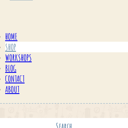
HOME
SHOP
WORKSHOPS
BLOG
CONTACT
ABOUT
Search