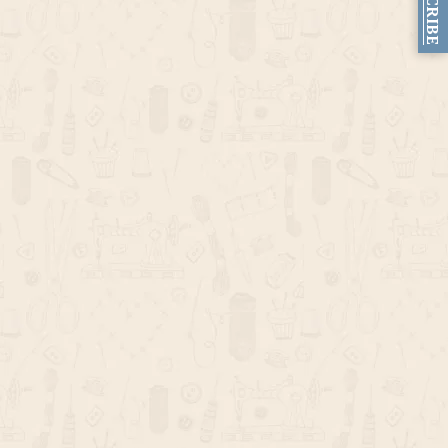
SUBSCRIBE