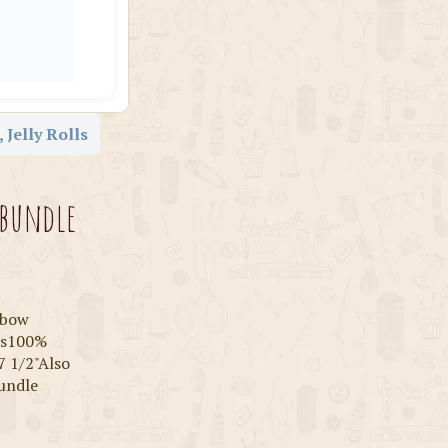
 Jelly Rolls
 bundle
inbow
rns100%
7 1/2"Also
bundle