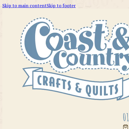
Skip to main content
Skip to footer
01