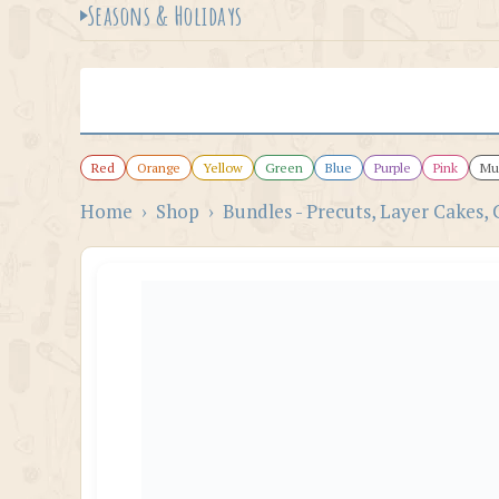
Seasons & Holidays
Red
Orange
Yellow
Green
Blue
Purple
Pink
Mul
Home
›
Shop
›
Bundles - Precuts, Layer Cakes, 