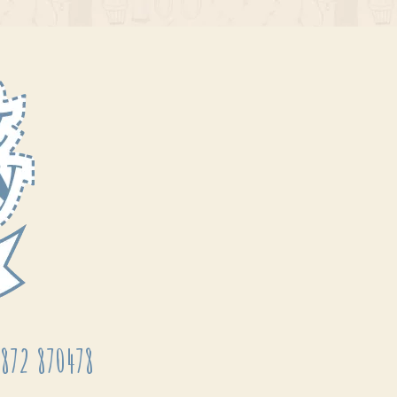
872 870478