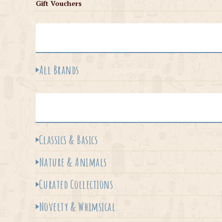
Gift Vouchers
All Brands
Classics & Basics
Nature & Animals
Curated Collections
Novelty & Whimsical