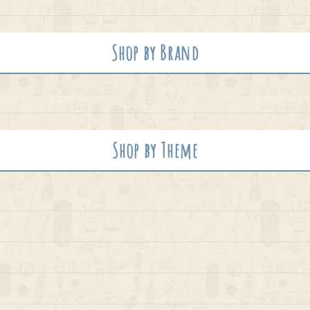
Shop by Brand
Shop by Theme