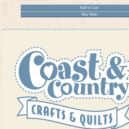
Add to Cart
Buy Now