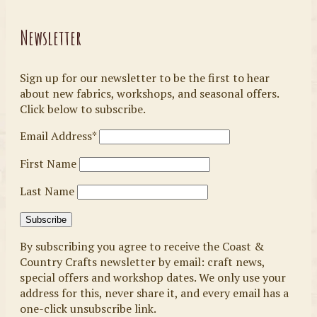
Newsletter
Sign up for our newsletter to be the first to hear
about new fabrics, workshops, and seasonal offers.
Click below to subscribe.
Email Address*
First Name
Last Name
By subscribing you agree to receive the Coast &
Country Crafts newsletter by email: craft news,
special offers and workshop dates. We only use your
address for this, never share it, and every email has a
one-click unsubscribe link.