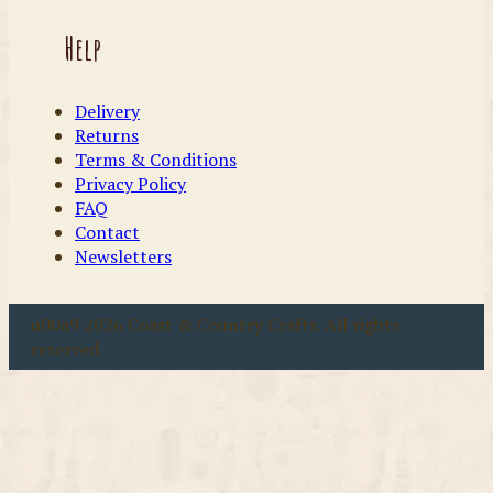
Help
Delivery
Returns
Terms & Conditions
Privacy Policy
FAQ
Contact
Newsletters
u00a9 2026 Coast & Country Crafts. All rights
reserved.