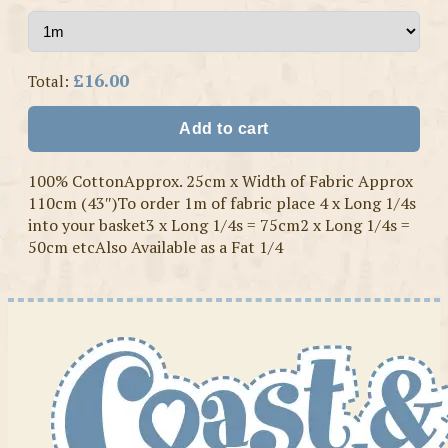
£16.00
Total:
Add to cart
100% CottonApprox. 25cm x Width of Fabric Approx
110cm (43″)To order 1m of fabric place 4 x Long 1/4s
into your basket3 x Long 1/4s = 75cm2 x Long 1/4s =
50cm etcAlso Available as a Fat 1/4