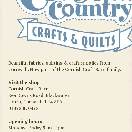
Beautiful fabrics, quilting & craft supplies from
Cornwall. Now part of the Cornish Craft Barn family.
Visit the shop
Cornish Craft Barn
Kea Downs Road, Blackwater
Truro, Cornwall TR4 8PA
01872 870478
Opening hours
Monday–Friday 9am–4pm