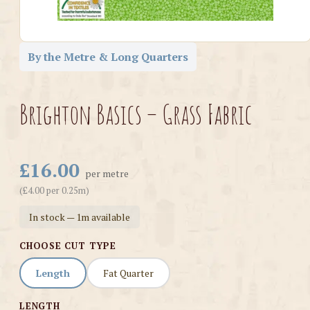
By the Metre & Long Quarters
Brighton Basics – Grass Fabric
£16.00
per metre
(£4.00 per 0.25m)
In stock — 1m available
CHOOSE CUT TYPE
Length
Fat Quarter
LENGTH