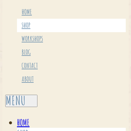
HOME
SHOP
WORKSHOPS
BLOG
CONTACT
ABOUT
HOME