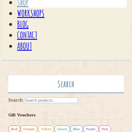
SHOP
WORKSHOPS
BLOG
CONTACT
ABOUT
Search
Search
Gift Vouchers
Red
Orange
Yellow
Green
Blue
Purple
Pink