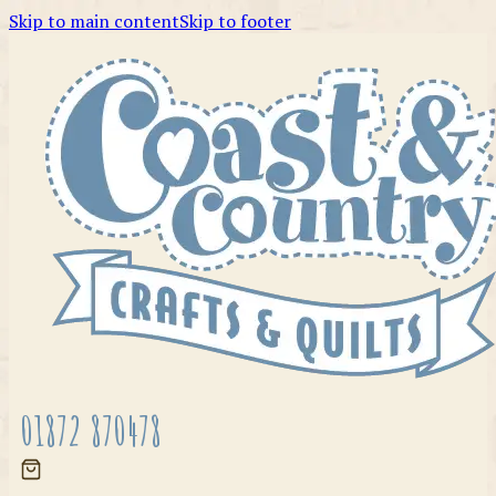
Skip to main content
Skip to footer
01872 870478