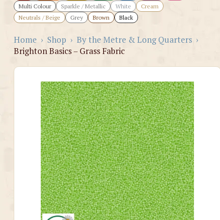
Multi Colour
Sparkle / Metallic
White
Cream
Neutrals / Beige
Grey
Brown
Black
Home
›
Shop
›
By the Metre & Long Quarters
›
Brighton Basics – Grass Fabric