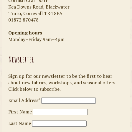
Cornish Craft Barn
Kea Downs Road, Blackwater
Truro, Cornwall TR4 8PA
01872 870478
Opening hours
Monday–Friday 9am–4pm
Newsletter
Sign up for our newsletter to be the first to hear
about new fabrics, workshops, and seasonal offers.
Click below to subscribe.
Email Address*
First Name
Last Name