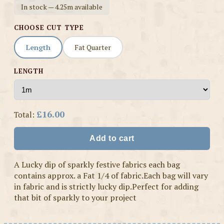
In stock — 4.25m available
CHOOSE CUT TYPE
Length
Fat Quarter
LENGTH
£16.00
Total:
Add to cart
A Lucky dip of sparkly festive fabrics each bag
contains approx. a Fat 1/4 of fabric.Each bag will vary
in fabric and is strictly lucky dip.Perfect for adding
that bit of sparkly to your project