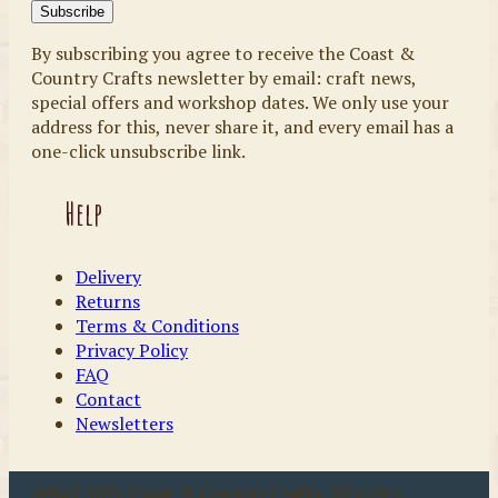
By subscribing you agree to receive the Coast &
Country Crafts newsletter by email: craft news,
special offers and workshop dates. We only use your
address for this, never share it, and every email has a
one-click unsubscribe link.
Help
Delivery
Returns
Terms & Conditions
Privacy Policy
FAQ
Contact
Newsletters
u00a9 2026 Coast & Country Crafts. All rights