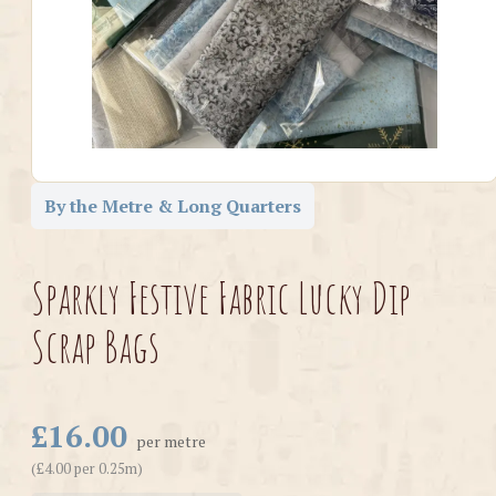
By the Metre & Long Quarters
Sparkly Festive Fabric Lucky Dip
Scrap Bags
£16.00
per metre
(£4.00 per 0.25m)