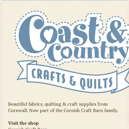
Beautiful fabrics, quilting & craft supplies from
Cornwall. Now part of the Cornish Craft Barn family.
Visit the shop