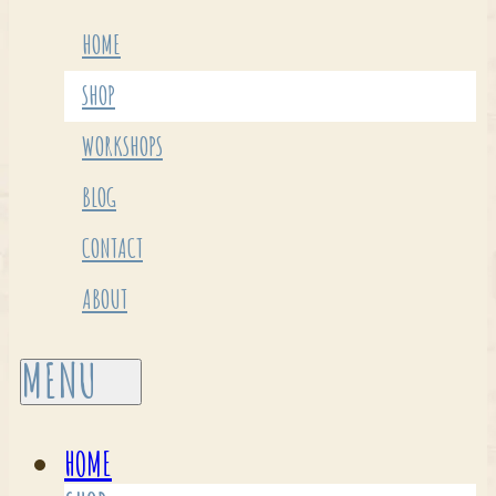
HOME
SHOP
WORKSHOPS
BLOG
CONTACT
ABOUT
HOME