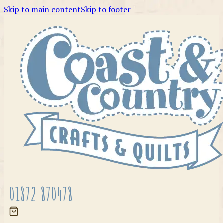
Skip to main content
Skip to footer
01872 870478