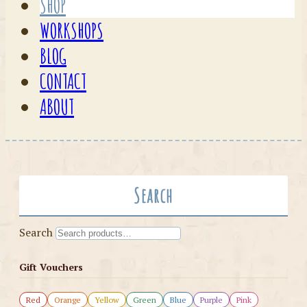
SHOP
WORKSHOPS
BLOG
CONTACT
ABOUT
Search
Search
Gift Vouchers
Red
Orange
Yellow
Green
Blue
Purple
Pink