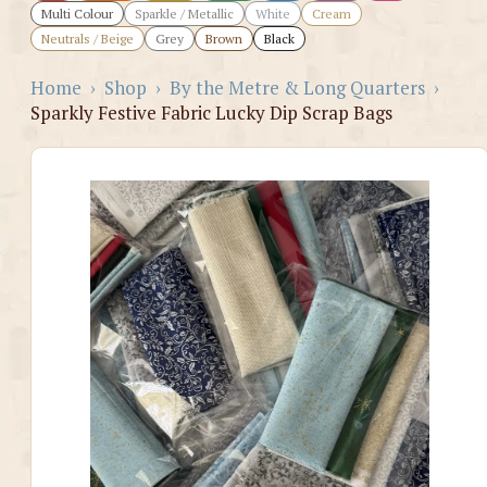
Multi Colour
Sparkle / Metallic
White
Cream
Neutrals / Beige
Grey
Brown
Black
Home
›
Shop
›
By the Metre & Long Quarters
›
Sparkly Festive Fabric Lucky Dip Scrap Bags