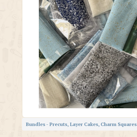
Bundles - Precuts, Layer Cakes, Charm Squares,