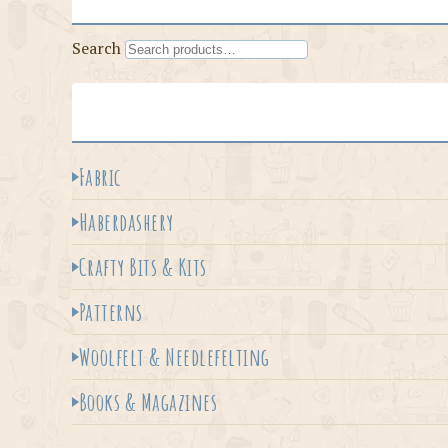
Search
Fabric
Haberdashery
Crafty Bits & Kits
Patterns
Woolfelt & Needlefelting
Books & Magazines