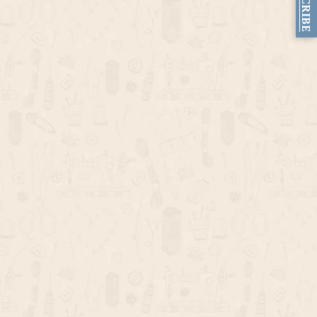
SUBSCRIBE