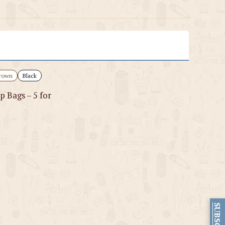
rown
Black
p Bags – 5 for