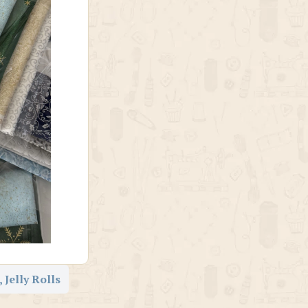
 Jelly Rolls