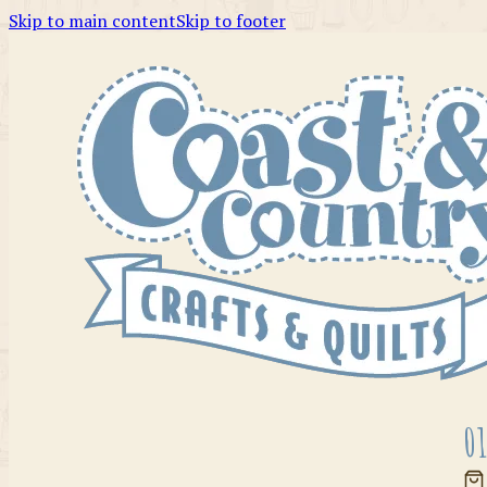
Skip to main content
Skip to footer
01