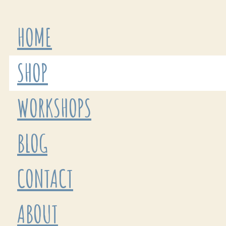
HOME
SHOP
WORKSHOPS
BLOG
CONTACT
ABOUT