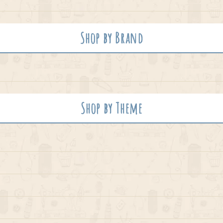
Shop by Brand
Shop by Theme