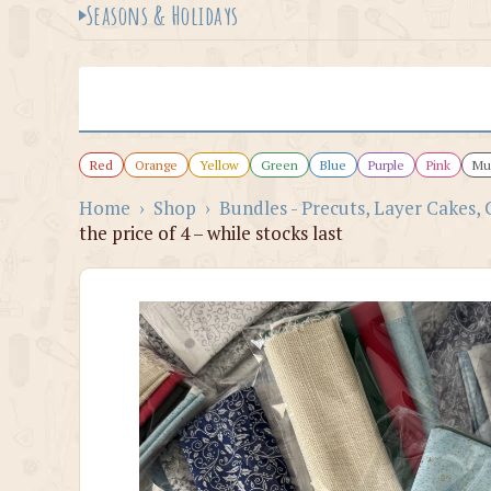
Seasons & Holidays
Red
Orange
Yellow
Green
Blue
Purple
Pink
Mul
Home
›
Shop
›
Bundles - Precuts, Layer Cakes, 
the price of 4 – while stocks last