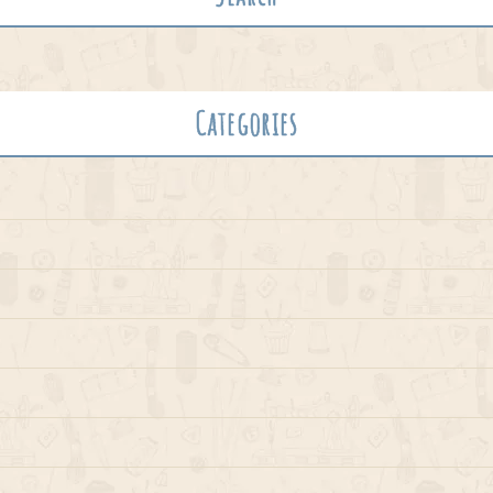
Categories