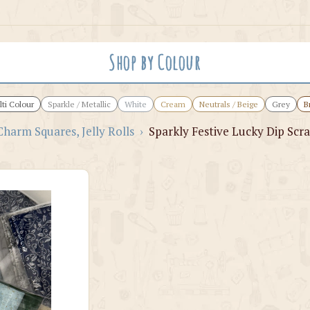
Shop by Colour
ti Colour
Sparkle / Metallic
White
Cream
Neutrals / Beige
Grey
B
Charm Squares, Jelly Rolls
›
Sparkly Festive Lucky Dip Scra