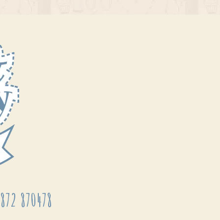
872 870478