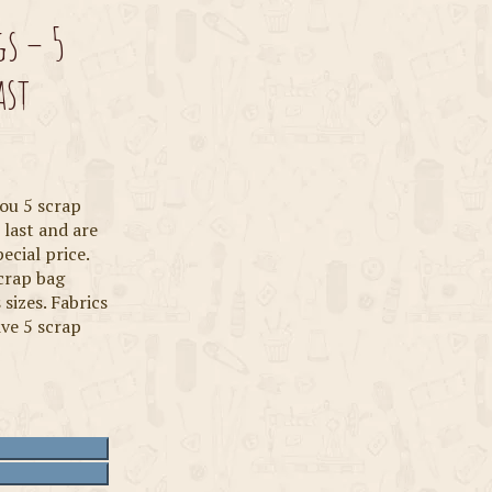
gs – 5
ast
you 5 scrap
 last and are
ecial price.
scrap bag
 sizes. Fabrics
ive 5 scrap