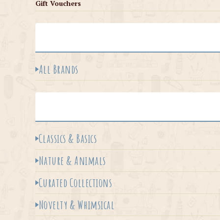
Gift Vouchers
All Brands
Classics & Basics
Nature & Animals
Curated Collections
Novelty & Whimsical