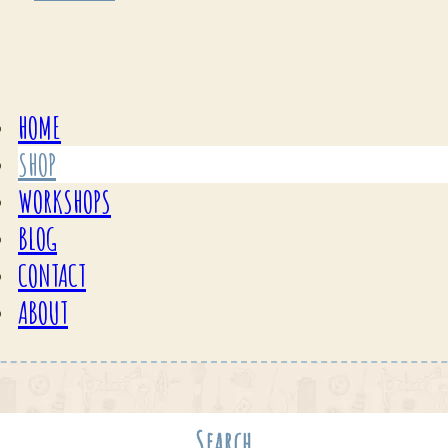
HOME
SHOP
WORKSHOPS
BLOG
CONTACT
ABOUT
Search