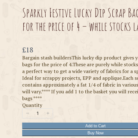
Sparkly Festive Lucky Dip Scrap Ba
for the price of 4 – while stocks l
Now
£18
Bargain stash buildersThis lucky dip product gives 
bags for the price of 4.These are purely while stocks
a perfect way to get a wide variety of fabrics for a sp
Ideal for scrappy projects, EPP and applique.Each 
contains approximately a fat 1/4 of fabric in various
will vary.**** If you add 1 to the basket you will rece
bags ****
Quantity
Add to Cart
Buy Now