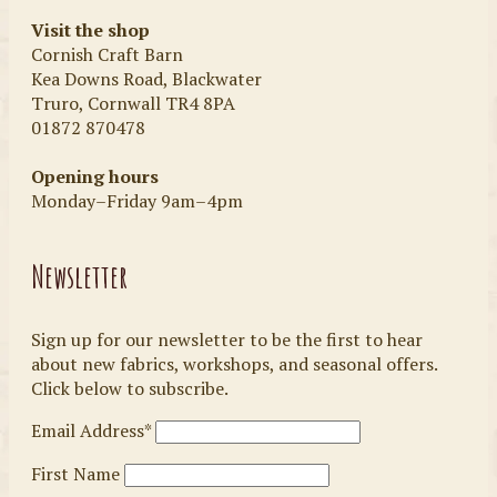
Visit the shop
Cornish Craft Barn
Kea Downs Road, Blackwater
Truro, Cornwall TR4 8PA
01872 870478
Opening hours
Monday–Friday 9am–4pm
Newsletter
Sign up for our newsletter to be the first to hear
about new fabrics, workshops, and seasonal offers.
Click below to subscribe.
Email Address*
First Name