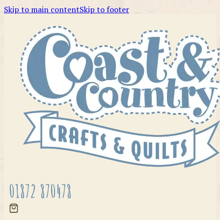
Skip to main content
Skip to footer
01872 870478