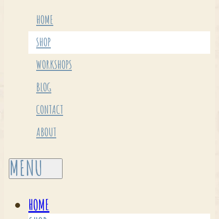
HOME
SHOP
WORKSHOPS
BLOG
CONTACT
ABOUT
HOME