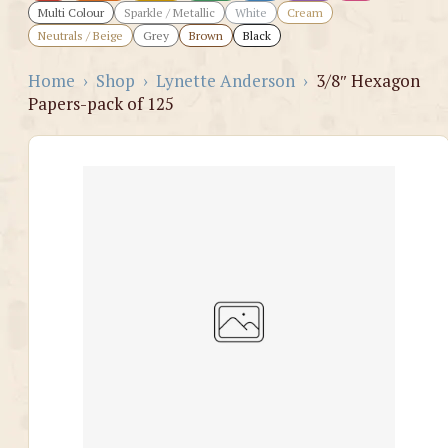
Multi Colour
Sparkle / Metallic
White
Cream
Neutrals / Beige
Grey
Brown
Black
Home
›
Shop
›
Lynette Anderson
›
3/8″ Hexagon
Papers-pack of 125