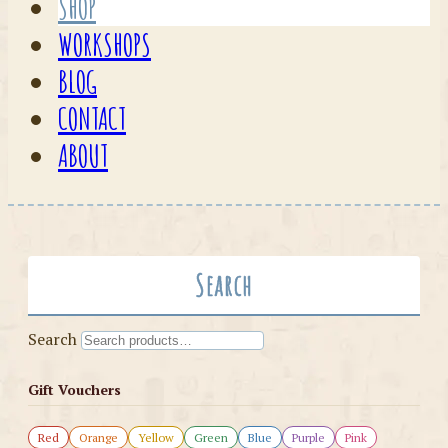
SHOP
WORKSHOPS
BLOG
CONTACT
ABOUT
Search
Search
Gift Vouchers
Red
Orange
Yellow
Green
Blue
Purple
Pink