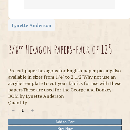
Lynette Anderson
3/8″ Hexagon Papers-pack of 125
Pre cut paper hexagons for English paper piecingalso
available in sizes from 1/4" to 2 1/2"Why not use an
acrylic template to cut your fabrics for use with these
papersThese are used for the George and Donkey
BOM by Lynette Anderson
Quantity
Add to Cart
Buy Now