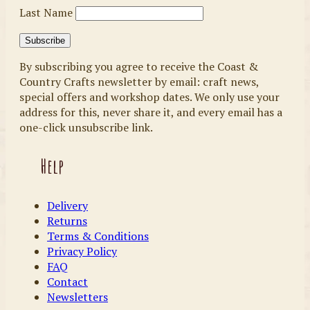
Last Name
By subscribing you agree to receive the Coast &
Country Crafts newsletter by email: craft news,
special offers and workshop dates. We only use your
address for this, never share it, and every email has a
one-click unsubscribe link.
Help
Delivery
Returns
Terms & Conditions
Privacy Policy
FAQ
Contact
Newsletters