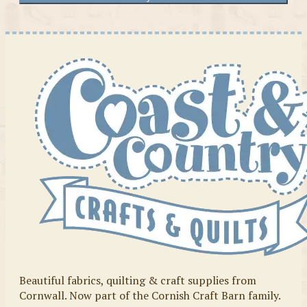
Beautiful fabrics, quilting & craft supplies from
Cornwall. Now part of the Cornish Craft Barn family.