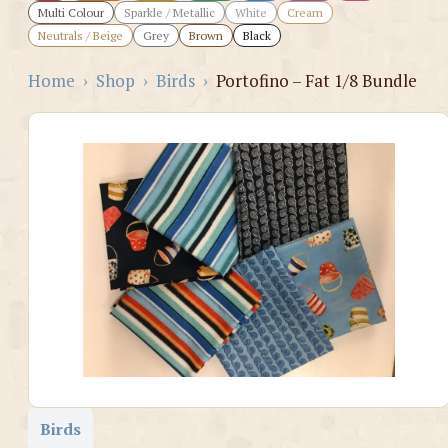
Multi Colour
Sparkle / Metallic
White
Cream
Neutrals / Beige
Grey
Brown
Black
Home
›
Shop
›
Birds
›
Portofino – Fat 1/8 Bundle
Birds