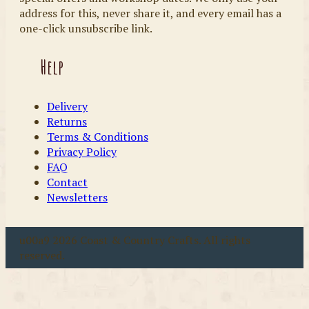
address for this, never share it, and every email has a
one-click unsubscribe link.
Help
Delivery
Returns
Terms & Conditions
Privacy Policy
FAQ
Contact
Newsletters
u00a9 2026 Coast & Country Crafts. All rights
reserved.