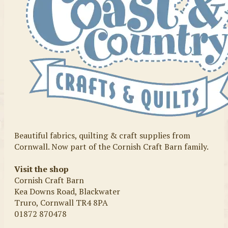
Beautiful fabrics, quilting & craft supplies from
Cornwall. Now part of the Cornish Craft Barn family.
Visit the shop
Cornish Craft Barn
Kea Downs Road, Blackwater
Truro, Cornwall TR4 8PA
01872 870478