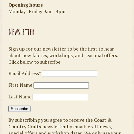
Opening hours
Monday–Friday 9am–4pm
Newsletter
Sign up for our newsletter to be the first to hear
about new fabrics, workshops, and seasonal offers.
Click below to subscribe.
Email Address*
First Name
Last Name
By subscribing you agree to receive the Coast &
Country Crafts newsletter by email: craft news,
special offers and workshop dates. We only use your