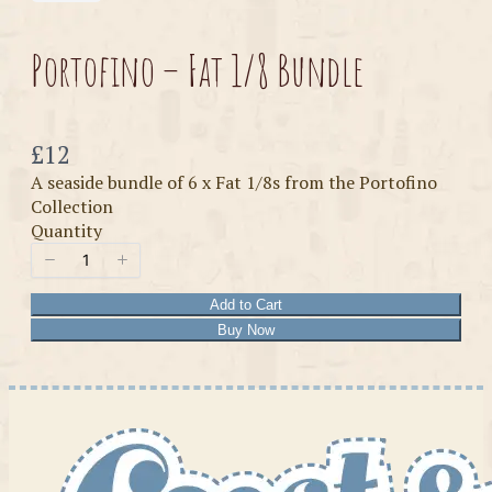
Portofino – Fat 1/8 Bundle
Now
£12
A seaside bundle of 6 x Fat 1/8s from the Portofino
Collection
Quantity
Add to Cart
Buy Now