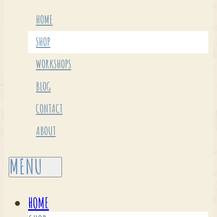
HOME
SHOP
WORKSHOPS
BLOG
CONTACT
ABOUT
HOME