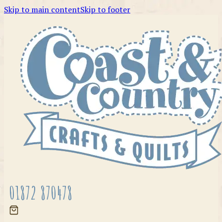
Skip to main content
Skip to footer
01872 870478