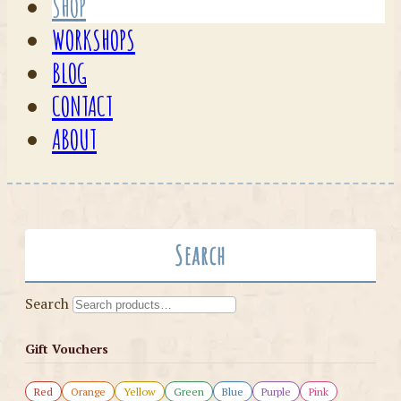
SHOP
WORKSHOPS
BLOG
CONTACT
ABOUT
Search
Search
Gift Vouchers
Red
Orange
Yellow
Green
Blue
Purple
Pink