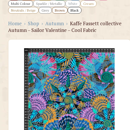
Multi Colour
Sparkle / Metallic
White
Cream
Neutrals / Beige
Grey
Brown
Black
Home
›
Shop
›
Autumn
›
Kaffe Fassett collective
Autumn – Sailor Valentine – Cool Fabric