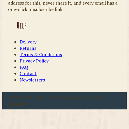
address for this, never share it, and every email has a
one-click unsubscribe link.
Help
Delivery
Returns
Terms & Conditions
Privacy Policy
FAQ
Contact
Newsletters
u00a9 2026 Coast & Country Crafts. All rights
reserved.