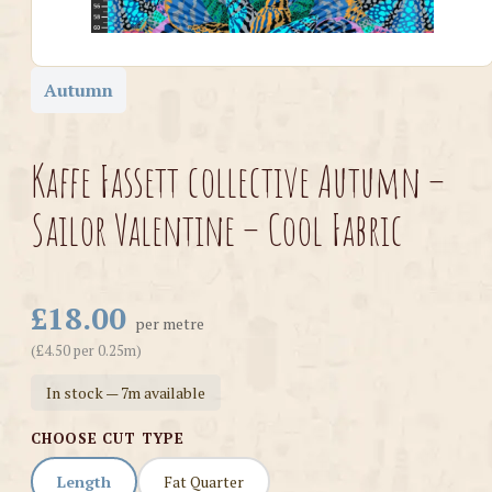
Autumn
Kaffe Fassett collective Autumn –
Sailor Valentine – Cool Fabric
£18.00
per metre
(£4.50 per 0.25m)
In stock — 7m available
CHOOSE CUT TYPE
Length
Fat Quarter