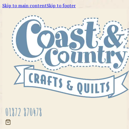
Skip to main content
Skip to footer
01872 870478