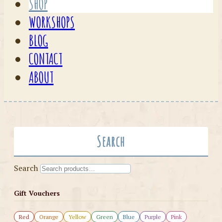
SHOP
WORKSHOPS
BLOG
CONTACT
ABOUT
Search
Search
Gift Vouchers
Red
Orange
Yellow
Green
Blue
Purple
Pink