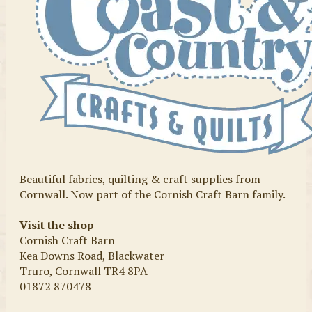
Beautiful fabrics, quilting & craft supplies from
Cornwall. Now part of the Cornish Craft Barn family.
Visit the shop
Cornish Craft Barn
Kea Downs Road, Blackwater
Truro, Cornwall TR4 8PA
01872 870478