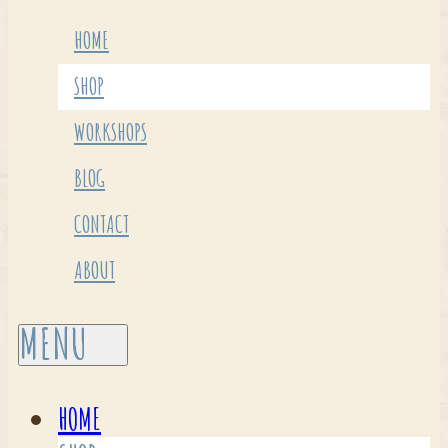
HOME
SHOP
WORKSHOPS
BLOG
CONTACT
ABOUT
HOME