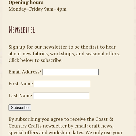
Opening hours
Monday–Friday 9am–4pm
Newsletter
Sign up for our newsletter to be the first to hear
about new fabrics, workshops, and seasonal offers.
Click below to subscribe.
Email Address*
First Name
Last Name
By subscribing you agree to receive the Coast &
Country Crafts newsletter by email: craft news,
special offers and workshop dates. We only use your