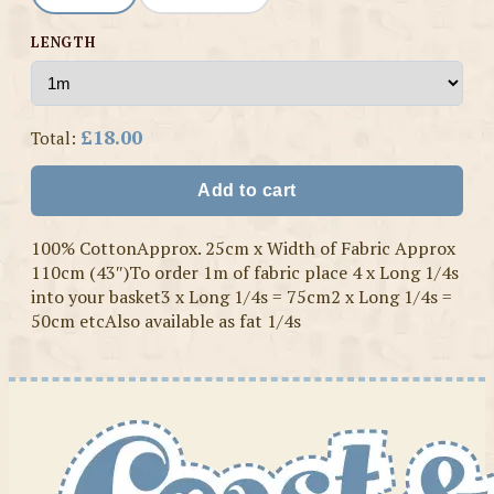
LENGTH
£18.00
Total:
Add to cart
100% CottonApprox. 25cm x Width of Fabric Approx
110cm (43″)To order 1m of fabric place 4 x Long 1/4s
into your basket3 x Long 1/4s = 75cm2 x Long 1/4s =
50cm etcAlso available as fat 1/4s