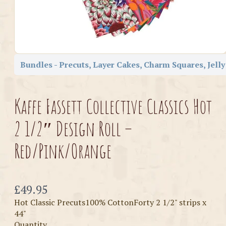
Bundles - Precuts, Layer Cakes, Charm Squares, Jelly
Kaffe Fassett Collective Classics Hot
2 1/2″ Design Roll –
Red/Pink/Orange
Now
£49.95
Hot Classic Precuts100% CottonForty 2 1/2" strips x
44"
Quantity