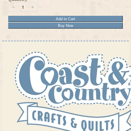
Add to Cart
Buy Now