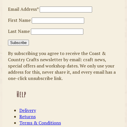
Email Address*
First Name
Last Name
By subscribing you agree to receive the Coast &
Country Crafts newsletter by email: craft news,
special offers and workshop dates. We only use your
address for this, never share it, and every email has a
one-click unsubscribe link.
Help
Delivery
Returns
Terms & Conditions