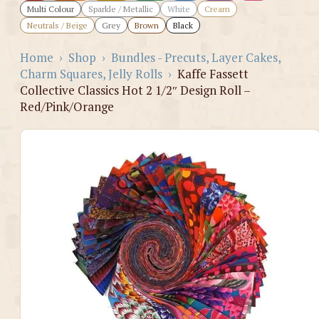
Multi Colour
Sparkle / Metallic
White
Cream
Neutrals / Beige
Grey
Brown
Black
Home
›
Shop
›
Bundles - Precuts, Layer Cakes,
Charm Squares, Jelly Rolls
›
Kaffe Fassett
Collective Classics Hot 2 1/2″ Design Roll –
Red/Pink/Orange