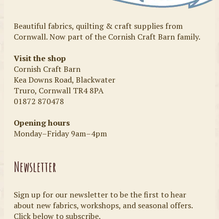
Beautiful fabrics, quilting & craft supplies from
Cornwall. Now part of the Cornish Craft Barn family.
Visit the shop
Cornish Craft Barn
Kea Downs Road, Blackwater
Truro, Cornwall TR4 8PA
01872 870478
Opening hours
Monday–Friday 9am–4pm
Newsletter
Sign up for our newsletter to be the first to hear
about new fabrics, workshops, and seasonal offers.
Click below to subscribe.