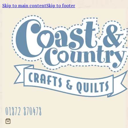
Skip to main content
Skip to footer
01872 870478