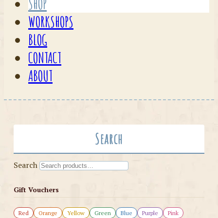
SHOP
WORKSHOPS
BLOG
CONTACT
ABOUT
Search
Search
Gift Vouchers
Red
Orange
Yellow
Green
Blue
Purple
Pink