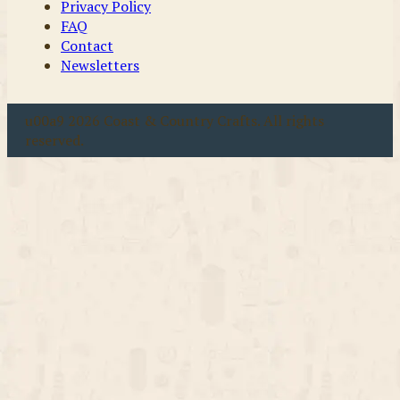
Privacy Policy
FAQ
Contact
Newsletters
u00a9 2026 Coast & Country Crafts. All rights
reserved.