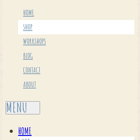
HOME
SHOP
WORKSHOPS
BLOG
CONTACT
ABOUT
HOME