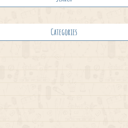
Categories