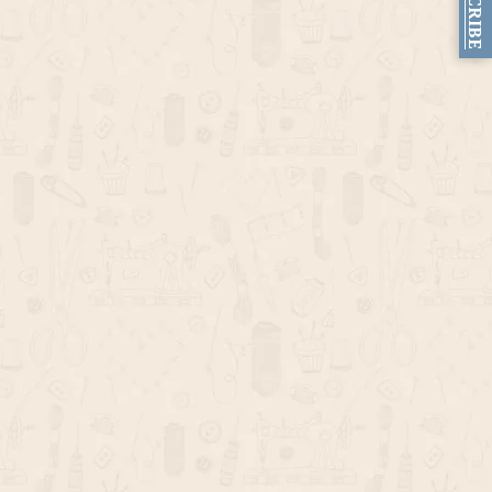
SUBSCRIBE