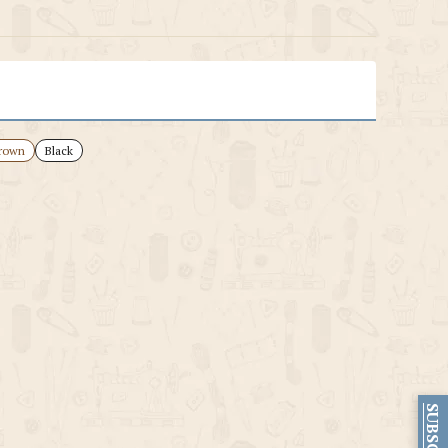
rown
Black