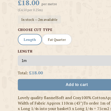
£18.00
per metre
(£4.50 per 0.25m)
In stock — 2m available
CHOOSE CUT TYPE
Length
Fat Quarter
LENGTH
£18.00
Total:
Add to cart
Lovely quality flannelSoft and Cosy100% CottonAp
Width of Fabric Approx 110cm (43″)To order 1m of 
x Long 1/4s into your basket3 x Long 1/4s = 75cm2 