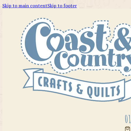
Skip to main content
Skip to footer
01