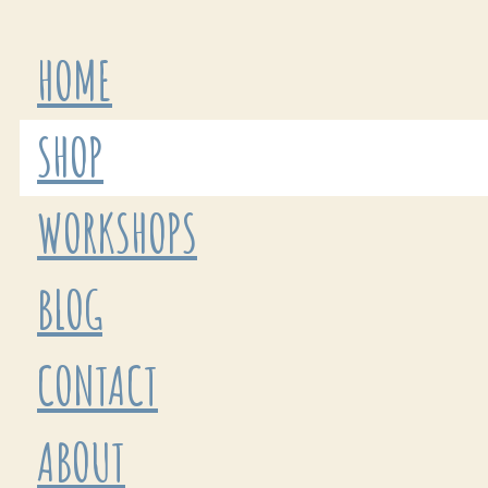
HOME
SHOP
WORKSHOPS
BLOG
CONTACT
ABOUT