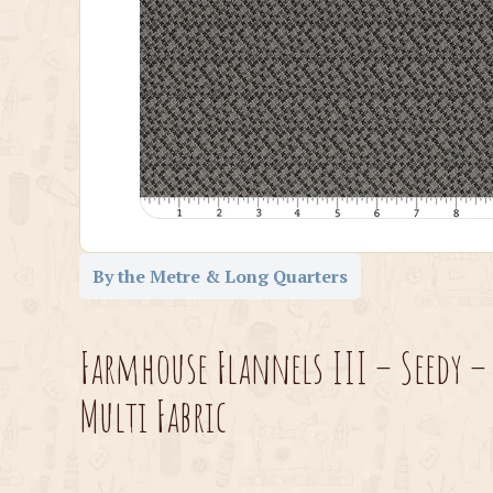
By the Metre & Long Quarters
Farmhouse Flannels III – Seedy –
Multi Fabric