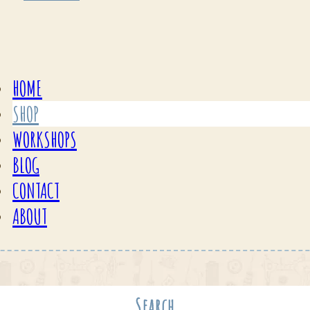
HOME
SHOP
WORKSHOPS
BLOG
CONTACT
ABOUT
Search