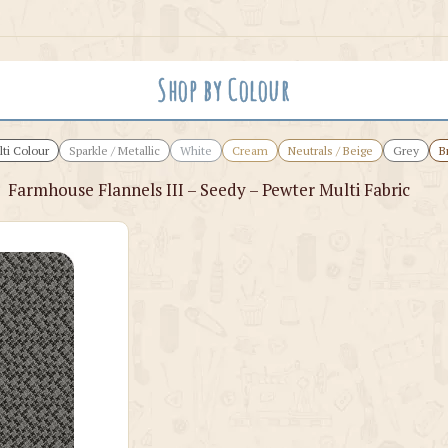
Shop by Colour
ti Colour
Sparkle / Metallic
White
Cream
Neutrals / Beige
Grey
B
›
Farmhouse Flannels III – Seedy – Pewter Multi Fabric