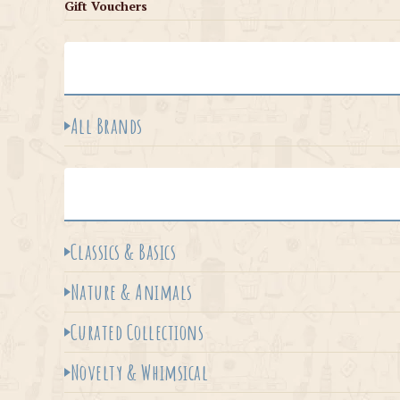
Gift Vouchers
All Brands
Classics & Basics
Nature & Animals
Curated Collections
Novelty & Whimsical