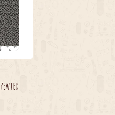
 Pewter