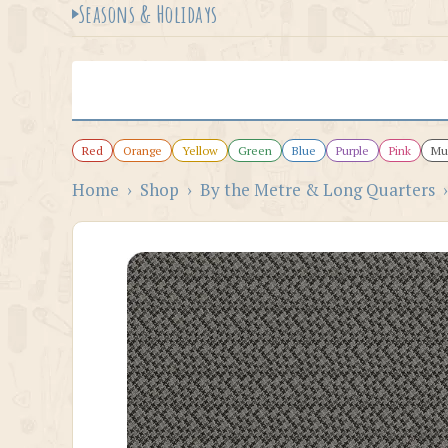
Seasons & Holidays
Red
Orange
Yellow
Green
Blue
Purple
Pink
Mul
Home
›
Shop
›
By the Metre & Long Quarters