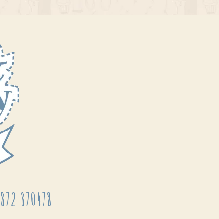
872 870478