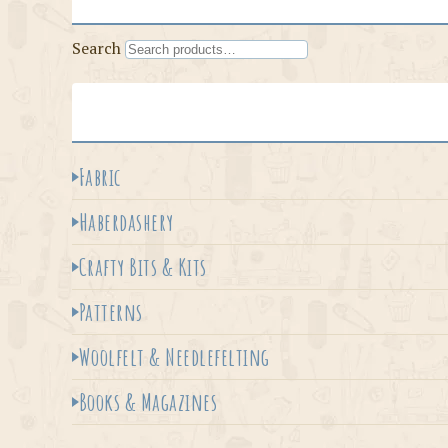
Search
Fabric
Haberdashery
Crafty Bits & Kits
Patterns
Woolfelt & Needlefelting
Books & Magazines