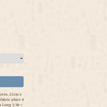
prox. 25cm x
fabric place 4
x Long 1/4s =