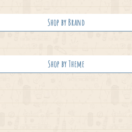
Shop by Brand
Shop by Theme