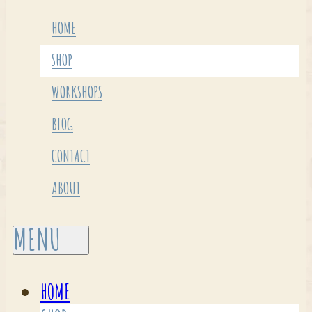
HOME
SHOP
WORKSHOPS
BLOG
CONTACT
ABOUT
HOME