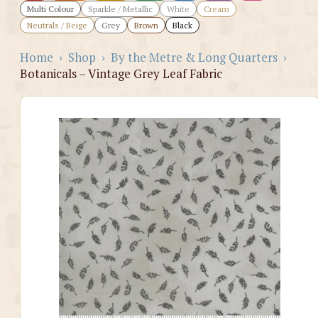
Multi Colour
Sparkle / Metallic
White
Cream
Neutrals / Beige
Grey
Brown
Black
Home
›
Shop
›
By the Metre & Long Quarters
›
Botanicals – Vintage Grey Leaf Fabric