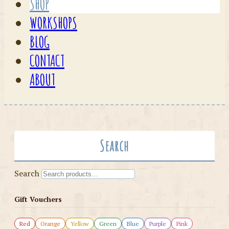
SHOP
WORKSHOPS
BLOG
CONTACT
ABOUT
Search
Search
Gift Vouchers
Red
Orange
Yellow
Green
Blue
Purple
Pink