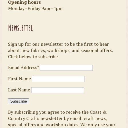
Opening hours
Monday–Friday 9am–4pm
Newsletter
Sign up for our newsletter to be the first to hear
about new fabrics, workshops, and seasonal offers.
Click below to subscribe.
Email Address*
First Name
Last Name
By subscribing you agree to receive the Coast &
Country Crafts newsletter by email: craft news,
special offers and workshop dates. We only use your