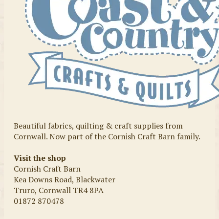
Beautiful fabrics, quilting & craft supplies from
Cornwall. Now part of the Cornish Craft Barn family.
Visit the shop
Cornish Craft Barn
Kea Downs Road, Blackwater
Truro, Cornwall TR4 8PA
01872 870478