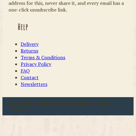
address for this, never share it, and every email has a
one-click unsubscribe link.
Help
Delivery
Returns
Terms & Conditions
Privacy Policy
FAQ
Contact
Newsletters
u00a9 2026 Coast & Country Crafts. All rights
reserved.