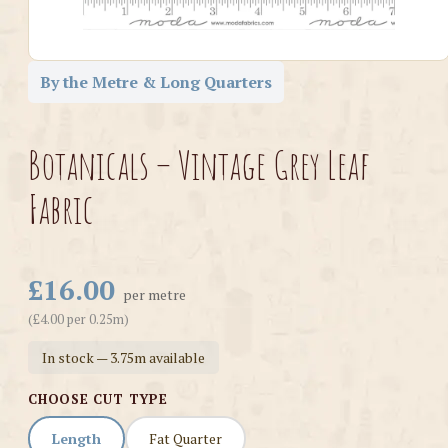
By the Metre & Long Quarters
Botanicals – Vintage Grey Leaf
Fabric
£16.00
per metre
(£4.00 per 0.25m)
In stock — 3.75m available
CHOOSE CUT TYPE
Length
Fat Quarter