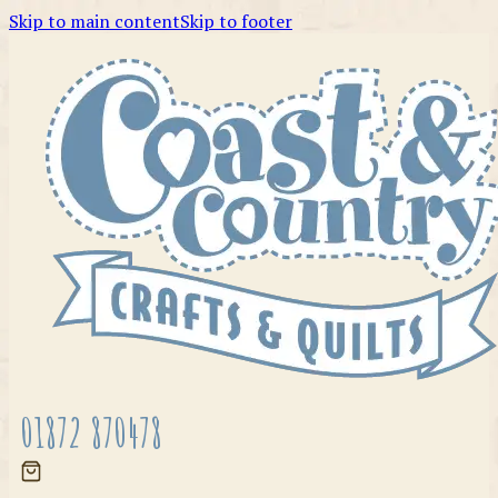
Skip to main content
Skip to footer
01872 870478