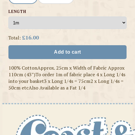
LENGTH
£16.00
Total:
Add to cart
100% CottonApprox. 25cm x Width of Fabric Approx
110cm (43″)To order 1m of fabric place 4 x Long 1/4s
into your basket3 x Long 1/4s = 75cm2 x Long 1/4s =
50cm etcAlso Available as a Fat 1/4