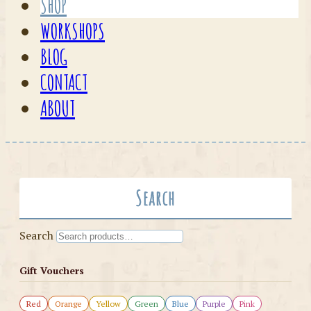
SHOP
WORKSHOPS
BLOG
CONTACT
ABOUT
Search
Search
Gift Vouchers
Red
Orange
Yellow
Green
Blue
Purple
Pink