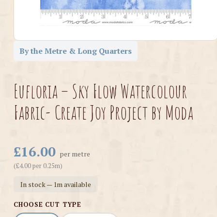
By the Metre & Long Quarters
Eufloria – Sky Flow Watercolour
Fabric- Create Joy Project by Moda
£16.00
per metre
(£4.00 per 0.25m)
In stock — 1m available
CHOOSE CUT TYPE