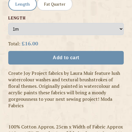
Length
Fat Quarter
LENGTH
£16.00
Total:
Add to cart
Create Joy Project fabrics by Laura Muir feature lush
watercolour washes and textural brushstrokes of
floral themes. Originally painted in watercolour and
acrylic paints these fabrics will bring a moody
gorgeousness to your next sewing project! Moda
Fabrics
100% Cotton Approx. 25cm x Width of Fabric Approx