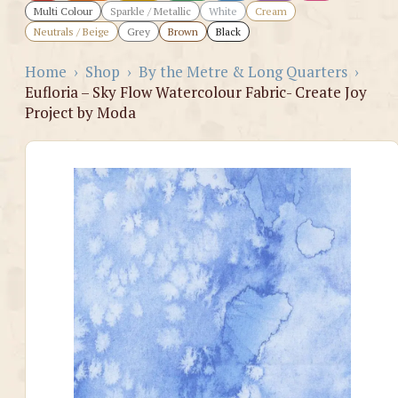
Multi Colour
Sparkle / Metallic
White
Cream
Neutrals / Beige
Grey
Brown
Black
Home
›
Shop
›
By the Metre & Long Quarters
›
Eufloria – Sky Flow Watercolour Fabric- Create Joy
Project by Moda