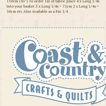
110cm (43″) To order 1m of fabric place 4 x Long 1/4s
into your basket 3 x Long 1/4s = 75cm 2 x Long 1/4s =
50cm etc Also Available as a Fat 1/4