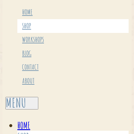
HOME
SHOP
WORKSHOPS
BLOG
CONTACT
ABOUT
HOME