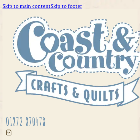
Skip to main content
Skip to footer
01872 870478