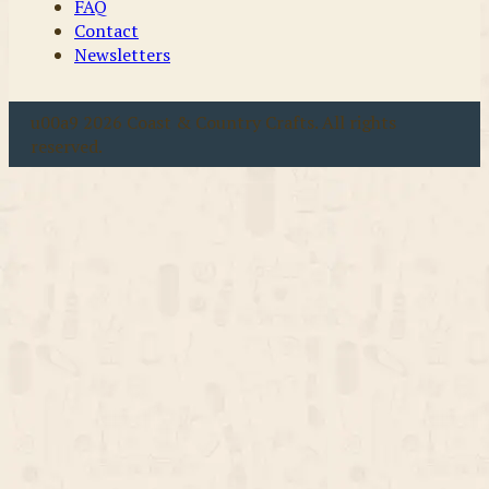
FAQ
Contact
Newsletters
u00a9 2026 Coast & Country Crafts. All rights
reserved.