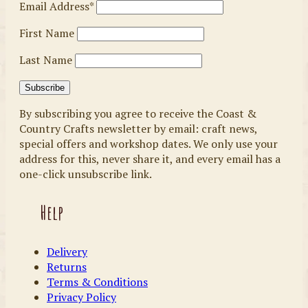
Email Address*
First Name
Last Name
By subscribing you agree to receive the Coast &
Country Crafts newsletter by email: craft news,
special offers and workshop dates. We only use your
address for this, never share it, and every email has a
one-click unsubscribe link.
Help
Delivery
Returns
Terms & Conditions
Privacy Policy