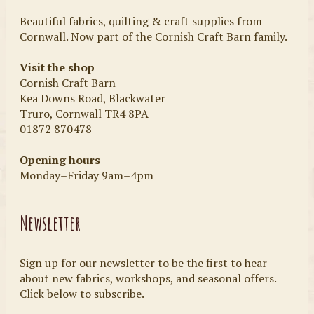
Beautiful fabrics, quilting & craft supplies from
Cornwall. Now part of the Cornish Craft Barn family.
Visit the shop
Cornish Craft Barn
Kea Downs Road, Blackwater
Truro, Cornwall TR4 8PA
01872 870478
Opening hours
Monday–Friday 9am–4pm
Newsletter
Sign up for our newsletter to be the first to hear
about new fabrics, workshops, and seasonal offers.
Click below to subscribe.