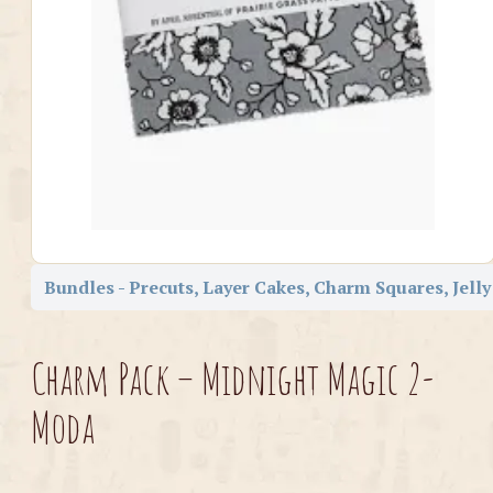
Bundles - Precuts, Layer Cakes, Charm Squares, Jelly
Charm Pack – Midnight Magic 2-
Moda