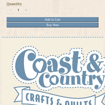
Quantity
Add to Cart
Buy Now