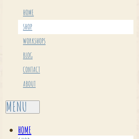
HOME
SHOP
WORKSHOPS
BLOG
CONTACT
ABOUT
HOME