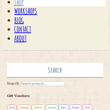
SHOP
WORKSHOPS
BLOG
CONTACT
ABOUT
Search
Search
Gift Vouchers
Red
Orange
Yellow
Green
Blue
Purple
Pink