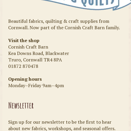
Beautiful fabrics, quilting & craft supplies from
Cornwall. Now part of the Cornish Craft Barn family.
Visit the shop
Cornish Craft Barn
Kea Downs Road, Blackwater
Truro, Cornwall TR4 8PA
01872 870478
Opening hours
Monday–Friday 9am–4pm
Newsletter
Sign up for our newsletter to be the first to hear
about new fabrics, workshops, and seasonal offers.