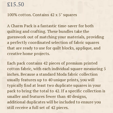
Now
£15.50
100% cotton. Contains 42 x 5" squares
A Charm Pack is a fantastic time-saver for both
quilting and crafting. These bundles take the
guesswork out of matching your materials, providing
a perfectly coordinated selection of fabric squares
that are ready to use for quilt blocks, applique, and
creative home projects.
Each pack contains 42 pieces of premium printed
cotton fabric, with each individual square measuring 5
inches. Because a standard Moda fabric collection
usually features up to 40 unique prints, you will
typically find at least two duplicate squares in your
pack to bring the total to 42. If a specific collection is
smaller and features fewer than 40 designs,
additional duplicates will be included to ensure you
still receive a full set of 42 pieces.