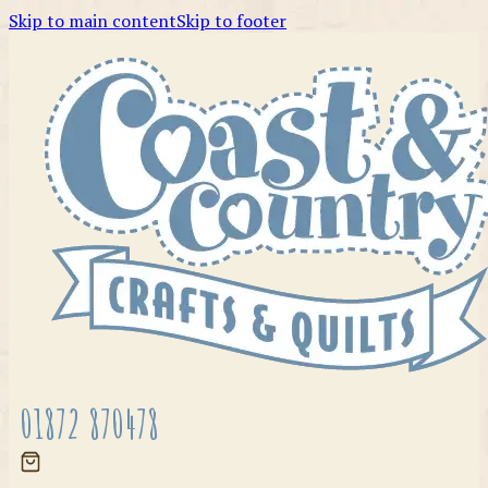
Skip to main content
Skip to footer
01872 870478