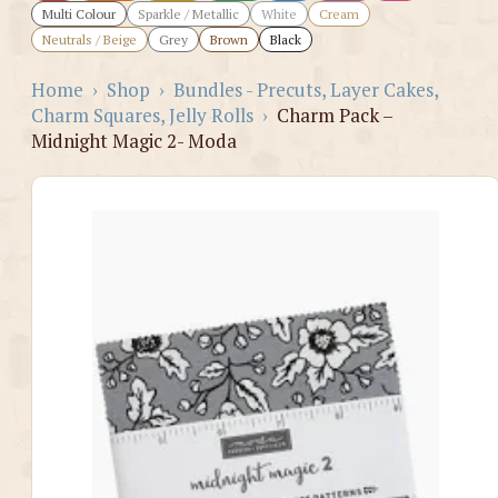
Multi Colour
Sparkle / Metallic
White
Cream
Neutrals / Beige
Grey
Brown
Black
Home
›
Shop
›
Bundles - Precuts, Layer Cakes,
Charm Squares, Jelly Rolls
›
Charm Pack –
Midnight Magic 2- Moda