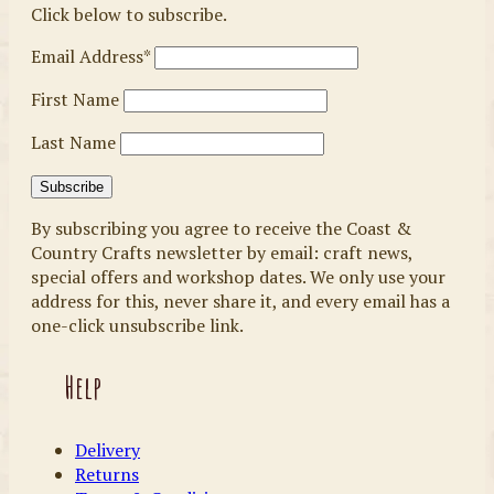
Click below to subscribe.
Email Address*
First Name
Last Name
By subscribing you agree to receive the Coast &
Country Crafts newsletter by email: craft news,
special offers and workshop dates. We only use your
address for this, never share it, and every email has a
one-click unsubscribe link.
Help
Delivery
Returns