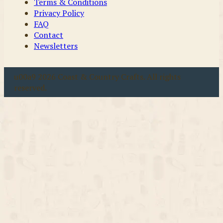
Terms & Conditions
Privacy Policy
FAQ
Contact
Newsletters
u00a9 2026 Coast & Country Crafts. All rights
reserved.