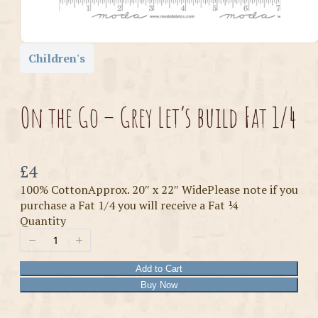
Children's
On the Go – Grey Let’s build Fat 1/4
Now
£4
100% CottonApprox. 20″ x 22″ WidePlease note if you
purchase a Fat 1/4 you will receive a Fat ¼
Quantity
Add to Cart
Buy Now