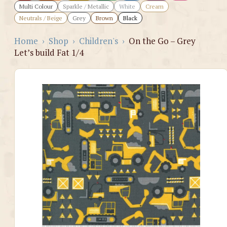
Multi Colour
Sparkle / Metallic
White
Cream
Neutrals / Beige
Grey
Brown
Black
Home
›
Shop
›
Children's
›
On the Go – Grey
Let’s build Fat 1/4