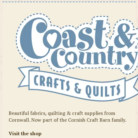
Beautiful fabrics, quilting & craft supplies from
Cornwall. Now part of the Cornish Craft Barn family.
Visit the shop