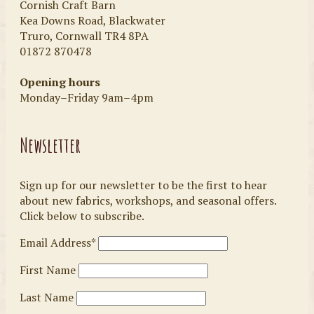
Cornish Craft Barn
Kea Downs Road, Blackwater
Truro, Cornwall TR4 8PA
01872 870478
Opening hours
Monday–Friday 9am–4pm
Newsletter
Sign up for our newsletter to be the first to hear
about new fabrics, workshops, and seasonal offers.
Click below to subscribe.
Email Address*
First Name
Last Name