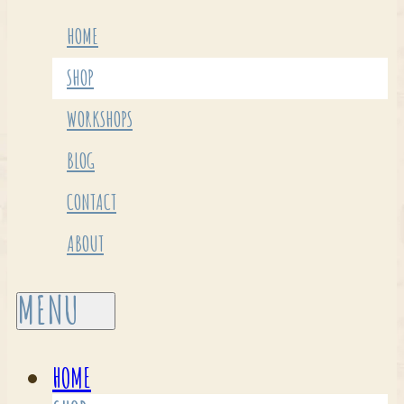
HOME
SHOP
WORKSHOPS
BLOG
CONTACT
ABOUT
HOME