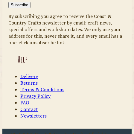
By subscribing you agree to receive the Coast &
Country Crafts newsletter by email: craft news,
special offers and workshop dates. We only use your
address for this, never share it, and every email has a
one-click unsubscribe link.
Help
Delivery
Returns
Terms & Conditions
Privacy Policy
FAQ
Contact
Newsletters