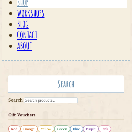
SHOP
WORKSHOPS
BLOG
CONTACT
ABOUT
Search
Search
Gift Vouchers
Red
Orange
Yellow
Green
Blue
Purple
Pink