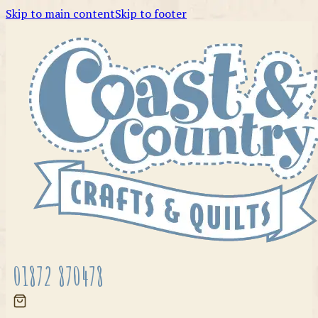
Skip to main content
Skip to footer
01872 870478