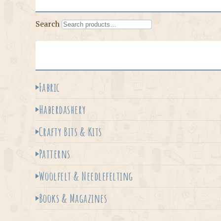
Search
Fabric
Haberdashery
Crafty Bits & Kits
Patterns
Woolfelt & Needlefelting
Books & Magazines