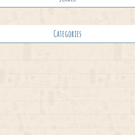
Categories