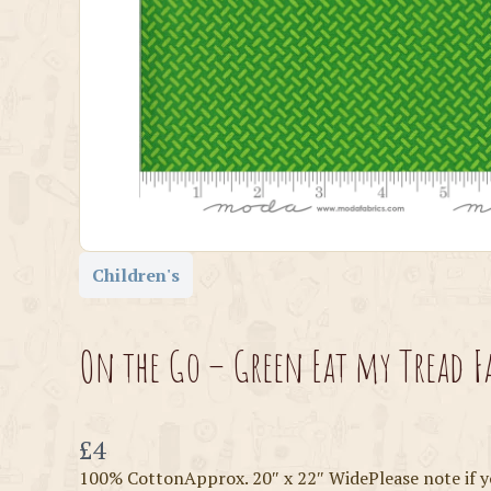
Children's
On the Go – Green Eat my Tread F
Now
£4
100% CottonApprox. 20″ x 22″ WidePlease note if y