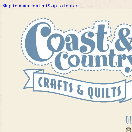
Skip to main content
Skip to footer
01