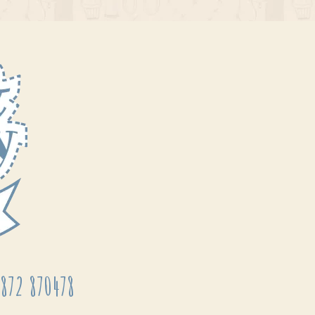
872 870478