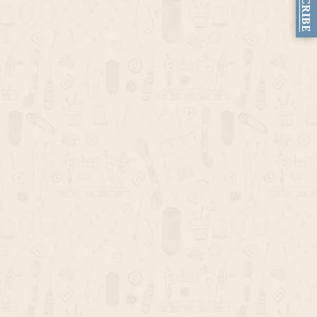
SUBSCRIBE