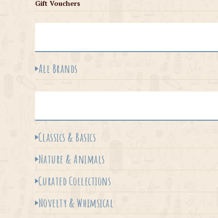
Gift Vouchers
All Brands
Classics & Basics
Nature & Animals
Curated Collections
Novelty & Whimsical