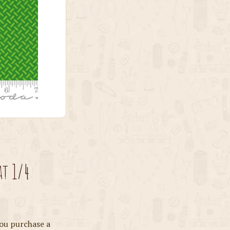
at 1/4
ou purchase a