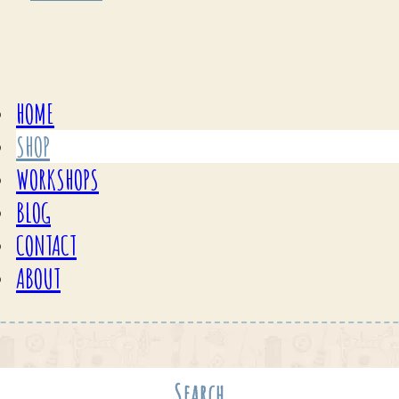
HOME
SHOP
WORKSHOPS
BLOG
CONTACT
ABOUT
Search