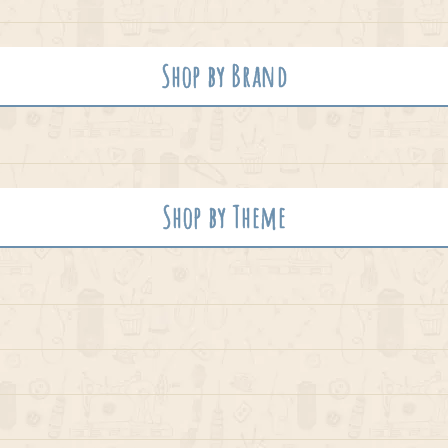
Shop by Brand
Shop by Theme