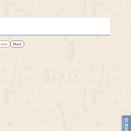
rown
Black