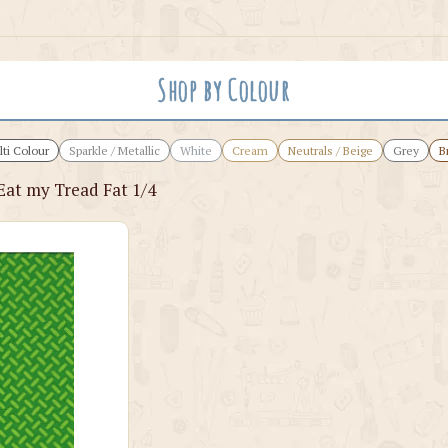
Shop by Colour
ti Colour
Sparkle / Metallic
White
Cream
Neutrals / Beige
Grey
B
Eat my Tread Fat 1/4