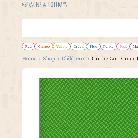
Seasons & Holidays
Red
Orange
Yellow
Green
Blue
Purple
Pink
Mul
Home
›
Shop
›
Children's
›
On the Go – Green 