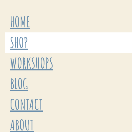
HOME
SHOP
WORKSHOPS
BLOG
CONTACT
ABOUT