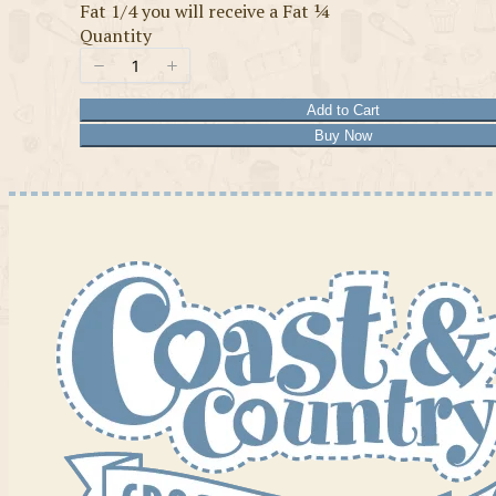
Fat 1/4 you will receive a Fat ¼
Quantity
Add to Cart
Buy Now