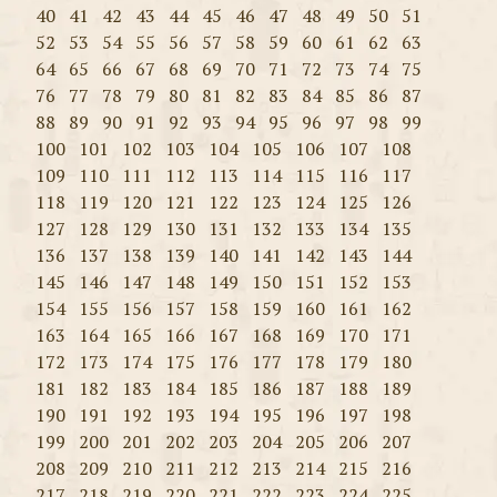
40
41
42
43
44
45
46
47
48
49
50
51
52
53
54
55
56
57
58
59
60
61
62
63
64
65
66
67
68
69
70
71
72
73
74
75
76
77
78
79
80
81
82
83
84
85
86
87
88
89
90
91
92
93
94
95
96
97
98
99
100
101
102
103
104
105
106
107
108
109
110
111
112
113
114
115
116
117
118
119
120
121
122
123
124
125
126
127
128
129
130
131
132
133
134
135
136
137
138
139
140
141
142
143
144
145
146
147
148
149
150
151
152
153
154
155
156
157
158
159
160
161
162
163
164
165
166
167
168
169
170
171
172
173
174
175
176
177
178
179
180
181
182
183
184
185
186
187
188
189
190
191
192
193
194
195
196
197
198
199
200
201
202
203
204
205
206
207
208
209
210
211
212
213
214
215
216
217
218
219
220
221
222
223
224
225