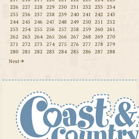
226
227
228
229
230
231
232
233
234
235
236
237
238
239
240
241
242
243
244
245
246
247
248
249
250
251
252
253
254
255
256
257
258
259
260
261
262
263
264
265
266
267
268
269
270
271
272
273
274
275
276
277
278
279
280
281
282
283
284
285
286
287
288
Next