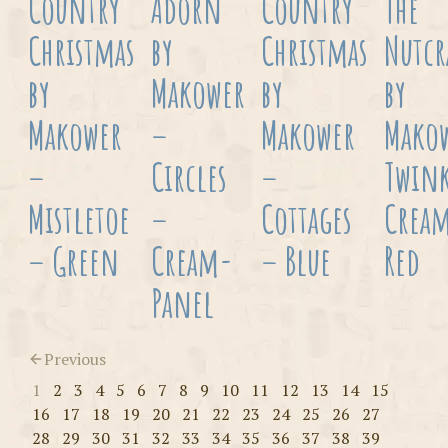
Country
Adorn
Country
The
Christmas
by
Christmas
Nutcr
by
Makower
by
by
Makower
–
Makower
Mako
–
Circles
–
Twink
Mistletoe
–
Cottages
Crea
– Green
Cream-
– Blue
Red
Panel
Previous
1
2
3
4
5
6
7
8
9
10
11
12
13
14
15
16
17
18
19
20
21
22
23
24
25
26
27
28
29
30
31
32
33
34
35
36
37
38
39