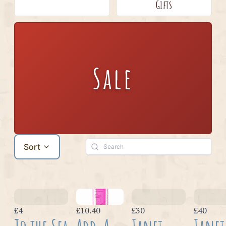
Gifts
Sale
Sort
£4
£10.40
£30
£40