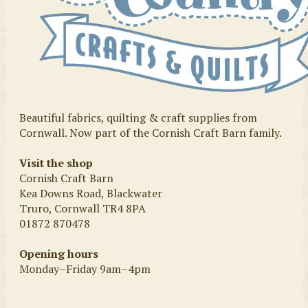
Beautiful fabrics, quilting & craft supplies from
Cornwall. Now part of the Cornish Craft Barn family.
Visit the shop
Cornish Craft Barn
Kea Downs Road, Blackwater
Truro, Cornwall TR4 8PA
01872 870478
Opening hours
Monday–Friday 9am–4pm