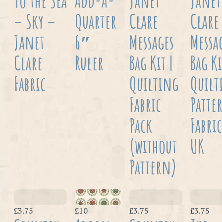
To the Sea
Add-A-
Janet
Janet
– Sky –
Quarter
Clare
Clare
Janet
6″
Messages
Messa
Clare
Ruler
Bag Kit |
Bag Ki
Fabric
Quilting
Quilt
Fabric
Patte
Pack
Fabric
(without
UK
Pattern)
£3.75
£10
£3.75
£3.75