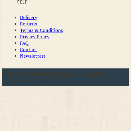
Help
Delivery
Returns
Terms & Conditions
Privacy Policy
FAQ
Contact
Newsletters
u00a9 2026 Coast & Country Crafts. All rights
reserved.