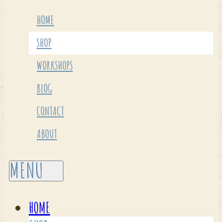
HOME
SHOP
WORKSHOPS
BLOG
CONTACT
ABOUT
HOME