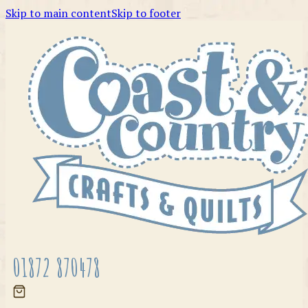
Skip to main content
Skip to footer
01872 870478