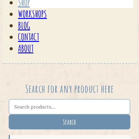
SHOP
WORKSHOPS
BLOG
CONTACT
ABOUT
Search for any product here
Search the shop
Search