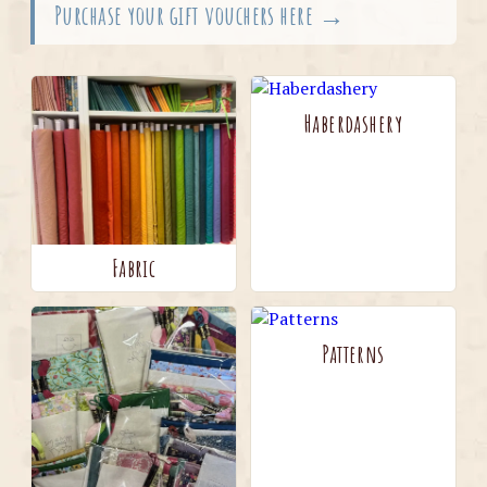
Purchase your gift vouchers here →
Haberdashery
Fabric
Patterns