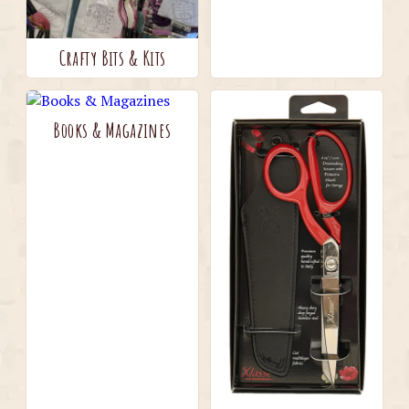
Crafty Bits & Kits
Books & Magazines