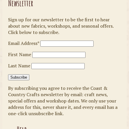
Newsletter
Sign up for our newsletter to be the first to hear
about new fabrics, workshops, and seasonal offers.
Click below to subscribe.
Email Address*
First Name
Last Name
By subscribing you agree to receive the Coast &
Country Crafts newsletter by email: craft news,
special offers and workshop dates. We only use your
address for this, never share it, and every email has a
one-click unsubscribe link.