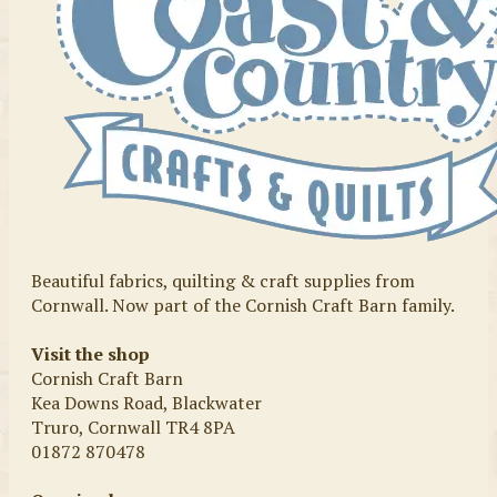
Beautiful fabrics, quilting & craft supplies from
Cornwall. Now part of the Cornish Craft Barn family.
Visit the shop
Cornish Craft Barn
Kea Downs Road, Blackwater
Truro, Cornwall TR4 8PA
01872 870478