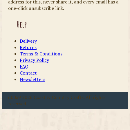
address for this, never share it, and every email has a
one-click unsubscribe link.
Help
Delivery
Returns
Terms & Conditions
Privacy Policy
FAQ
Contact
Newsletters
u00a9 2026 Coast & Country Crafts. All rights
reserved.