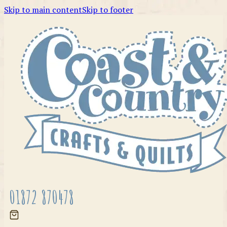
Skip to main content
Skip to footer
01872 870478