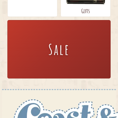
Gifts
Sale