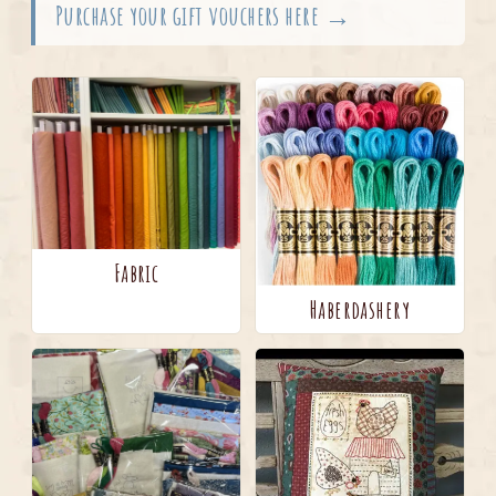
Purchase your gift vouchers here →
Fabric
Haberdashery