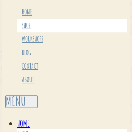
HOME
SHOP
WORKSHOPS
BLOG
CONTACT
ABOUT
HOME