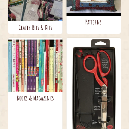
Patterns
Crafty Bits & Kits
Books & Magazines