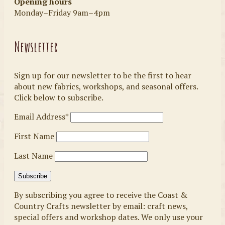
Opening hours
Monday–Friday 9am–4pm
Newsletter
Sign up for our newsletter to be the first to hear
about new fabrics, workshops, and seasonal offers.
Click below to subscribe.
Email Address*
First Name
Last Name
By subscribing you agree to receive the Coast &
Country Crafts newsletter by email: craft news,
special offers and workshop dates. We only use your