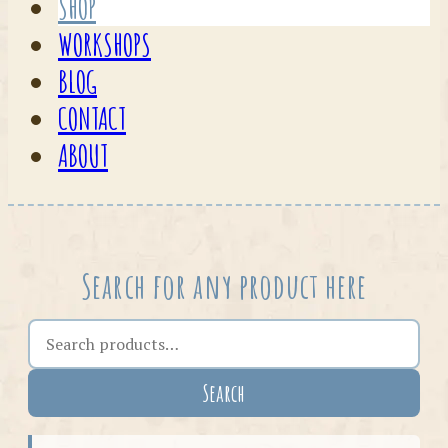
SHOP
WORKSHOPS
BLOG
CONTACT
ABOUT
Search for any product here
Search the shop
Search