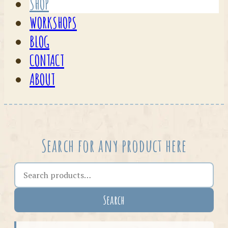
SHOP
WORKSHOPS
BLOG
CONTACT
ABOUT
Search for any product here
Search the shop
Search