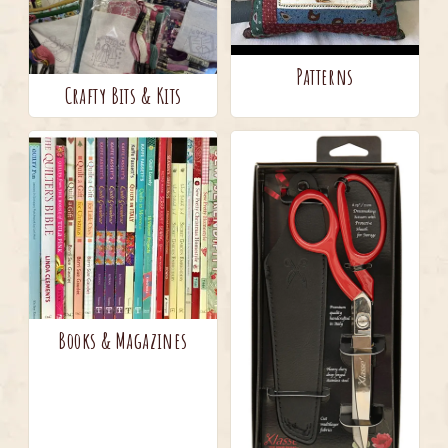
Patterns
Crafty Bits & Kits
Books & Magazines