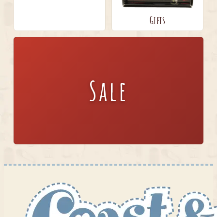
Gifts
Sale