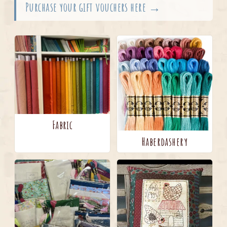
Purchase your gift vouchers here →
Fabric
Haberdashery