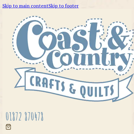
Skip to main content
Skip to footer
01872 870478