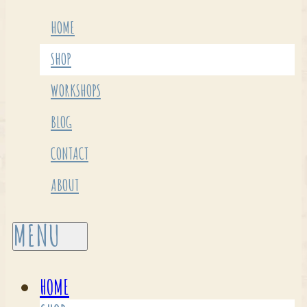
HOME
SHOP
WORKSHOPS
BLOG
CONTACT
ABOUT
HOME