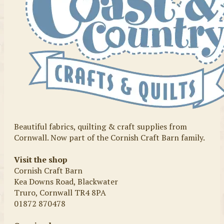
Beautiful fabrics, quilting & craft supplies from
Cornwall. Now part of the Cornish Craft Barn family.
Visit the shop
Cornish Craft Barn
Kea Downs Road, Blackwater
Truro, Cornwall TR4 8PA
01872 870478