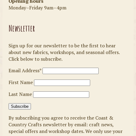
Opening hours
Monday–Friday 9am–4pm
Newsletter
Sign up for our newsletter to be the first to hear
about new fabrics, workshops, and seasonal offers.
Click below to subscribe.
Email Address*
First Name
Last Name
By subscribing you agree to receive the Coast &
Country Crafts newsletter by email: craft news,
special offers and workshop dates. We only use your