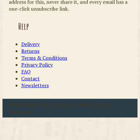
address for this, never share it, and every email has a
one-click unsubscribe link.
Help
Delivery
Returns
Terms & Conditions
Privacy Policy
FAQ
Contact
Newsletters
u00a9 2026 Coast & Country Crafts. All rights
reserved.