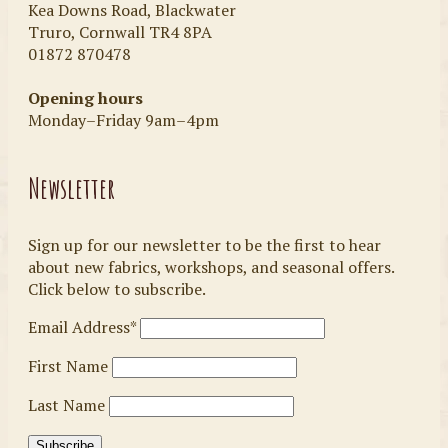
Kea Downs Road, Blackwater
Truro, Cornwall TR4 8PA
01872 870478
Opening hours
Monday–Friday 9am–4pm
Newsletter
Sign up for our newsletter to be the first to hear
about new fabrics, workshops, and seasonal offers.
Click below to subscribe.
Email Address*
First Name
Last Name