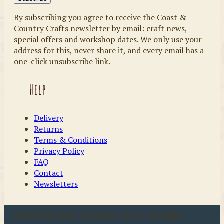
By subscribing you agree to receive the Coast &
Country Crafts newsletter by email: craft news,
special offers and workshop dates. We only use your
address for this, never share it, and every email has a
one-click unsubscribe link.
Help
Delivery
Returns
Terms & Conditions
Privacy Policy
FAQ
Contact
Newsletters
u00a9 2026 Coast & Country Crafts. All rights