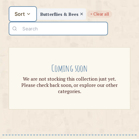
Sort
Butterflies & Bees
× Clear all
Coming soon
We are not stocking this collection just yet.
Please check back soon, or explore our other
categories.