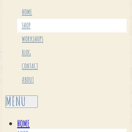
HOME
SHOP
WORKSHOPS
BLOG
CONTACT
ABOUT
HOME