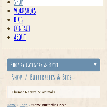
SHOP
WORKSHOPS
BLOG
CONTACT
ABOUT
Shop by Category & Filter
Shop
/
Butterflies & Bees
Theme: Nature & Animals
Home
›
Shop
›
theme-butterflies-bees