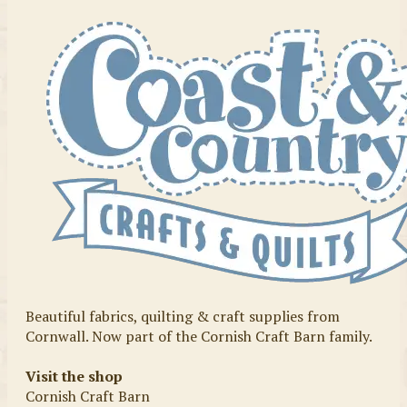
Beautiful fabrics, quilting & craft supplies from
Cornwall. Now part of the Cornish Craft Barn family.
Visit the shop
Cornish Craft Barn