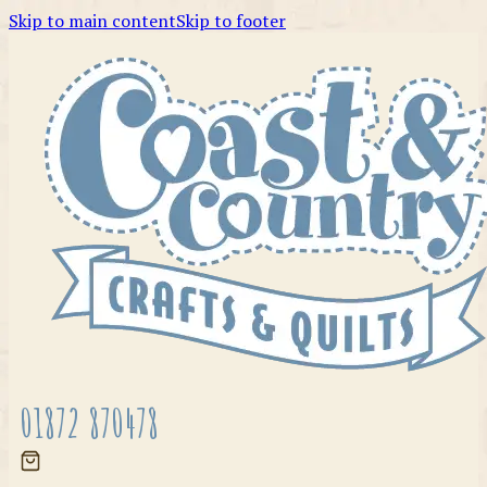
Skip to main content
Skip to footer
01872 870478