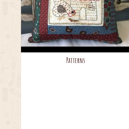
Patterns