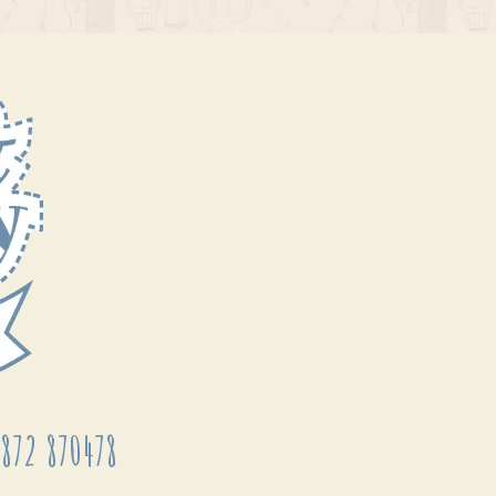
872 870478