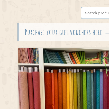
Search the shop
Purchase your gift vouchers here