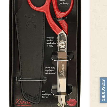
SUBSCRIBE