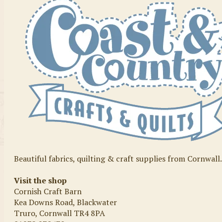
Beautiful fabrics, quilting & craft supplies from Cornwall
Visit the shop
Cornish Craft Barn
Kea Downs Road, Blackwater
Truro, Cornwall TR4 8PA