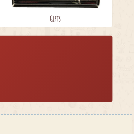
Gifts