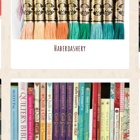
Haberdashery