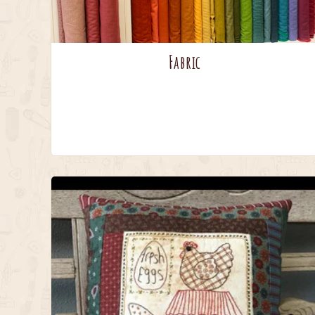
Fabric