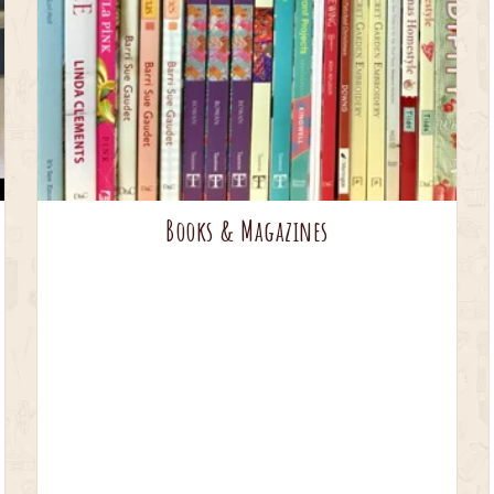
Books & Magazines