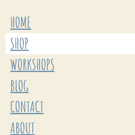
HOME
SHOP
WORKSHOPS
BLOG
CONTACT
ABOUT