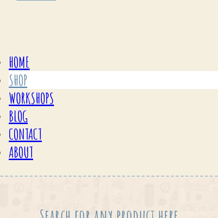
HOME
SHOP
WORKSHOPS
BLOG
CONTACT
ABOUT
Search for any product here