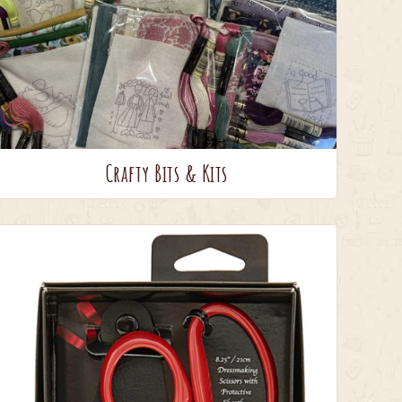
Crafty Bits & Kits