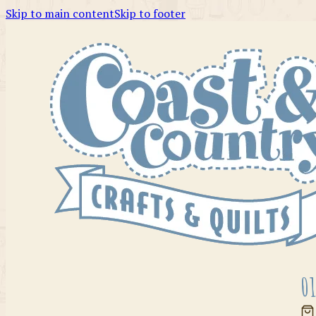
Skip to main content
Skip to footer
01