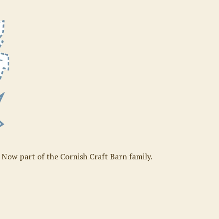
. Now part of the Cornish Craft Barn family.