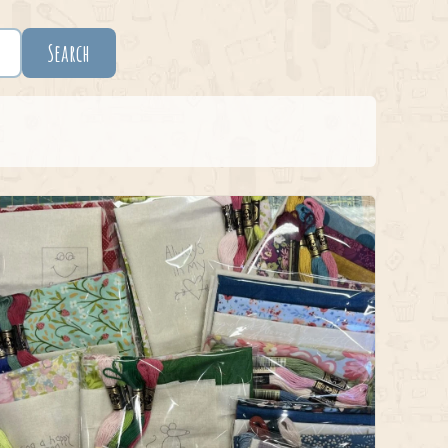
Search