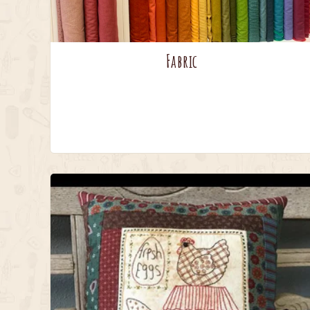
Fabric