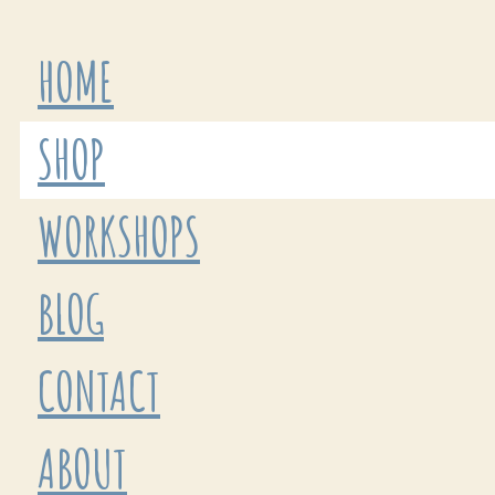
HOME
SHOP
WORKSHOPS
BLOG
CONTACT
ABOUT