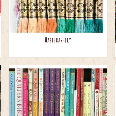
Haberdashery