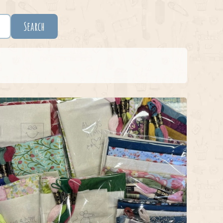
Search