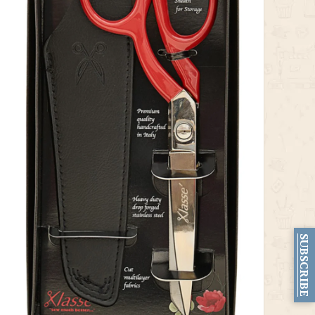
SUBSCRIBE