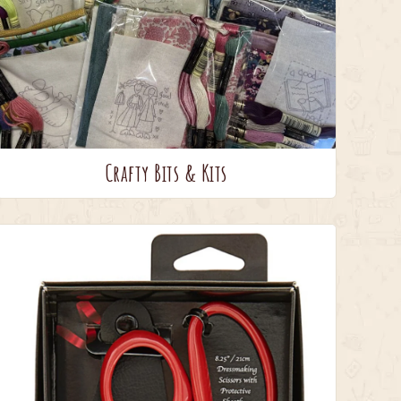
Crafty Bits & Kits