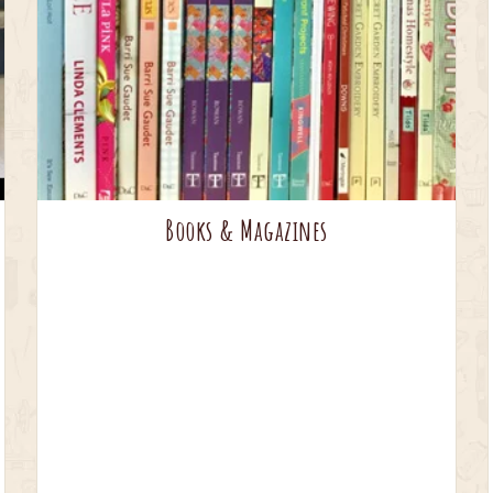
Books & Magazines