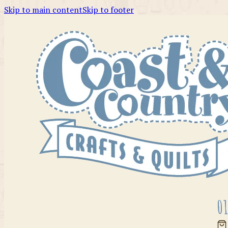
Skip to main content
Skip to footer
01