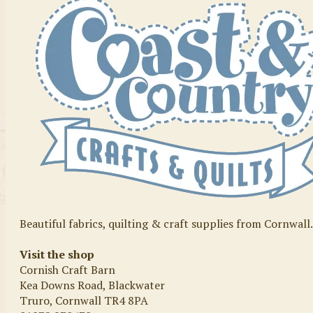
Beautiful fabrics, quilting & craft supplies from Cornwall
Visit the shop
Cornish Craft Barn
Kea Downs Road, Blackwater
Truro, Cornwall TR4 8PA