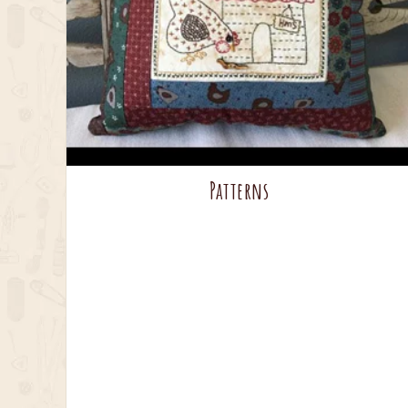
Patterns