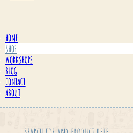
HOME
SHOP
WORKSHOPS
BLOG
CONTACT
ABOUT
Search for any product here