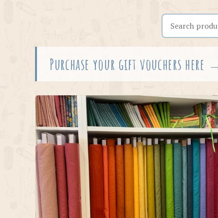
Search the shop
Purchase your gift vouchers here