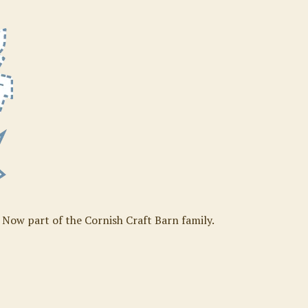
. Now part of the Cornish Craft Barn family.