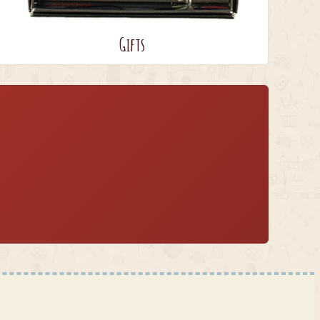
Gifts