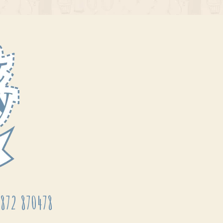
872 870478