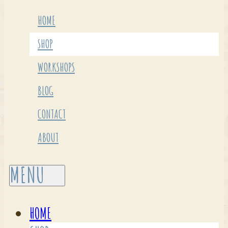
HOME
SHOP
WORKSHOPS
BLOG
CONTACT
ABOUT
HOME