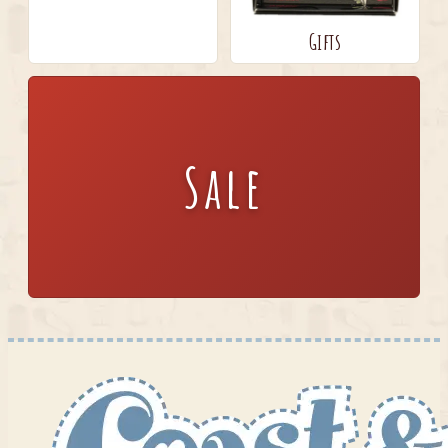
Gifts
Sale