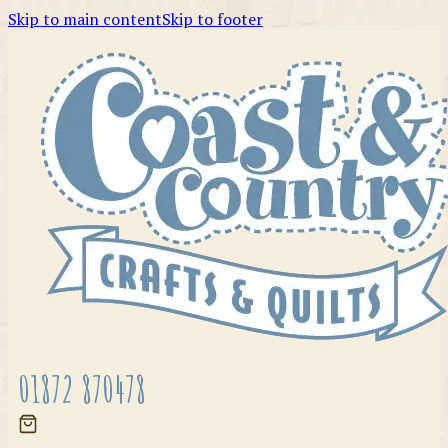
Skip to main content
Skip to footer
01872 870478