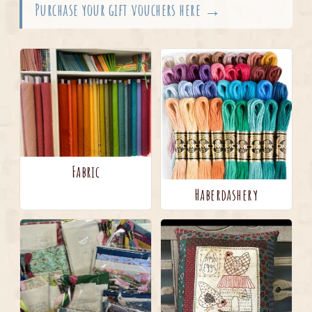
Purchase your gift vouchers here →
Fabric
Haberdashery