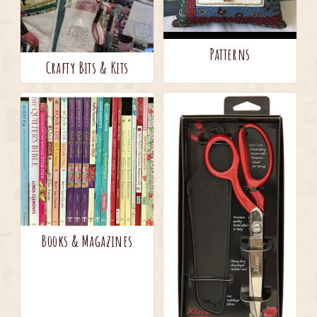
Patterns
Crafty Bits & Kits
Books & Magazines