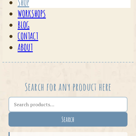
SHOP
WORKSHOPS
BLOG
CONTACT
ABOUT
Search for any product here
Search the shop
Search