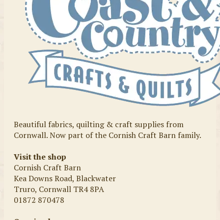
Beautiful fabrics, quilting & craft supplies from
Cornwall. Now part of the Cornish Craft Barn family.
Visit the shop
Cornish Craft Barn
Kea Downs Road, Blackwater
Truro, Cornwall TR4 8PA
01872 870478