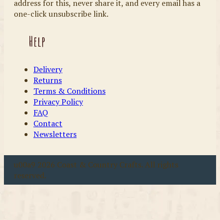
address for this, never share it, and every email has a
one-click unsubscribe link.
Help
Delivery
Returns
Terms & Conditions
Privacy Policy
FAQ
Contact
Newsletters
u00a9 2026 Coast & Country Crafts. All rights
reserved.