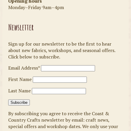
Opening hours
Monday–Friday 9am–4pm
Newsletter
Sign up for our newsletter to be the first to hear
about new fabrics, workshops, and seasonal offers.
Click below to subscribe.
Email Address*
First Name
Last Name
By subscribing you agree to receive the Coast &
Country Crafts newsletter by email: craft news,
special offers and workshop dates. We only use your