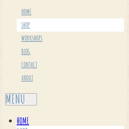
HOME
SHOP
WORKSHOPS
BLOG
CONTACT
ABOUT
HOME