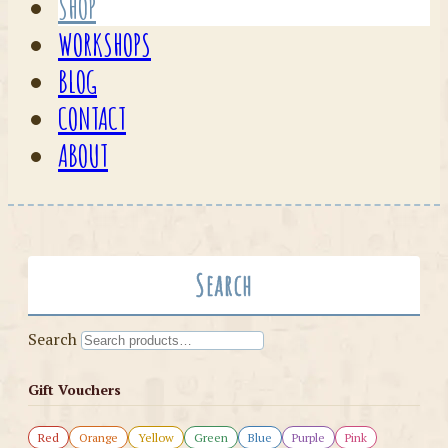
SHOP
WORKSHOPS
BLOG
CONTACT
ABOUT
Search
Search
Gift Vouchers
Red
Orange
Yellow
Green
Blue
Purple
Pink