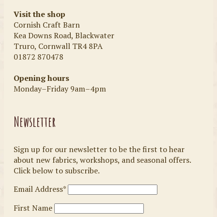
Visit the shop
Cornish Craft Barn
Kea Downs Road, Blackwater
Truro, Cornwall TR4 8PA
01872 870478
Opening hours
Monday–Friday 9am–4pm
Newsletter
Sign up for our newsletter to be the first to hear
about new fabrics, workshops, and seasonal offers.
Click below to subscribe.
Email Address*
First Name