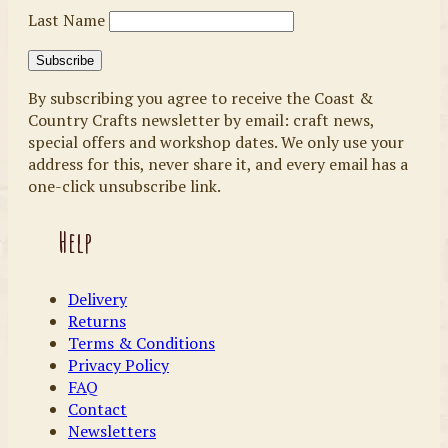
Last Name
By subscribing you agree to receive the Coast &
Country Crafts newsletter by email: craft news,
special offers and workshop dates. We only use your
address for this, never share it, and every email has a
one-click unsubscribe link.
Help
Delivery
Returns
Terms & Conditions
Privacy Policy
FAQ
Contact
Newsletters