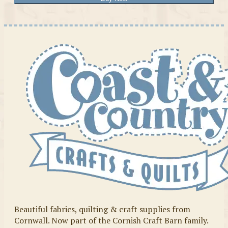
Beautiful fabrics, quilting & craft supplies from
Cornwall. Now part of the Cornish Craft Barn family.