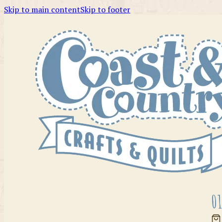
Skip to main content
Skip to footer
01