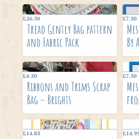
£26.50
£7.50
Tread Gently Bag pattern
Mes
and Fabric Pack
By 
£4.50
£7.50
Ribbons and Trims Scrap
Mes
Bag – Brights
fro
£14.85
£14.9