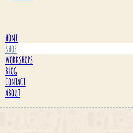
HOME
SHOP
WORKSHOPS
BLOG
CONTACT
ABOUT