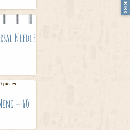
SUBSCRIBE
rsal Needle
 Mini – 60