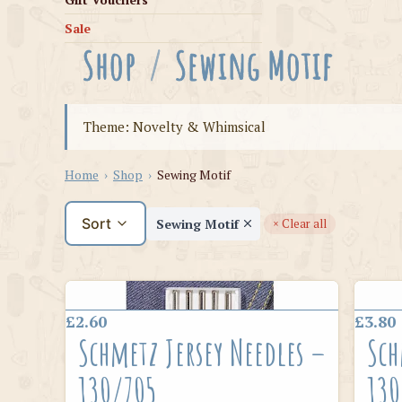
Sale
Shop
/
Sewing Motif
Theme: Novelty & Whimsical
Home
›
Shop
›
Sewing Motif
Sort
Sewing Motif
× Clear all
£2.60
£3.80
Schmetz Jersey Needles –
Sch
130/705
130