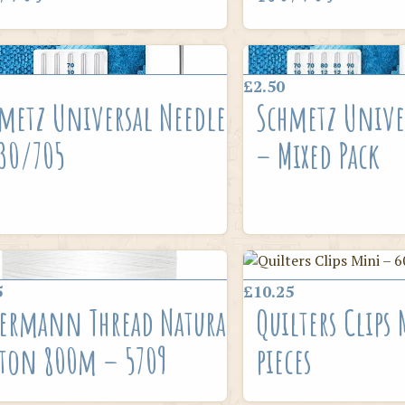
£2.50
metz Universal Needle
Schmetz Unive
30/705
– Mixed Pack
5
£10.25
ermann Thread Natural
Quilters Clips
ton 800m – 5709
pieces