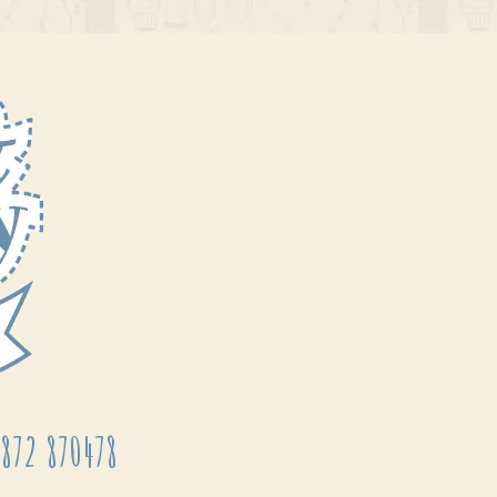
872 870478