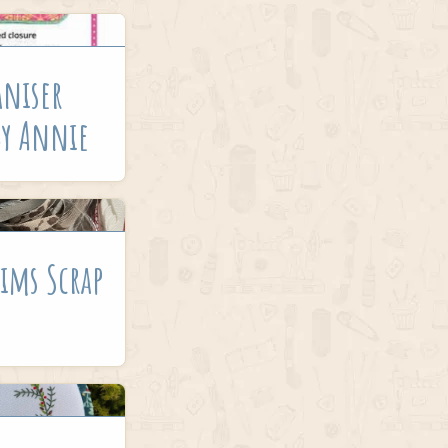
aniser
By Annie
ims Scrap