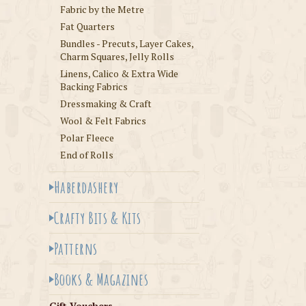
Fabric by the Metre
Fat Quarters
Bundles - Precuts, Layer Cakes,
Charm Squares, Jelly Rolls
Linens, Calico & Extra Wide
Backing Fabrics
Dressmaking & Craft
Wool & Felt Fabrics
Polar Fleece
End of Rolls
Haberdashery
Crafty Bits & Kits
Patterns
Books & Magazines
Gift Vouchers