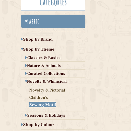
Categories
Fabric
Shop by Brand
Shop by Theme
Classics & Basics
Nature & Animals
Curated Collections
Novelty & Whimsical
Novelty & Pictorial
Children's
Sewing Motif
Seasons & Holidays
Shop by Colour