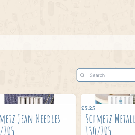
£5.25
metz Jean Needles –
Schmetz Metall
/705
130/705