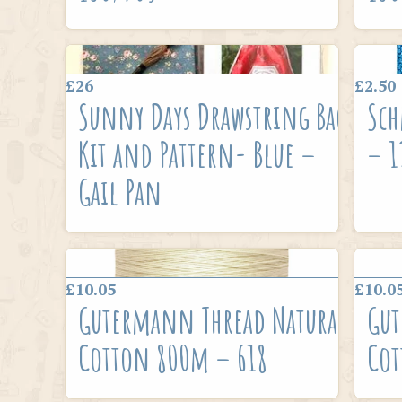
£26
£2.50
Sunny Days Drawstring Bag
Sch
Kit and Pattern- Blue –
– 1
Gail Pan
£10.05
£10.0
Gutermann Thread Natural
Gut
Cotton 800m – 618
Cot