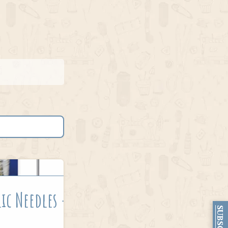
ic Needles –