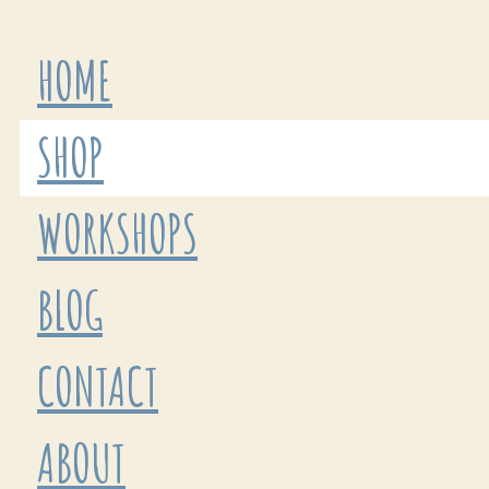
HOME
SHOP
WORKSHOPS
BLOG
CONTACT
ABOUT