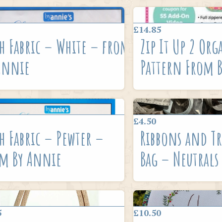
£14.85
h Fabric – White – from
Zip It Up 2 Org
Annie
Pattern From 
£4.50
h Fabric – Pewter –
Ribbons and Tr
m By Annie
Bag – Neutrals
5
£10.50