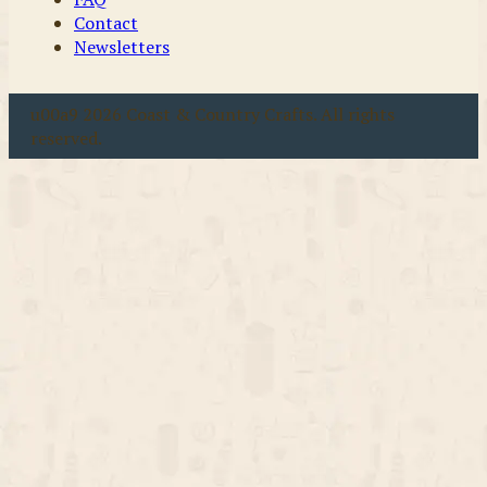
Contact
Newsletters
u00a9 2026 Coast & Country Crafts. All rights
reserved.