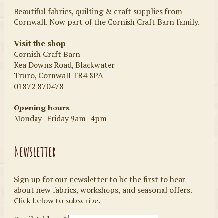
Beautiful fabrics, quilting & craft supplies from
Cornwall. Now part of the Cornish Craft Barn family.
Visit the shop
Cornish Craft Barn
Kea Downs Road, Blackwater
Truro, Cornwall TR4 8PA
01872 870478
Opening hours
Monday–Friday 9am–4pm
Newsletter
Sign up for our newsletter to be the first to hear
about new fabrics, workshops, and seasonal offers.
Click below to subscribe.