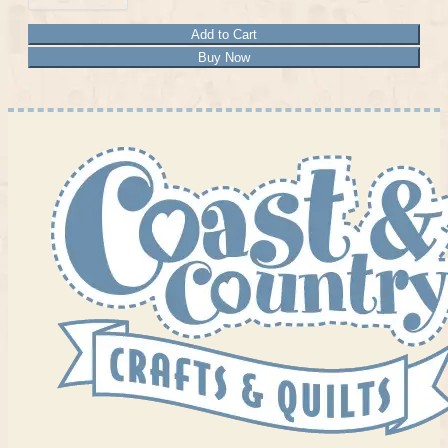
Add to Cart
Buy Now