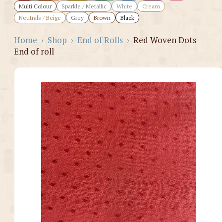
Multi Colour
Sparkle / Metallic
White
Cream
Neutrals / Beige
Grey
Brown
Black
Home
›
Shop
›
End of Rolls
›
Red Woven Dots
End of roll