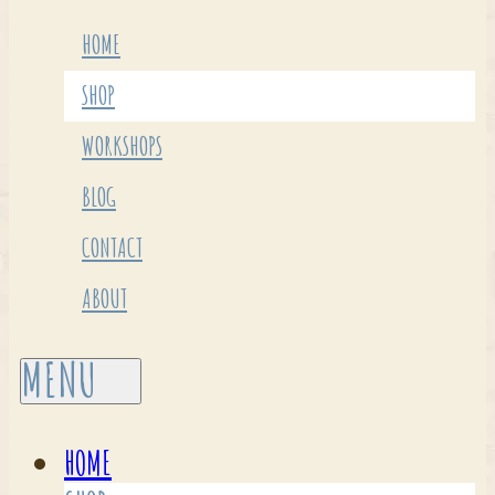
HOME
SHOP
WORKSHOPS
BLOG
CONTACT
ABOUT
HOME