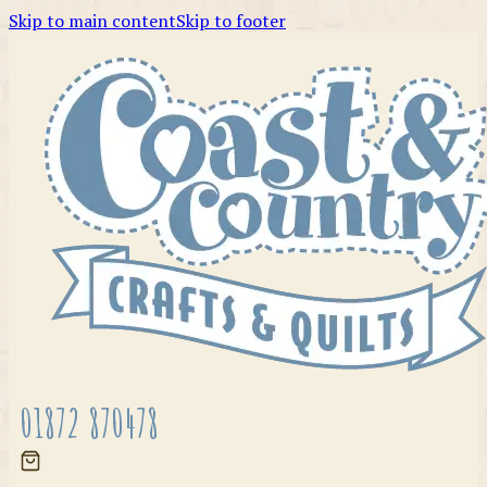
Skip to main content
Skip to footer
01872 870478