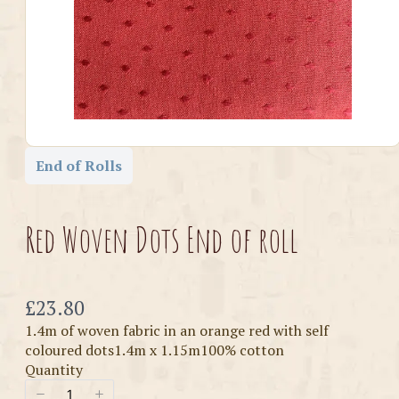
End of Rolls
Red Woven Dots End of roll
Now
£23.80
1.4m of woven fabric in an orange red with self
coloured dots1.4m x 1.15m100% cotton
Quantity