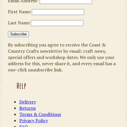
Email Address*
First Name
Last Name
By subscribing you agree to receive the Coast &
Country Crafts newsletter by email: craft news,
special offers and workshop dates. We only use your
address for this, never share it, and every email has a
one-click unsubscribe link.
Help
Delivery
Returns
Terms & Conditions
Privacy Policy
FAQ