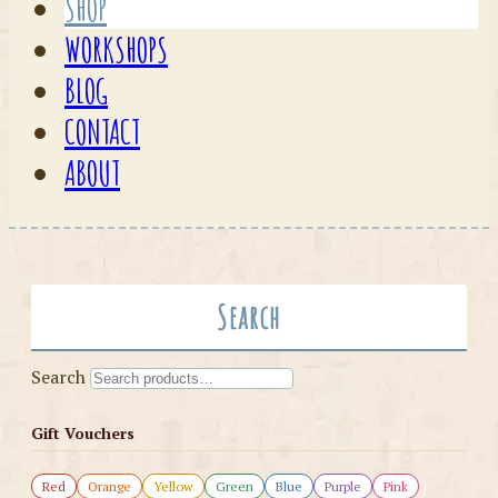
SHOP
WORKSHOPS
BLOG
CONTACT
ABOUT
Search
Search
Gift Vouchers
Red
Orange
Yellow
Green
Blue
Purple
Pink