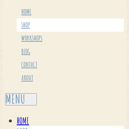
HOME
SHOP
WORKSHOPS
BLOG
CONTACT
ABOUT
HOME