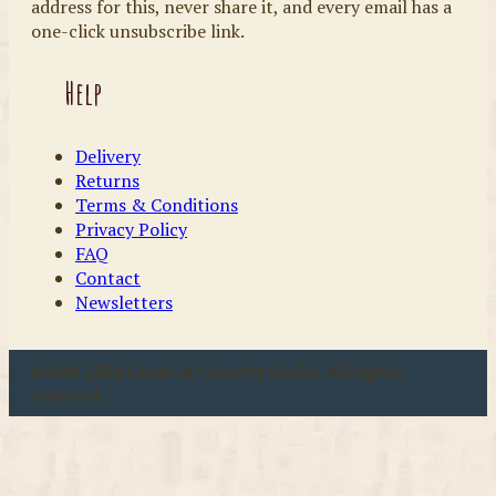
address for this, never share it, and every email has a
one-click unsubscribe link.
Help
Delivery
Returns
Terms & Conditions
Privacy Policy
FAQ
Contact
Newsletters
u00a9 2026 Coast & Country Crafts. All rights
reserved.