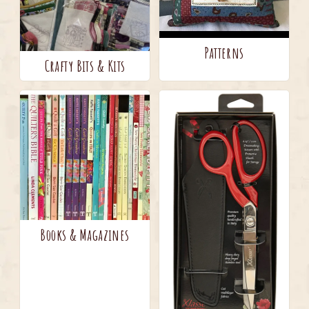
Patterns
Crafty Bits & Kits
Books & Magazines