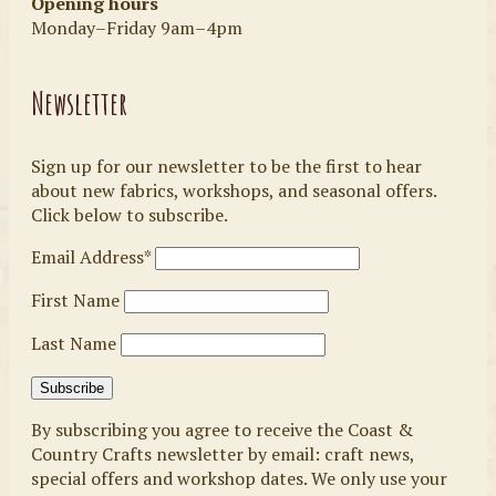
Opening hours
Monday–Friday 9am–4pm
Newsletter
Sign up for our newsletter to be the first to hear
about new fabrics, workshops, and seasonal offers.
Click below to subscribe.
Email Address*
First Name
Last Name
By subscribing you agree to receive the Coast &
Country Crafts newsletter by email: craft news,
special offers and workshop dates. We only use your