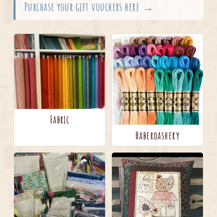
Purchase your gift vouchers here →
Fabric
Haberdashery