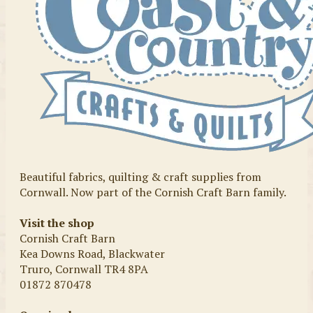
Beautiful fabrics, quilting & craft supplies from
Cornwall. Now part of the Cornish Craft Barn family.
Visit the shop
Cornish Craft Barn
Kea Downs Road, Blackwater
Truro, Cornwall TR4 8PA
01872 870478