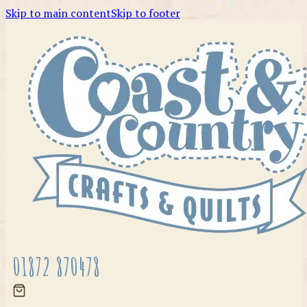
Skip to main content
Skip to footer
01872 870478