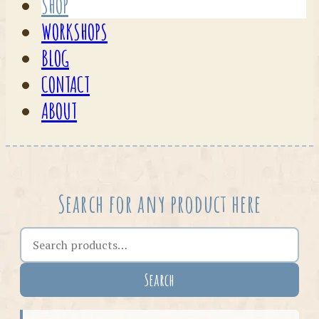
SHOP
WORKSHOPS
BLOG
CONTACT
ABOUT
Search for any product here
Search the shop
Search