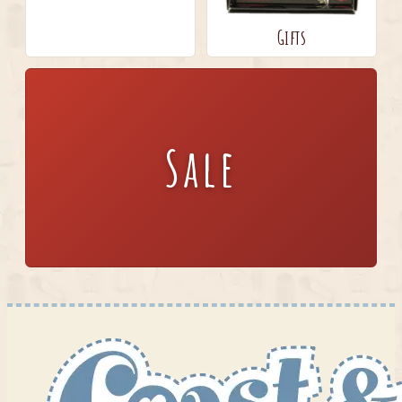
Gifts
Sale