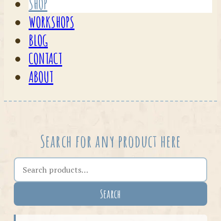
SHOP
WORKSHOPS
BLOG
CONTACT
ABOUT
Search for any product here
Search the shop
Search