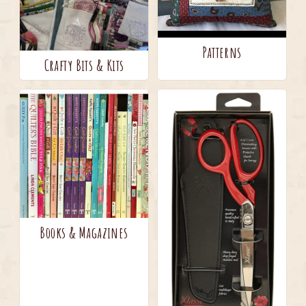
Patterns
Crafty Bits & Kits
Books & Magazines