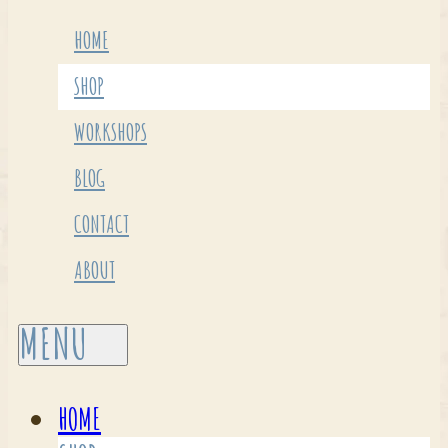
HOME
SHOP
WORKSHOPS
BLOG
CONTACT
ABOUT
HOME