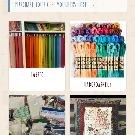
Purchase your gift vouchers here →
Fabric
Haberdashery