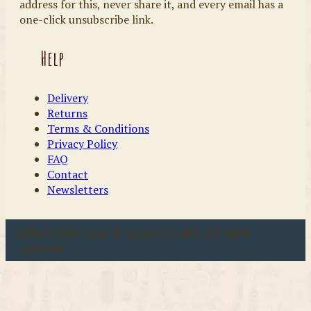
address for this, never share it, and every email has a
one-click unsubscribe link.
Help
Delivery
Returns
Terms & Conditions
Privacy Policy
FAQ
Contact
Newsletters
u00a9 2026 Coast & Country Crafts. All rights
reserved.