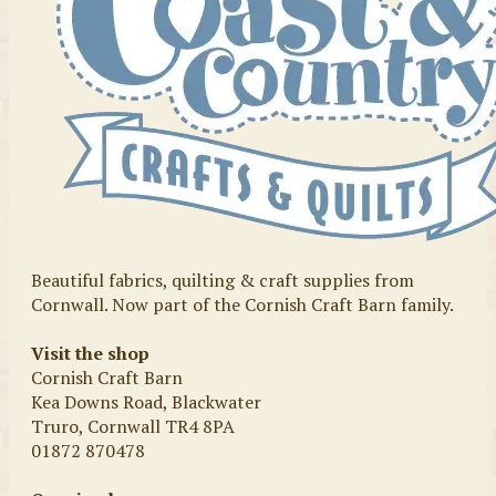
Beautiful fabrics, quilting & craft supplies from
Cornwall. Now part of the Cornish Craft Barn family.
Visit the shop
Cornish Craft Barn
Kea Downs Road, Blackwater
Truro, Cornwall TR4 8PA
01872 870478