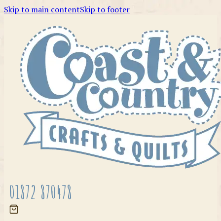
Skip to main content
Skip to footer
01872 870478