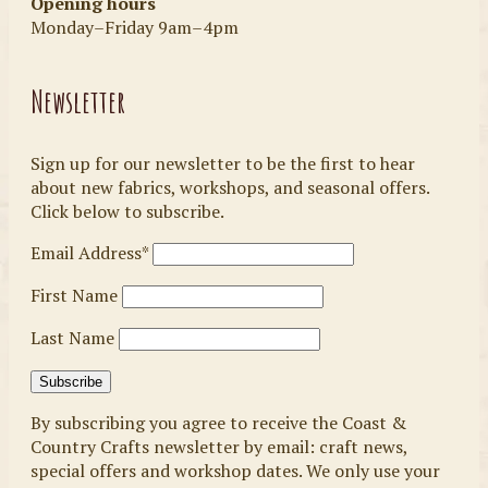
Opening hours
Monday–Friday 9am–4pm
Newsletter
Sign up for our newsletter to be the first to hear
about new fabrics, workshops, and seasonal offers.
Click below to subscribe.
Email Address*
First Name
Last Name
By subscribing you agree to receive the Coast &
Country Crafts newsletter by email: craft news,
special offers and workshop dates. We only use your