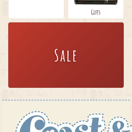
Gifts
Sale