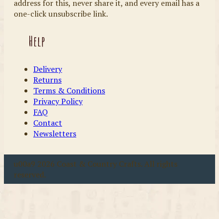
address for this, never share it, and every email has a
one-click unsubscribe link.
Help
Delivery
Returns
Terms & Conditions
Privacy Policy
FAQ
Contact
Newsletters
u00a9 2026 Coast & Country Crafts. All rights
reserved.