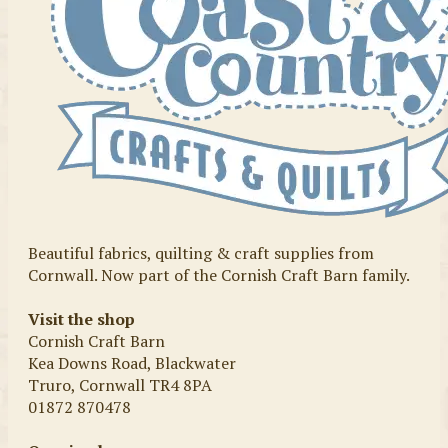
Beautiful fabrics, quilting & craft supplies from
Cornwall. Now part of the Cornish Craft Barn family.
Visit the shop
Cornish Craft Barn
Kea Downs Road, Blackwater
Truro, Cornwall TR4 8PA
01872 870478