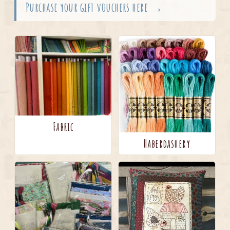
Purchase your gift vouchers here →
Fabric
Haberdashery