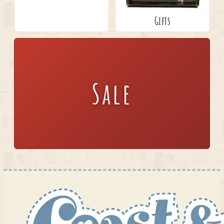
Gifts
Sale