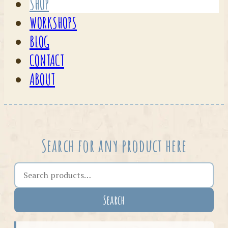
SHOP
WORKSHOPS
BLOG
CONTACT
ABOUT
Search for any product here
Search the shop
Search