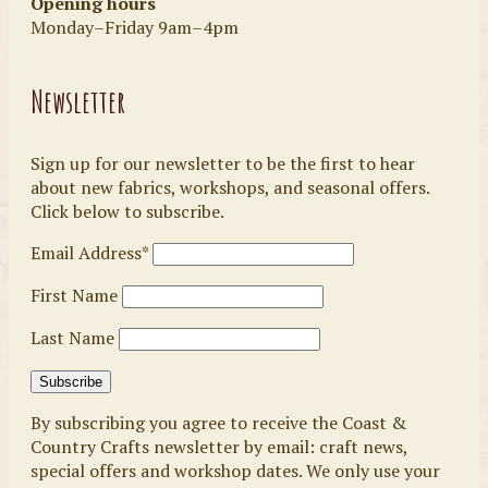
Opening hours
Monday–Friday 9am–4pm
Newsletter
Sign up for our newsletter to be the first to hear
about new fabrics, workshops, and seasonal offers.
Click below to subscribe.
Email Address*
First Name
Last Name
By subscribing you agree to receive the Coast &
Country Crafts newsletter by email: craft news,
special offers and workshop dates. We only use your