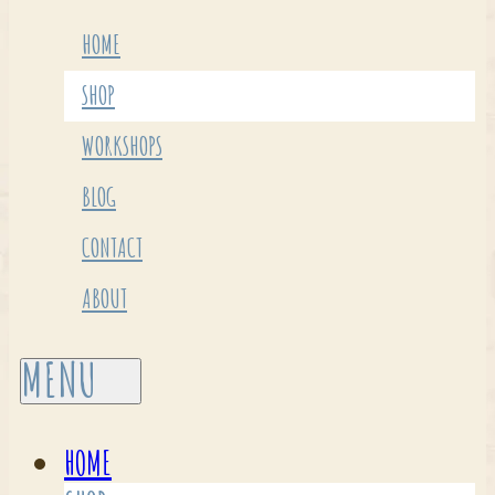
HOME
SHOP
WORKSHOPS
BLOG
CONTACT
ABOUT
HOME