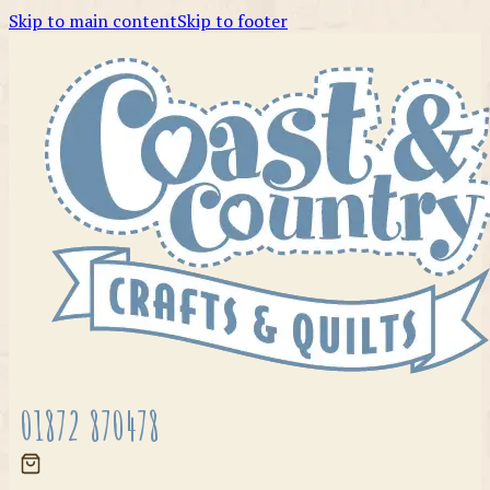
Skip to main content
Skip to footer
01872 870478