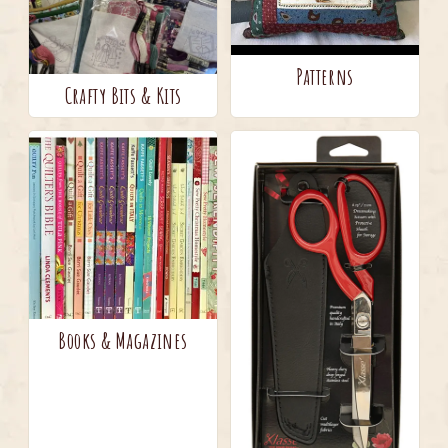
Patterns
Crafty Bits & Kits
Books & Magazines