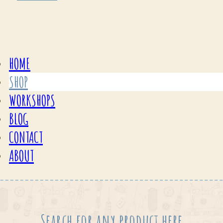
HOME
SHOP
WORKSHOPS
BLOG
CONTACT
ABOUT
Search for any product here