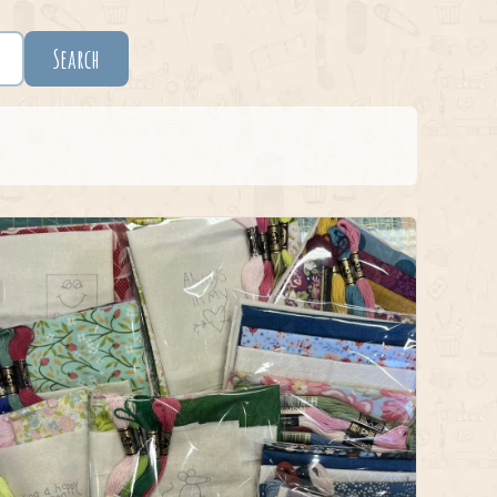
Search