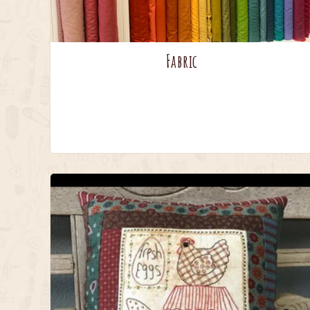
Fabric