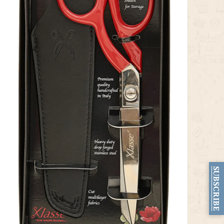
SUBSCRIBE