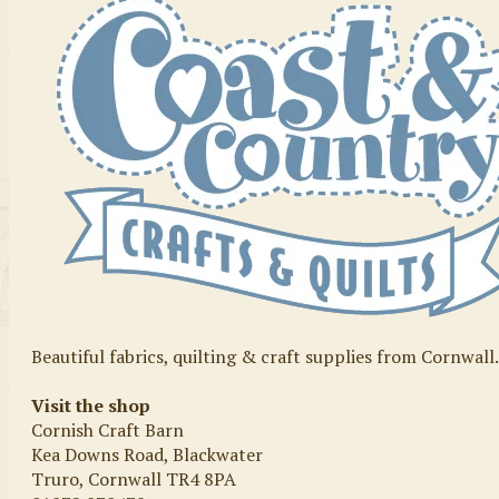
Beautiful fabrics, quilting & craft supplies from Cornwall
Visit the shop
Cornish Craft Barn
Kea Downs Road, Blackwater
Truro, Cornwall TR4 8PA