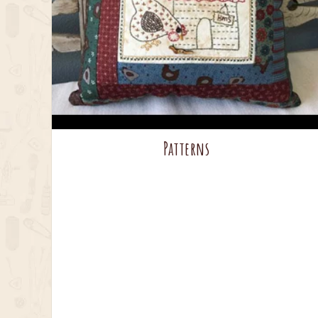
Patterns