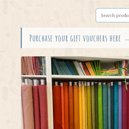
Search the shop
Purchase your gift vouchers here