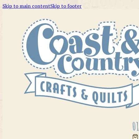
Skip to main content
Skip to footer
01