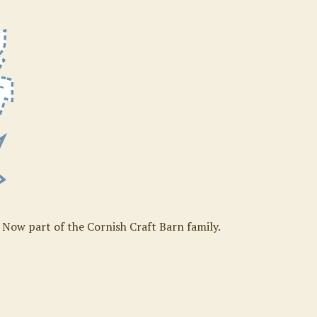
. Now part of the Cornish Craft Barn family.