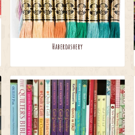
Haberdashery