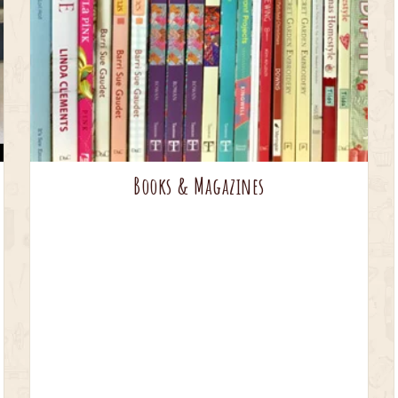
Books & Magazines