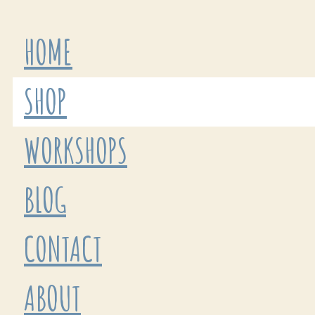
HOME
SHOP
WORKSHOPS
BLOG
CONTACT
ABOUT