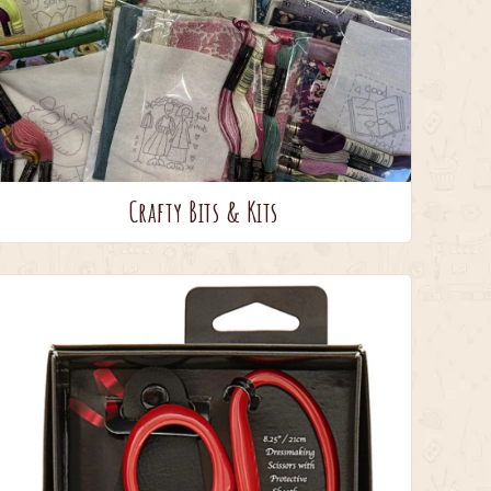
Crafty Bits & Kits