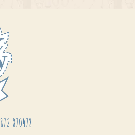
872 870478