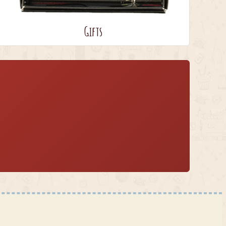
Gifts