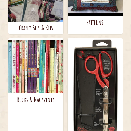
Patterns
Crafty Bits & Kits
Books & Magazines