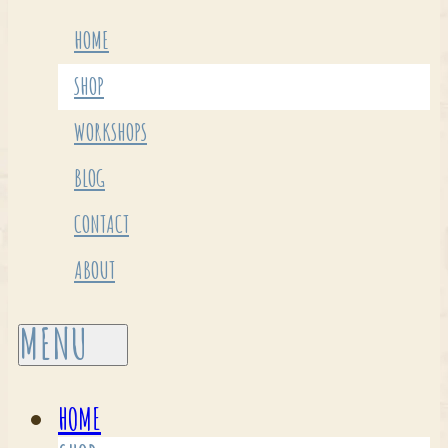
HOME
SHOP
WORKSHOPS
BLOG
CONTACT
ABOUT
HOME