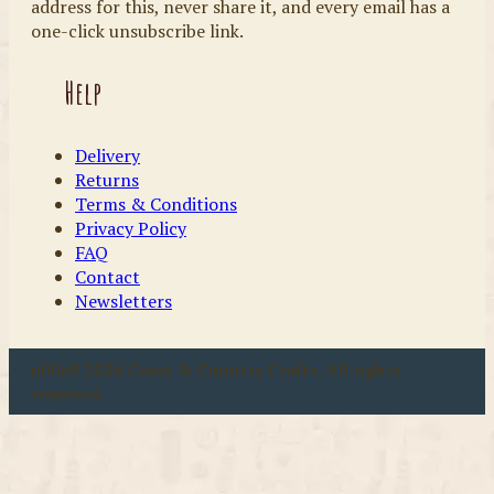
address for this, never share it, and every email has a
one-click unsubscribe link.
Help
Delivery
Returns
Terms & Conditions
Privacy Policy
FAQ
Contact
Newsletters
u00a9 2026 Coast & Country Crafts. All rights
reserved.