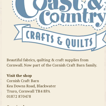
Beautiful fabrics, quilting & craft supplies from
Cornwall. Now part of the Cornish Craft Barn family.
Visit the shop
Cornish Craft Barn
Kea Downs Road, Blackwater
Truro, Cornwall TR4 8PA
01872 870478