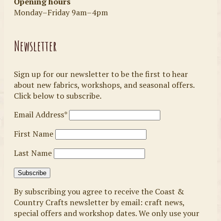
Opening hours
Monday–Friday 9am–4pm
Newsletter
Sign up for our newsletter to be the first to hear
about new fabrics, workshops, and seasonal offers.
Click below to subscribe.
Email Address*
First Name
Last Name
By subscribing you agree to receive the Coast &
Country Crafts newsletter by email: craft news,
special offers and workshop dates. We only use your