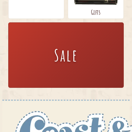
Gifts
Sale