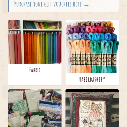
Purchase your gift vouchers here →
Fabric
Haberdashery