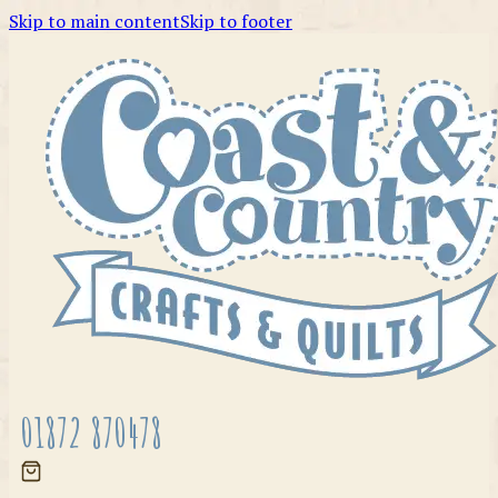
Skip to main content
Skip to footer
01872 870478