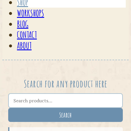
SHOP
WORKSHOPS
BLOG
CONTACT
ABOUT
Search for any product here
Search the shop
Search