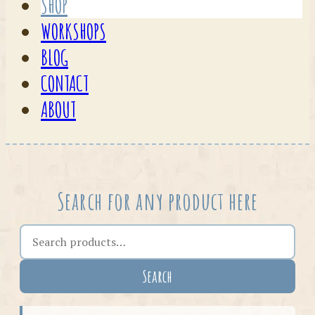
SHOP
WORKSHOPS
BLOG
CONTACT
ABOUT
Search for any product here
Search the shop
Search