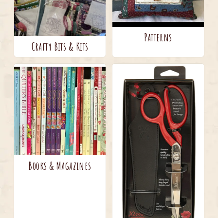
Patterns
Crafty Bits & Kits
Books & Magazines