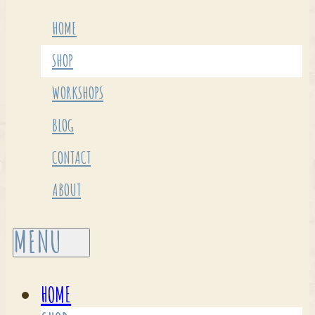
HOME
SHOP
WORKSHOPS
BLOG
CONTACT
ABOUT
HOME