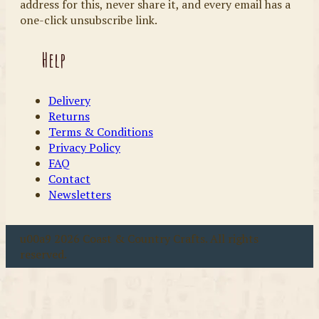
address for this, never share it, and every email has a
one-click unsubscribe link.
Help
Delivery
Returns
Terms & Conditions
Privacy Policy
FAQ
Contact
Newsletters
u00a9 2026 Coast & Country Crafts. All rights
reserved.