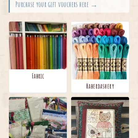
Purchase your gift vouchers here →
Fabric
Haberdashery