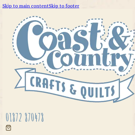
Skip to main content
Skip to footer
01872 870478