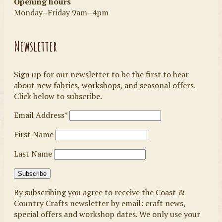
Opening hours
Monday–Friday 9am–4pm
Newsletter
Sign up for our newsletter to be the first to hear
about new fabrics, workshops, and seasonal offers.
Click below to subscribe.
Email Address*
First Name
Last Name
By subscribing you agree to receive the Coast &
Country Crafts newsletter by email: craft news,
special offers and workshop dates. We only use your