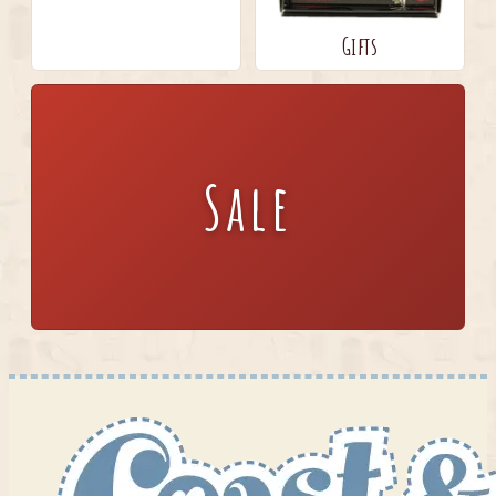
Gifts
Sale