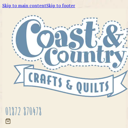
Skip to main content
Skip to footer
01872 870478