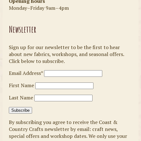
Opening hours
Monday–Friday 9am–4pm
Newsletter
Sign up for our newsletter to be the first to hear
about new fabrics, workshops, and seasonal offers.
Click below to subscribe.
Email Address*
First Name
Last Name
By subscribing you agree to receive the Coast &
Country Crafts newsletter by email: craft news,
special offers and workshop dates. We only use your