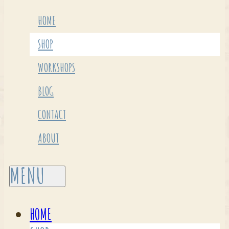
HOME
SHOP
WORKSHOPS
BLOG
CONTACT
ABOUT
HOME