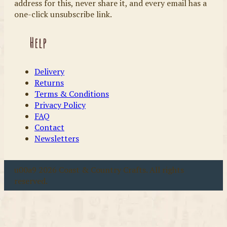
address for this, never share it, and every email has a
one-click unsubscribe link.
Help
Delivery
Returns
Terms & Conditions
Privacy Policy
FAQ
Contact
Newsletters
u00a9 2026 Coast & Country Crafts. All rights
reserved.