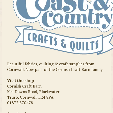
Beautiful fabrics, quilting & craft supplies from
Cornwall. Now part of the Cornish Craft Barn family.
Visit the shop
Cornish Craft Barn
Kea Downs Road, Blackwater
Truro, Cornwall TR4 8PA
01872 870478