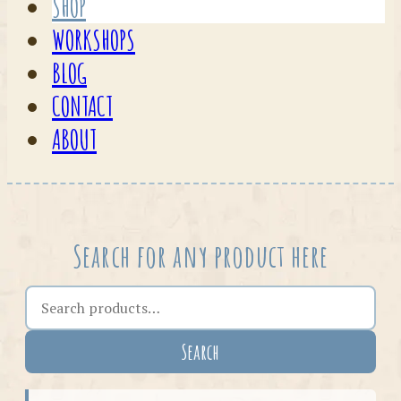
SHOP
WORKSHOPS
BLOG
CONTACT
ABOUT
Search for any product here
Search the shop
Search