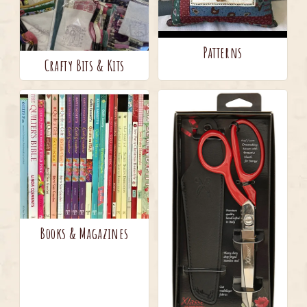
Patterns
Crafty Bits & Kits
Books & Magazines