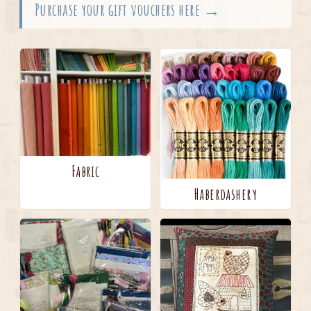
Purchase your gift vouchers here →
Fabric
Haberdashery