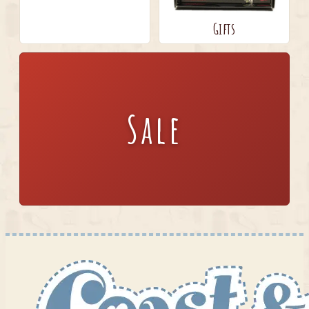
Gifts
Sale