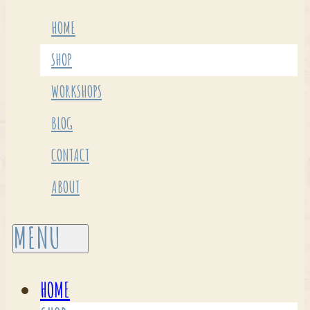
HOME
SHOP
WORKSHOPS
BLOG
CONTACT
ABOUT
HOME