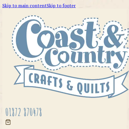
Skip to main content
Skip to footer
01872 870478