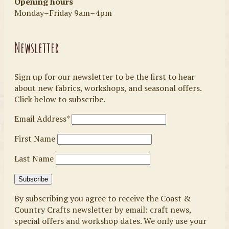
Opening hours
Monday–Friday 9am–4pm
Newsletter
Sign up for our newsletter to be the first to hear
about new fabrics, workshops, and seasonal offers.
Click below to subscribe.
Email Address*
First Name
Last Name
By subscribing you agree to receive the Coast &
Country Crafts newsletter by email: craft news,
special offers and workshop dates. We only use your