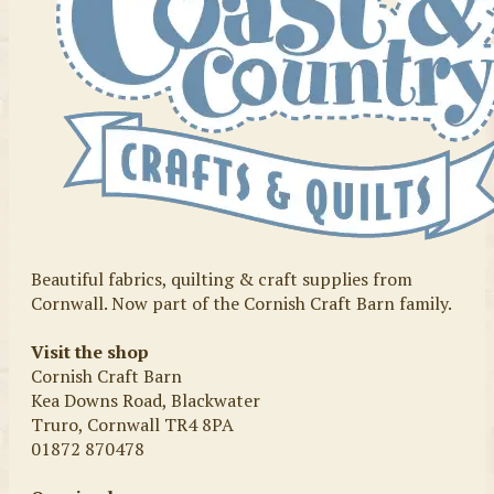
Beautiful fabrics, quilting & craft supplies from
Cornwall. Now part of the Cornish Craft Barn family.
Visit the shop
Cornish Craft Barn
Kea Downs Road, Blackwater
Truro, Cornwall TR4 8PA
01872 870478