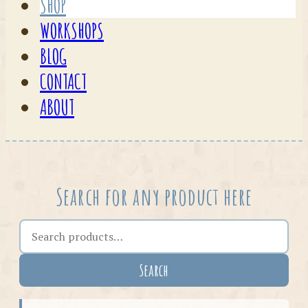
SHOP
WORKSHOPS
BLOG
CONTACT
ABOUT
Search for any product here
Search the shop
Search