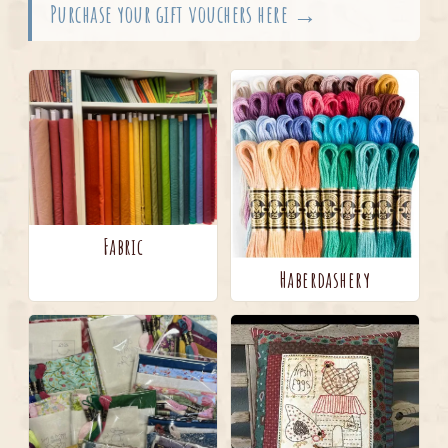
Purchase your gift vouchers here →
Fabric
Haberdashery