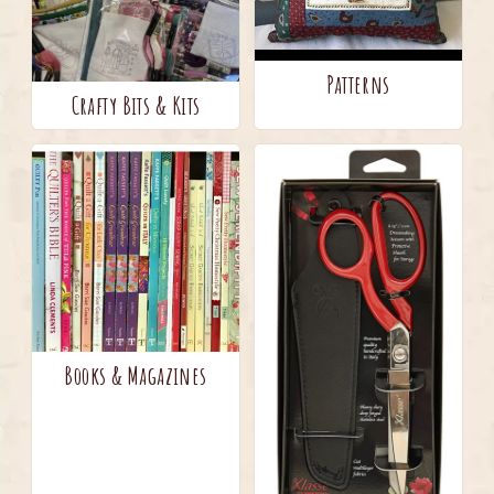
Patterns
Crafty Bits & Kits
Books & Magazines