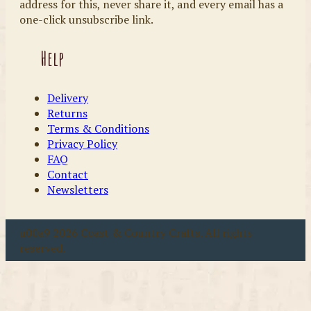
address for this, never share it, and every email has a
one-click unsubscribe link.
Help
Delivery
Returns
Terms & Conditions
Privacy Policy
FAQ
Contact
Newsletters
u00a9 2026 Coast & Country Crafts. All rights
reserved.