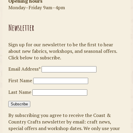
Opening hours
Monday–Friday 9am–4pm
Newsletter
Sign up for our newsletter to be the first to hear
about new fabrics, workshops, and seasonal offers.
Click below to subscribe.
Email Address*
First Name
Last Name
By subscribing you agree to receive the Coast &
Country Crafts newsletter by email: craft news,
special offers and workshop dates. We only use your