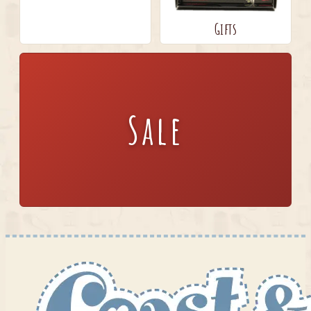
Gifts
Sale