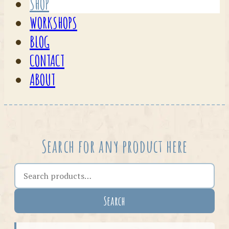
SHOP
WORKSHOPS
BLOG
CONTACT
ABOUT
Search for any product here
Search the shop
Search