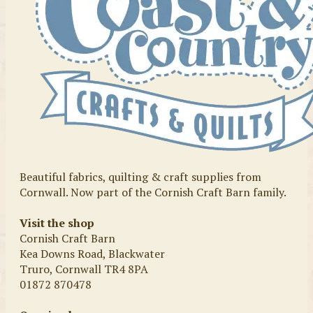
Beautiful fabrics, quilting & craft supplies from
Cornwall. Now part of the Cornish Craft Barn family.
Visit the shop
Cornish Craft Barn
Kea Downs Road, Blackwater
Truro, Cornwall TR4 8PA
01872 870478