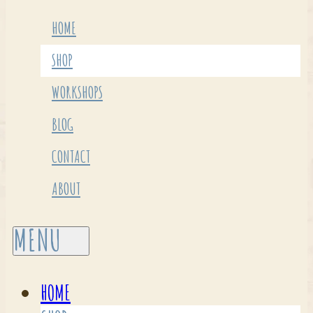
HOME
SHOP
WORKSHOPS
BLOG
CONTACT
ABOUT
HOME