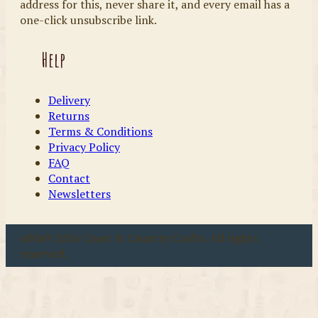
address for this, never share it, and every email has a
one-click unsubscribe link.
Help
Delivery
Returns
Terms & Conditions
Privacy Policy
FAQ
Contact
Newsletters
u00a9 2026 Coast & Country Crafts. All rights
reserved.