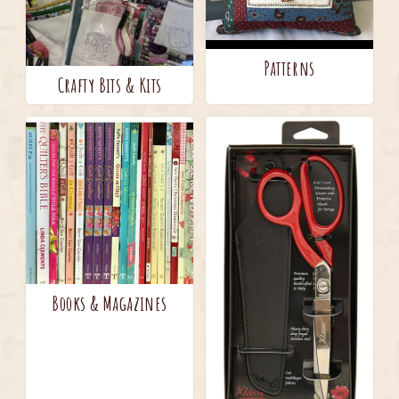
Patterns
Crafty Bits & Kits
Books & Magazines