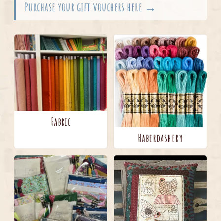
Purchase your gift vouchers here →
Fabric
Haberdashery