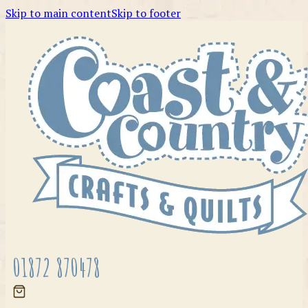
Skip to main content
Skip to footer
01872 870478