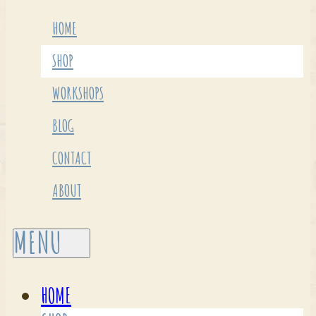
HOME
SHOP
WORKSHOPS
BLOG
CONTACT
ABOUT
HOME