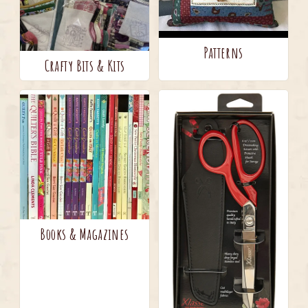
Patterns
Crafty Bits & Kits
Books & Magazines