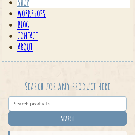
SHOP
WORKSHOPS
BLOG
CONTACT
ABOUT
Search for any product here
Search the shop
Search