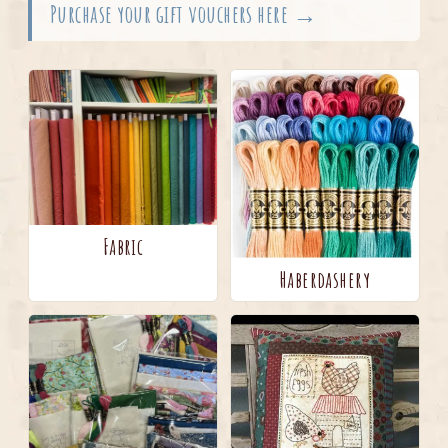
Purchase your gift vouchers here →
Fabric
Haberdashery