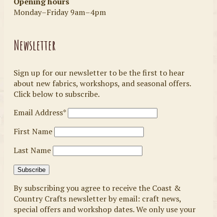
Opening hours
Monday–Friday 9am–4pm
Newsletter
Sign up for our newsletter to be the first to hear
about new fabrics, workshops, and seasonal offers.
Click below to subscribe.
Email Address*
First Name
Last Name
By subscribing you agree to receive the Coast &
Country Crafts newsletter by email: craft news,
special offers and workshop dates. We only use your