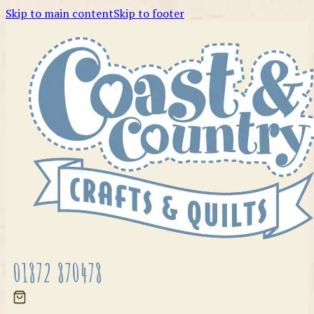
Skip to main content
Skip to footer
01872 870478