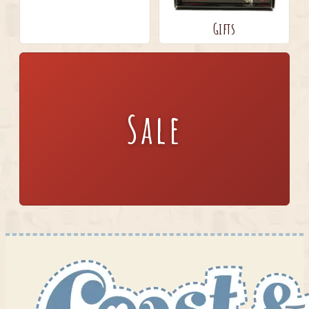
Gifts
Sale