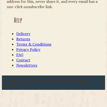
address for this, never share it, and every email has a
one-click unsubscribe link.
Help
Delivery
Returns
Terms & Conditions
Privacy Policy
FAQ
Contact
Newsletters
u00a9 2026 Coast & Country Crafts. All rights
reserved.