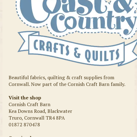
Beautiful fabrics, quilting & craft supplies from
Cornwall. Now part of the Cornish Craft Barn family.
Visit the shop
Cornish Craft Barn
Kea Downs Road, Blackwater
Truro, Cornwall TR4 8PA
01872 870478