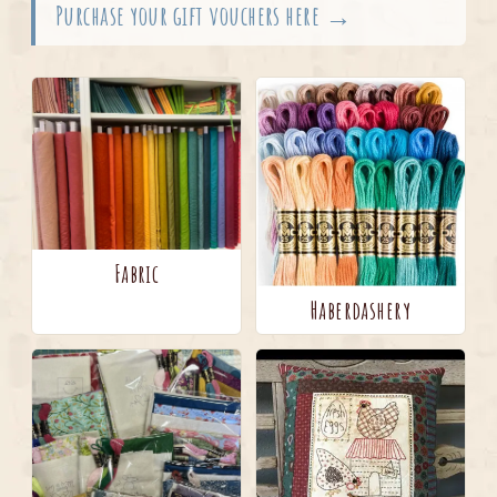
Purchase your gift vouchers here →
Fabric
Haberdashery