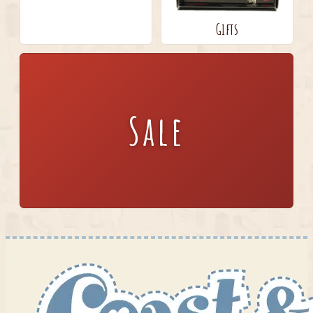
Gifts
Sale