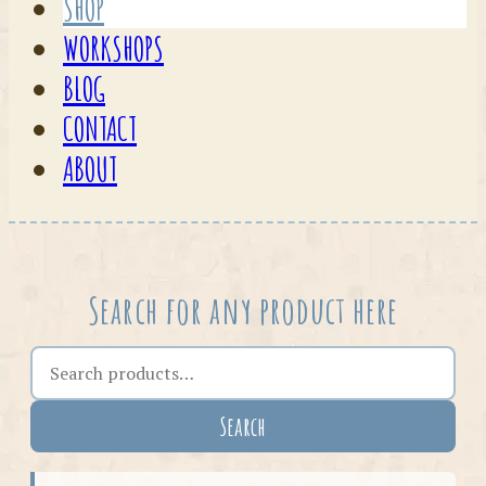
SHOP
WORKSHOPS
BLOG
CONTACT
ABOUT
Search for any product here
Search the shop
Search