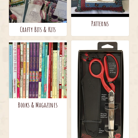
Patterns
Crafty Bits & Kits
Books & Magazines