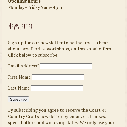
Opening hours
Monday–Friday 9am–4pm
Newsletter
Sign up for our newsletter to be the first to hear
about new fabrics, workshops, and seasonal offers.
Click below to subscribe.
Email Address*
First Name
Last Name
By subscribing you agree to receive the Coast &
Country Crafts newsletter by email: craft news,
special offers and workshop dates. We only use your