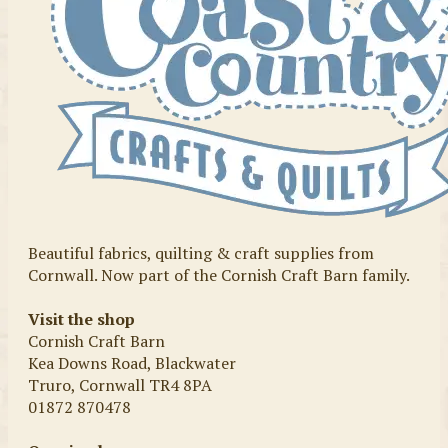
Beautiful fabrics, quilting & craft supplies from
Cornwall. Now part of the Cornish Craft Barn family.
Visit the shop
Cornish Craft Barn
Kea Downs Road, Blackwater
Truro, Cornwall TR4 8PA
01872 870478