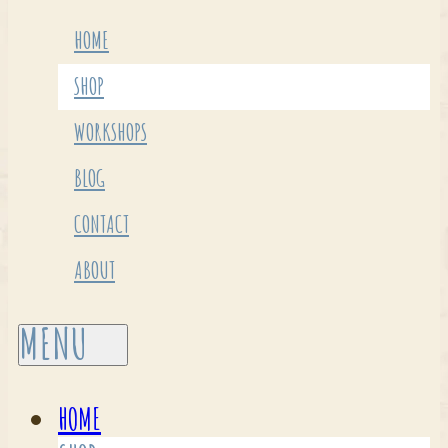
HOME
SHOP
WORKSHOPS
BLOG
CONTACT
ABOUT
HOME