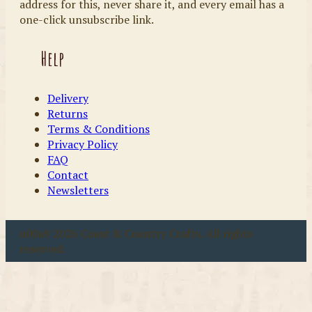
address for this, never share it, and every email has a
one-click unsubscribe link.
Help
Delivery
Returns
Terms & Conditions
Privacy Policy
FAQ
Contact
Newsletters
u00a9 2026 Coast & Country Crafts. All rights
reserved.