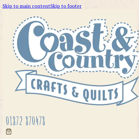
Skip to main content
Skip to footer
01872 870478